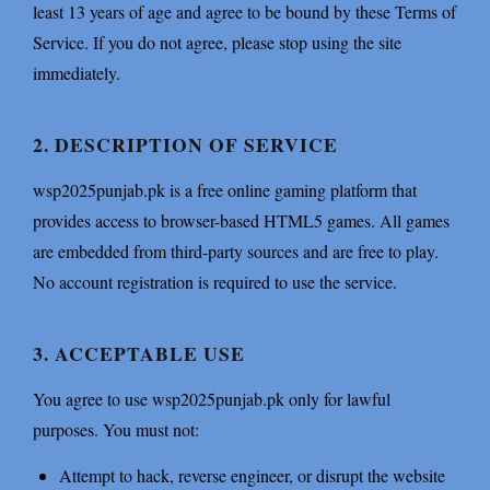
least 13 years of age and agree to be bound by these Terms of
Service. If you do not agree, please stop using the site
immediately.
2. DESCRIPTION OF SERVICE
wsp2025punjab.pk is a free online gaming platform that
provides access to browser-based HTML5 games. All games
are embedded from third-party sources and are free to play.
No account registration is required to use the service.
3. ACCEPTABLE USE
You agree to use wsp2025punjab.pk only for lawful
purposes. You must not:
Attempt to hack, reverse engineer, or disrupt the website