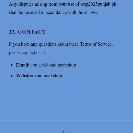
Any disputes arising from your use of wsp2025punjab.pk
shall be resolved in accordance with those laws.
12. CONTACT
If you have any questions about these Terms of Service,
please contact us at:
Email:
contact@vaultmart.shop
Website:
vaultmart.shop
Home