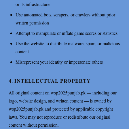
or its infrastructure
Use automated bots, scrapers, or crawlers without prior
written permission
Attempt to manipulate or inflate game scores or statistics
Use the website to distribute malware, spam, or malicious
content
Misrepresent your identity or impersonate others
4. INTELLECTUAL PROPERTY
All original content on wsp2025punjab.pk — including our
logo, website design, and written content — is owned by
wsp2025punjab.pk and protected by applicable copyright
laws. You may not reproduce or redistribute our original
content without permission.