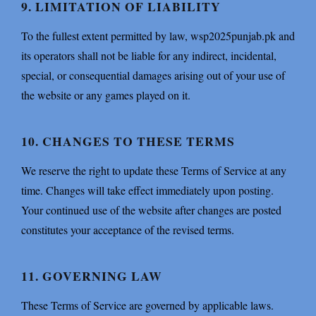
9. LIMITATION OF LIABILITY
To the fullest extent permitted by law, wsp2025punjab.pk and
its operators shall not be liable for any indirect, incidental,
special, or consequential damages arising out of your use of
the website or any games played on it.
10. CHANGES TO THESE TERMS
We reserve the right to update these Terms of Service at any
time. Changes will take effect immediately upon posting.
Your continued use of the website after changes are posted
constitutes your acceptance of the revised terms.
11. GOVERNING LAW
These Terms of Service are governed by applicable laws.