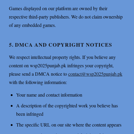
Games displayed on our platform are owned by their
respective third-party publishers. We do not claim ownership
of any embedded games.
5. DMCA AND COPYRIGHT NOTICES
We respect intellectual property rights. If you believe any
content on wsp2025punjab.pk infringes your copyright,
please send a DMCA notice to
contact@wsp2025punjab.pk
with the following information:
Your name and contact information
A description of the copyrighted work you believe has
been infringed
The specific URL on our site where the content appears