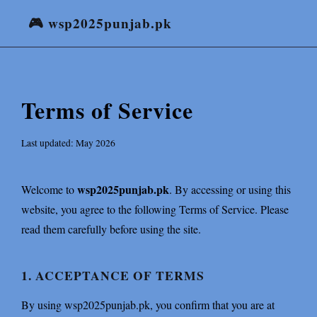
🎮 wsp2025punjab.pk
Terms of Service
Last updated: May 2026
wsp2025punjab.pk
Welcome to
. By accessing or using this
website, you agree to the following Terms of Service. Please
read them carefully before using the site.
1. ACCEPTANCE OF TERMS
By using wsp2025punjab.pk, you confirm that you are at