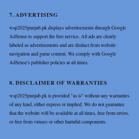
7. ADVERTISING
wsp2025punjab.pk displays advertisements through Google
AdSense to support the free service. All ads are clearly
labeled as advertisements and are distinct from website
navigation and game content. We comply with Google
AdSense's publisher policies at all times.
8. DISCLAIMER OF WARRANTIES
wsp2025punjab.pk is provided "as is" without any warranties
of any kind, either express or implied. We do not guarantee
that the website will be available at all times, free from errors,
or free from viruses or other harmful components.