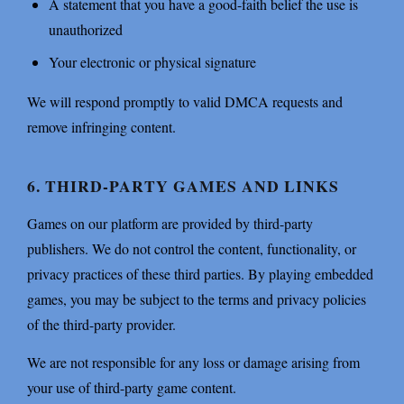
A statement that you have a good-faith belief the use is
unauthorized
Your electronic or physical signature
We will respond promptly to valid DMCA requests and
remove infringing content.
6. THIRD-PARTY GAMES AND LINKS
Games on our platform are provided by third-party
publishers. We do not control the content, functionality, or
privacy practices of these third parties. By playing embedded
games, you may be subject to the terms and privacy policies
of the third-party provider.
We are not responsible for any loss or damage arising from
your use of third-party game content.