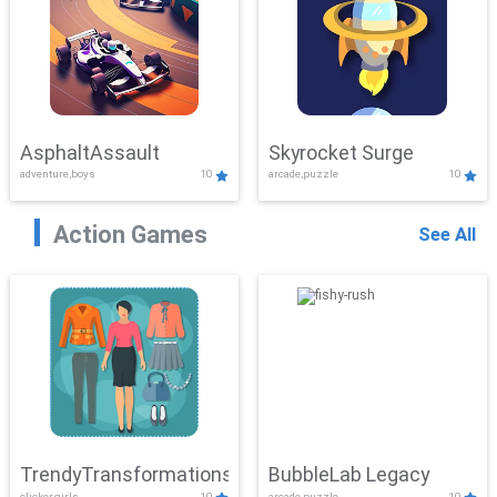
AsphaltAssault
Skyrocket Surge
adventure,boys
10
arcade,puzzle
10
Action Games
See All
TrendyTransformations
BubbleLab Legacy
clicker,girls
10
arcade,puzzle
10