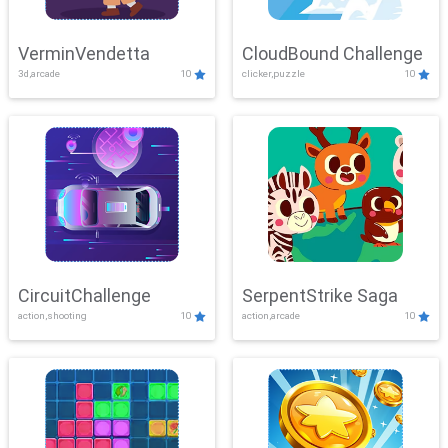
VerminVendetta
CloudBound Challenge
3d,arcade
10
clicker,puzzle
10
CircuitChallenge
SerpentStrike Saga
action,shooting
10
action,arcade
10