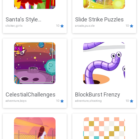
Santa's Style
Slide Strike Puzzles
clicker, girls
10
arcade,puzzle
10
Showdown
CelestialChallenges
BlockBurst Frenzy
adventure,boys
10
adventure,shooting
10