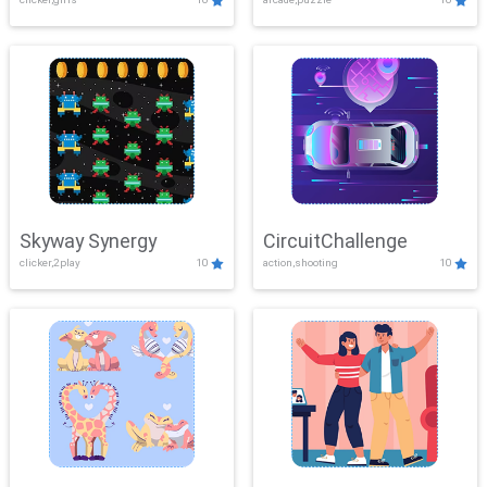
Skyway Synergy
CircuitChallenge
clicker,2play
10
action,shooting
10