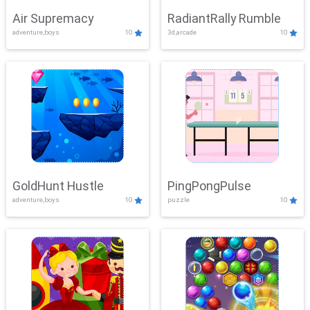
Air Supremacy
RadiantRally Rumble
adventure,boys
10
3d,arcade
10
GoldHunt Hustle
PingPongPulse
adventure,boys
10
puzzle
10