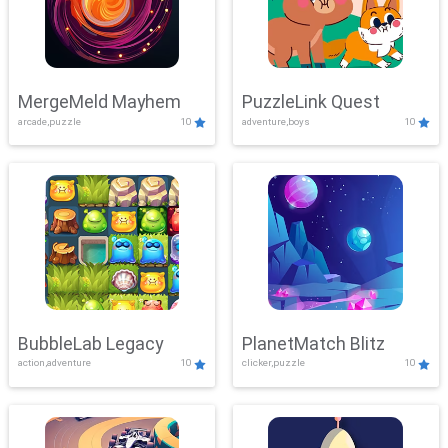
MergeMeld Mayhem
PuzzleLink Quest
arcade,puzzle
10
adventure,boys
10
BubbleLab Legacy
PlanetMatch Blitz
action,adventure
10
clicker,puzzle
10