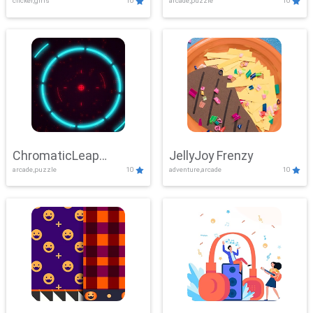
clicker,girls
10
arcade,puzzle
10
ChromaticLeap
JellyJoy Frenzy
arcade,puzzle
10
adventure,arcade
10
Showdown