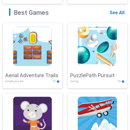
Best Games
See All
Aerial Adventure Trails
PuzzlePath Pursuit
arcade,puzzle
10
racing
10