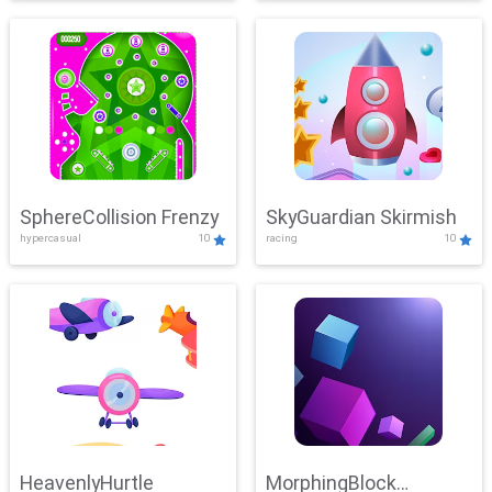
SphereCollision Frenzy
SkyGuardian Skirmish
hypercasual
10
racing
10
HeavenlyHurtle
MorphingBlock