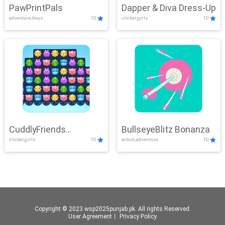
PawPrintPals
Dapper & Diva Dress-Up
adventure,boys
10
clicker,girls
10
CuddlyFriends
BullseyeBlitz Bonanza
clicker,girls
10
action,adventure
10
Connection
Copyright © 2023 wsp2025punjab.pk. All rights Reserved.
User Agreement
丨
Privacy Policy