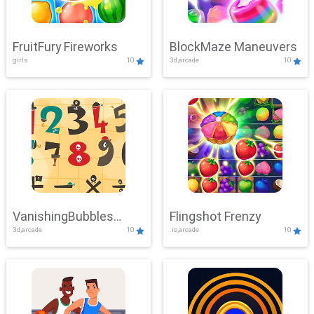
FruitFury Fireworks
BlockMaze Maneuvers
girls
10
3d,arcade
10
VanishingBubbles
Flingshot Frenzy
3d,arcade
10
.io,arcade
10
Challenge