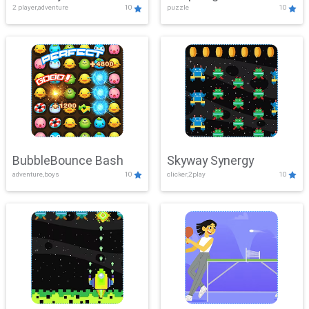
2 player,adventure
10
puzzle
10
Mayhem
BubbleBounce Bash
Skyway Synergy
adventure,boys
10
clicker,2play
10