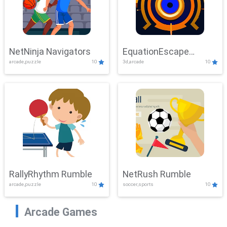
NetNinja Navigators
EquationEscape
arcade,puzzle
10
3d,arcade
10
Adventure
RallyRhythm Rumble
NetRush Rumble
arcade,puzzle
10
soccer,sports
10
Arcade Games