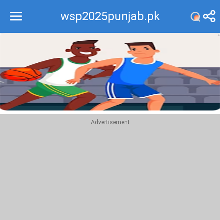
wsp2025punjab.pk
Recommend
Top
Advertisement