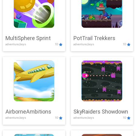
MultiSphere Sprint
PotTrail Trekkers
adventure,boys
10
adventure,boys
10
AirborneAmbitions
SkyRaiders Showdown
adventure,boys
10
adventure,boys
10