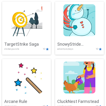
TargetStrike Saga
SnowyStride
clicker,puzzle
10
adventure,boys
10
Showdown
Arcane Rule
CluckNest Farmstead