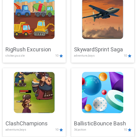
RigRush Excursion
SkywardSprint Saga
clicker,puzzle
10
adventure,boys
10
ClashChampions
BallisticBounce Bash
adventure,boys
10
3d,action
10