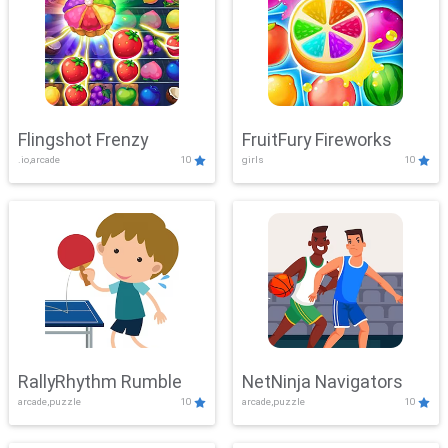
Flingshot Frenzy
FruitFury Fireworks
.io,arcade
10
girls
10
RallyRhythm Rumble
NetNinja Navigators
arcade,puzzle
10
arcade,puzzle
10