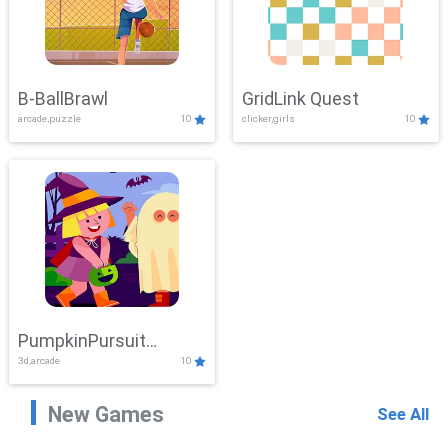
B-BallBrawl
GridLink Quest
arcade,puzzle
10
clicker,girls
10
PumpkinPursuit
3d,arcade
10
Adventure
New Games
See All