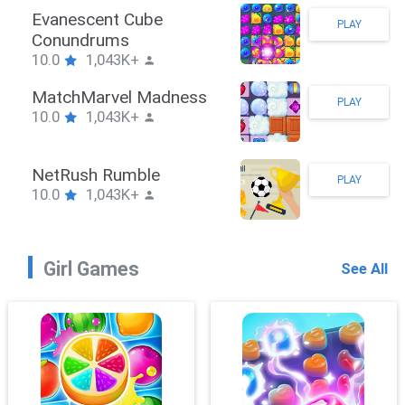
Stickman Hook
PLAY
10.0
1,043K+
ZombieBrawler
PLAY
10.0
1,043K+
SnackRushPuzzle
PLAY
10.0
1,043K+
Girl Games
See All