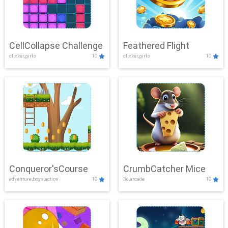
CellCollapse Challenge
Feathered Flight
clicker,girls
10
clicker,girls
10
Conqueror'sCourse
CrumbCatcher Mice
adventure,boys,action
10
3d,arcade
10