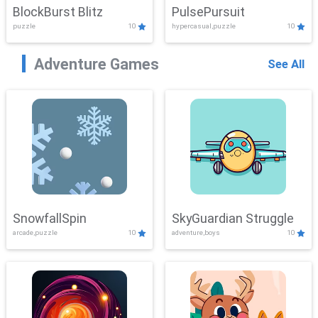
BlockBurst Blitz
PulsePursuit
puzzle
10
hypercasual,puzzle
10
Adventure Games
See All
SnowfallSpin
SkyGuardian Struggle
arcade,puzzle
10
adventure,boys
10