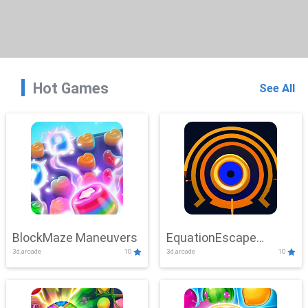
Hot Games
See All
BlockMaze Maneuvers
EquationEscape
3d,arcade
10
3d,arcade
10
Adventure