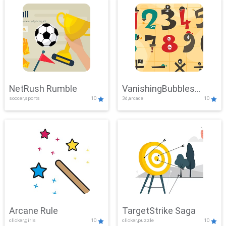
NetRush Rumble
VanishingBubbles
soccer,sports
10
3d,arcade
10
Challenge
Arcane Rule
TargetStrike Saga
clicker,girls
10
clicker,puzzle
10