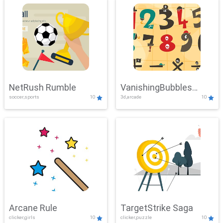
NetRush Rumble
VanishingBubbles
soccer,sports
10
3d,arcade
10
Challenge
Arcane Rule
TargetStrike Saga
clicker,girls
10
clicker,puzzle
10