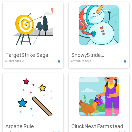
TargetStrike Saga
SnowyStride
clicker,puzzle
10
adventure,boys
10
Showdown
Arcane Rule
CluckNest Farmstead