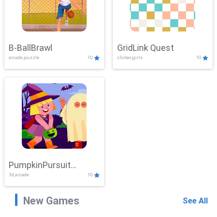
B-BallBrawl
GridLink Quest
arcade,puzzle
10
clicker,girls
10
PumpkinPursuit
3d,arcade
10
Adventure
New Games
See All