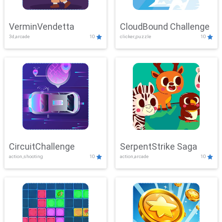
VerminVendetta
CloudBound Challenge
3d,arcade
10
clicker,puzzle
10
CircuitChallenge
SerpentStrike Saga
action,shooting
10
action,arcade
10