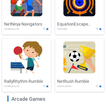
NetNinja Navigators
EquationEscape
arcade,puzzle
10
3d,arcade
10
Adventure
RallyRhythm Rumble
NetRush Rumble
arcade,puzzle
10
soccer,sports
10
Arcade Games