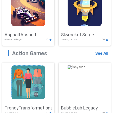
AsphaltAssault
Skyrocket Surge
adventure,boys
10
arcade,puzzle
10
Action Games
See All
TrendyTransformations
BubbleLab Legacy
clicker,girls
10
arcade,puzzle
10