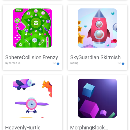
SphereCollision Frenzy
SkyGuardian Skirmish
hypercasual
10
racing
10
HeavenlyHurtle
MorphingBlock