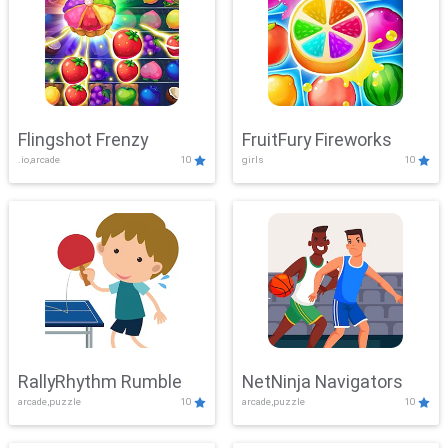
Flingshot Frenzy
FruitFury Fireworks
.io,arcade
10
girls
10
RallyRhythm Rumble
NetNinja Navigators
arcade,puzzle
10
arcade,puzzle
10