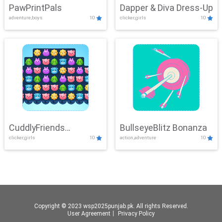
PawPrintPals
Dapper & Diva Dress-Up
adventure,boys
10
clicker,girls
10
CuddlyFriends
BullseyeBlitz Bonanza
clicker,girls
10
action,adventure
10
Connection
Copyright © 2023 wsp2025punjab.pk. All rights Reserved.
User Agreement
丨
Privacy Policy