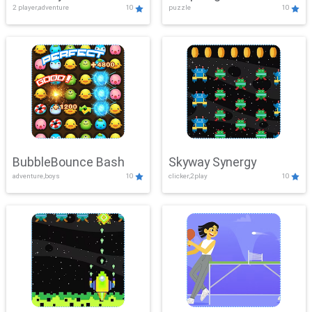
2 player,adventure
10
puzzle
10
Mayhem
BubbleBounce Bash
Skyway Synergy
adventure,boys
10
clicker,2play
10