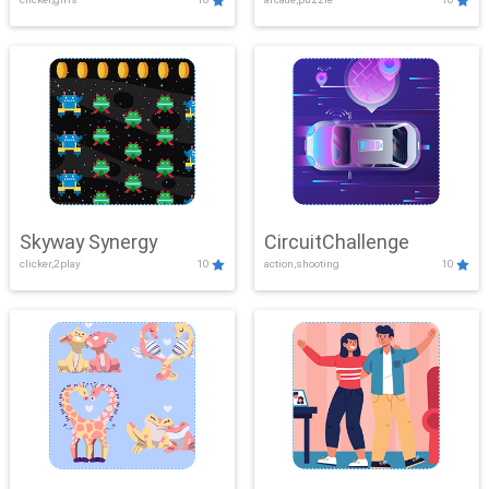
Skyway Synergy
CircuitChallenge
clicker,2play
10
action,shooting
10