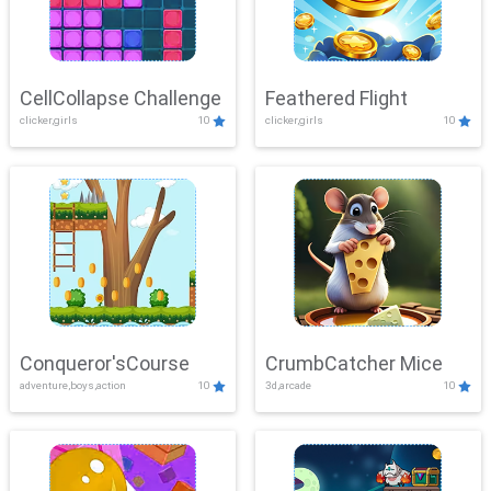
CellCollapse Challenge
Feathered Flight
clicker,girls
10
clicker,girls
10
Conqueror'sCourse
CrumbCatcher Mice
adventure,boys,action
10
3d,arcade
10