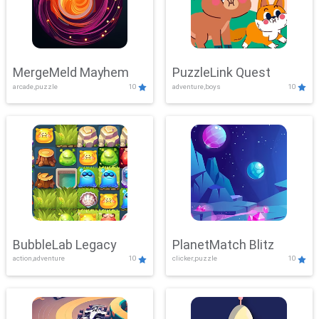
MergeMeld Mayhem
PuzzleLink Quest
arcade,puzzle
10
adventure,boys
10
BubbleLab Legacy
PlanetMatch Blitz
action,adventure
10
clicker,puzzle
10