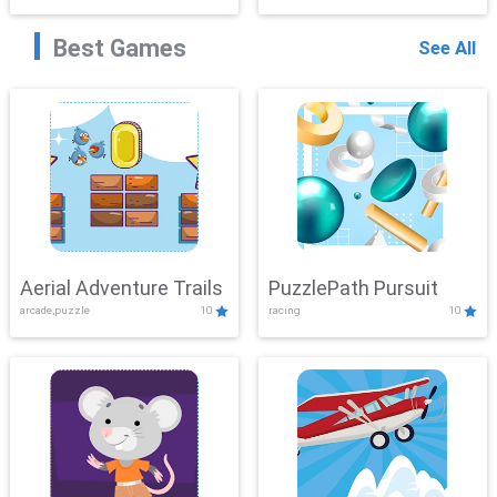
Best Games
See All
Aerial Adventure Trails
PuzzlePath Pursuit
arcade,puzzle
10
racing
10