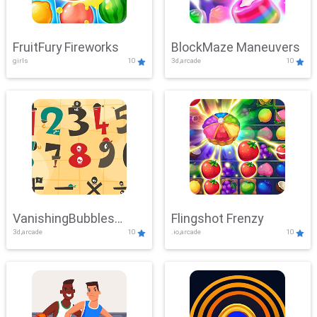
FruitFury Fireworks
BlockMaze Maneuvers
girls
10
3d,arcade
10
VanishingBubbles
Flingshot Frenzy
3d,arcade
10
.io,arcade
10
Challenge