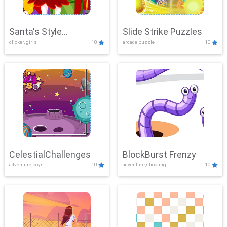
Santa's Style
Slide Strike Puzzles
clicker, girls
10
arcade,puzzle
10
Showdown
CelestialChallenges
BlockBurst Frenzy
adventure,boys
10
adventure,shooting
10