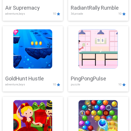
Air Supremacy
RadiantRally Rumble
adventure,boys
10
3d,arcade
10
GoldHunt Hustle
PingPongPulse
adventure,boys
10
puzzle
10