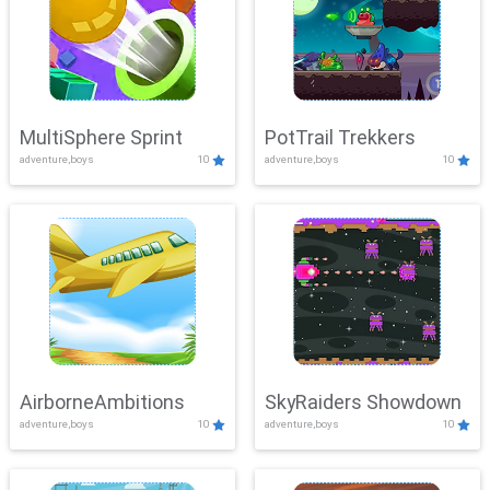
MultiSphere Sprint
PotTrail Trekkers
adventure,boys
10
adventure,boys
10
AirborneAmbitions
SkyRaiders Showdown
adventure,boys
10
adventure,boys
10