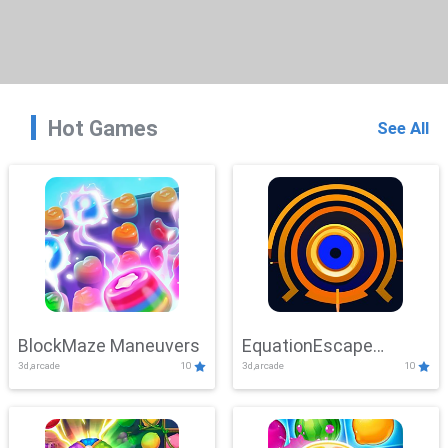
Hot Games
See All
BlockMaze Maneuvers
EquationEscape
3d,arcade
10
3d,arcade
10
Adventure