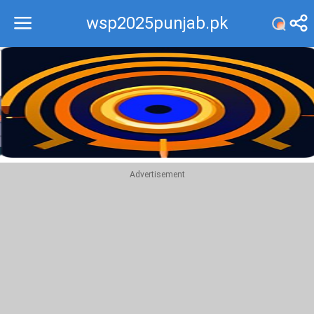
wsp2025punjab.pk
Recommend
Top
Advertisement