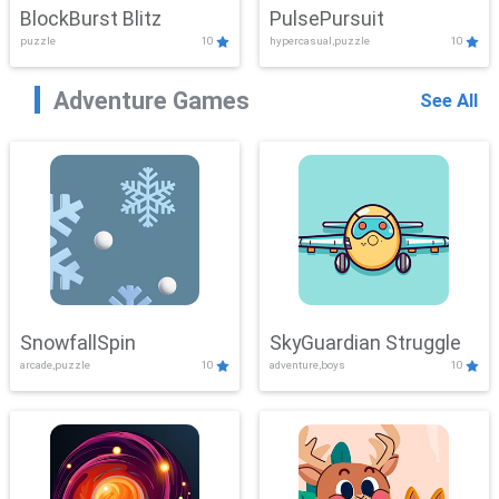
BlockBurst Blitz
PulsePursuit
puzzle
10
hypercasual,puzzle
10
Adventure Games
See All
SnowfallSpin
SkyGuardian Struggle
arcade,puzzle
10
adventure,boys
10