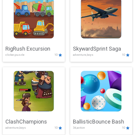
RigRush Excursion
SkywardSprint Saga
clicker,puzzle
10
adventure,boys
10
ClashChampions
BallisticBounce Bash
adventure,boys
10
3d,action
10