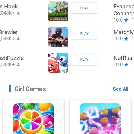
Stickman Hook
PLAY
10.0
1,043K+
ZombieBrawler
PLAY
10.0
1,043K+
SnackRushPuzzle
PLAY
10.0
1,043K+
Girl Games
See All