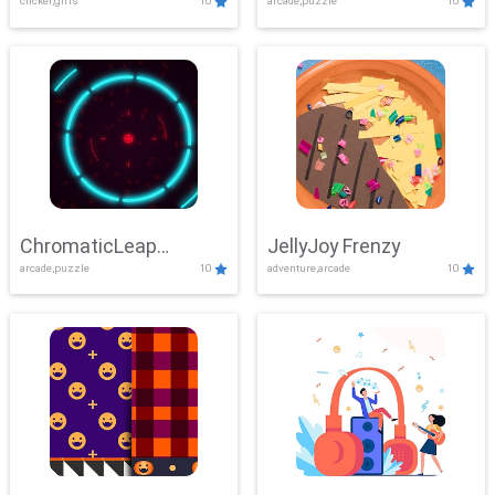
clicker,girls
10
arcade,puzzle
10
ChromaticLeap
JellyJoy Frenzy
arcade,puzzle
10
adventure,arcade
10
Showdown