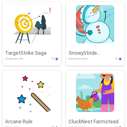
TargetStrike Saga
SnowyStride
clicker,puzzle
10
adventure,boys
10
Showdown
Arcane Rule
CluckNest Farmstead