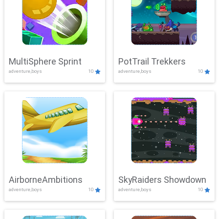
MultiSphere Sprint
PotTrail Trekkers
adventure,boys
10
adventure,boys
10
AirborneAmbitions
SkyRaiders Showdown
adventure,boys
10
adventure,boys
10