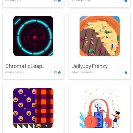
clicker,girls
10
arcade,puzzle
10
ChromaticLeap
JellyJoy Frenzy
arcade,puzzle
10
adventure,arcade
10
Showdown