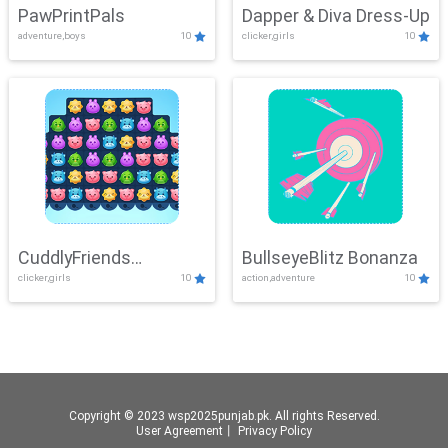
PawPrintPals
Dapper & Diva Dress-Up
adventure,boys
10
clicker,girls
10
CuddlyFriends
BullseyeBlitz Bonanza
clicker,girls
10
action,adventure
10
Connection
Copyright © 2023 wsp2025punjab.pk. All rights Reserved.
User Agreement
丨
Privacy Policy