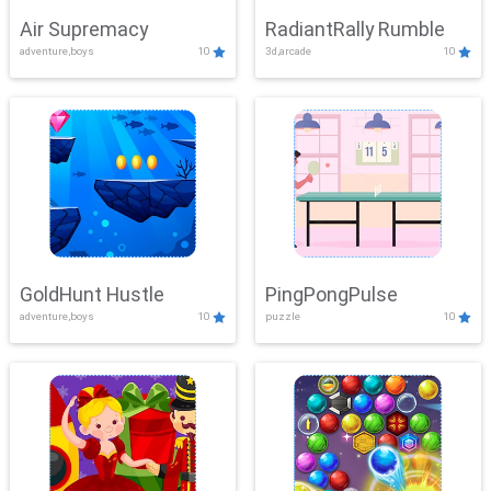
Air Supremacy
RadiantRally Rumble
adventure,boys
10
3d,arcade
10
GoldHunt Hustle
PingPongPulse
adventure,boys
10
puzzle
10