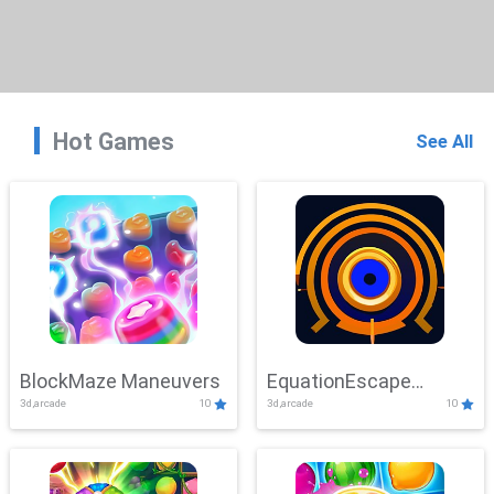
Hot Games
See All
BlockMaze Maneuvers
EquationEscape
3d,arcade
10
3d,arcade
10
Adventure