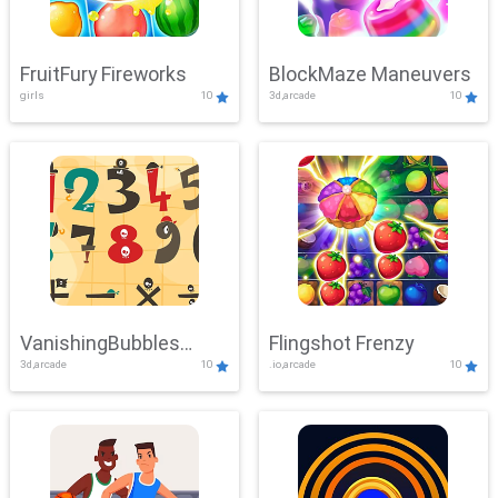
FruitFury Fireworks
BlockMaze Maneuvers
girls
10
3d,arcade
10
VanishingBubbles
Flingshot Frenzy
3d,arcade
10
.io,arcade
10
Challenge