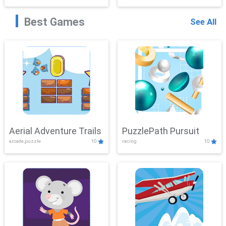
Best Games
See All
Aerial Adventure Trails
PuzzlePath Pursuit
arcade,puzzle
10
racing
10