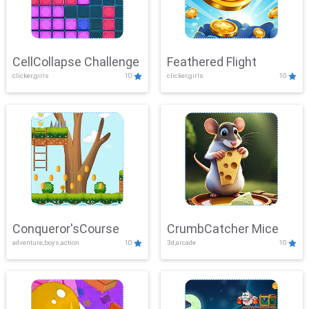
CellCollapse Challenge
Feathered Flight
clicker,girls
10
clicker,girls
10
Conqueror'sCourse
CrumbCatcher Mice
adventure,boys,action
10
3d,arcade
10