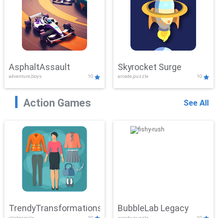
AsphaltAssault
Skyrocket Surge
adventure,boys
10
arcade,puzzle
10
Action Games
See All
TrendyTransformations
BubbleLab Legacy
clicker,girls
10
arcade,puzzle
10