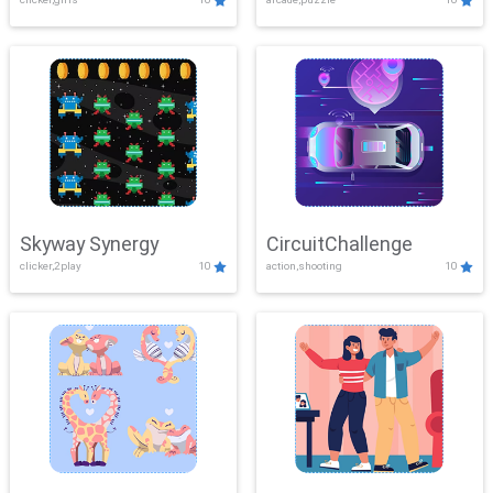
Skyway Synergy
CircuitChallenge
clicker,2play
10
action,shooting
10