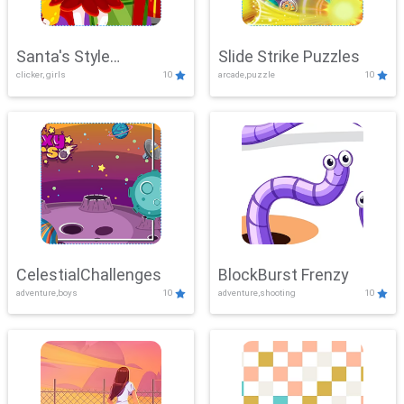
Santa's Style
Slide Strike Puzzles
clicker, girls
10
arcade,puzzle
10
Showdown
CelestialChallenges
BlockBurst Frenzy
adventure,boys
10
adventure,shooting
10