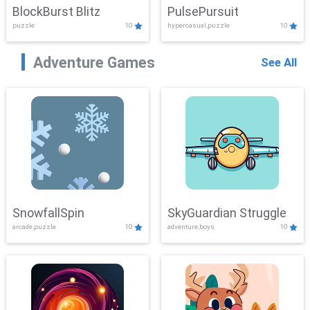
BlockBurst Blitz
PulsePursuit
puzzle
10
hypercasual,puzzle
10
Adventure Games
See All
SnowfallSpin
SkyGuardian Struggle
arcade,puzzle
10
adventure,boys
10