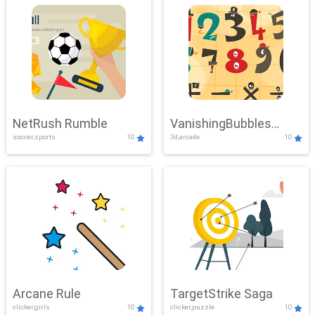
NetRush Rumble
VanishingBubbles
soccer,sports
10
3d,arcade
10
Challenge
Arcane Rule
TargetStrike Saga
clicker,girls
10
clicker,puzzle
10