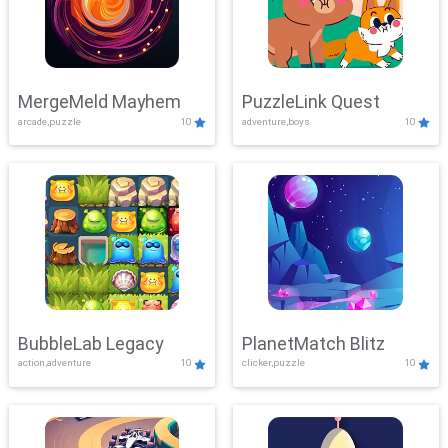
MergeMeld Mayhem
PuzzleLink Quest
arcade,puzzle
10
adventure,boys
10
BubbleLab Legacy
PlanetMatch Blitz
action,adventure
10
clicker,puzzle
10