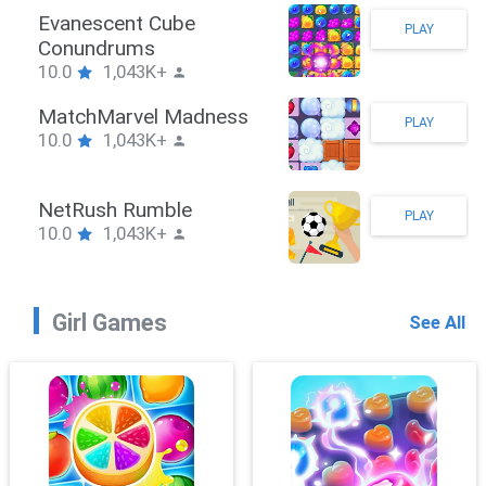
Stickman Hook
PLAY
10.0
1,043K+
ZombieBrawler
PLAY
10.0
1,043K+
SnackRushPuzzle
PLAY
10.0
1,043K+
Girl Games
See All