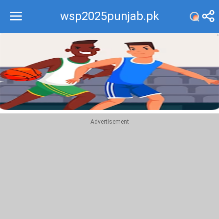
wsp2025punjab.pk
Recommend
Top
Advertisement