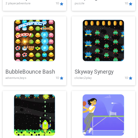
2 player,adventure
10
puzzle
10
Mayhem
BubbleBounce Bash
Skyway Synergy
adventure,boys
10
clicker,2play
10