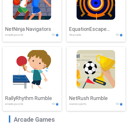
NetNinja Navigators
EquationEscape
arcade,puzzle
10
3d,arcade
10
Adventure
RallyRhythm Rumble
NetRush Rumble
arcade,puzzle
10
soccer,sports
10
Arcade Games