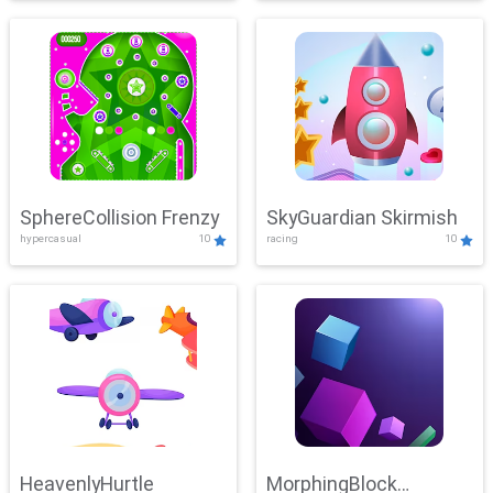
SphereCollision Frenzy
SkyGuardian Skirmish
hypercasual
10
racing
10
HeavenlyHurtle
MorphingBlock