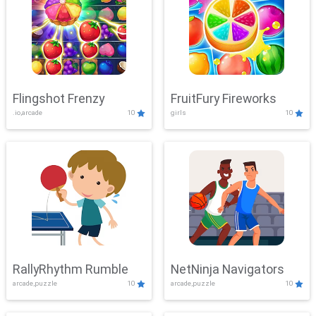
Flingshot Frenzy
FruitFury Fireworks
.io,arcade
10
girls
10
RallyRhythm Rumble
NetNinja Navigators
arcade,puzzle
10
arcade,puzzle
10