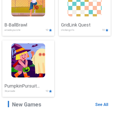
B-BallBrawl
GridLink Quest
arcade,puzzle
10
clicker,girls
10
PumpkinPursuit
3d,arcade
10
Adventure
New Games
See All