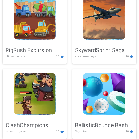
RigRush Excursion
SkywardSprint Saga
clicker,puzzle
10
adventure,boys
10
ClashChampions
BallisticBounce Bash
adventure,boys
10
3d,action
10