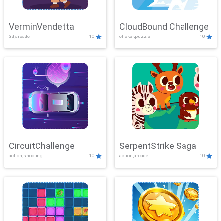
VerminVendetta
CloudBound Challenge
3d,arcade
10
clicker,puzzle
10
CircuitChallenge
SerpentStrike Saga
action,shooting
10
action,arcade
10