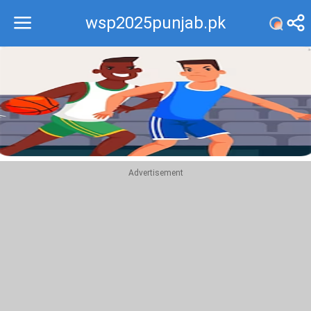
wsp2025punjab.pk
Recommend
Top
Advertisement