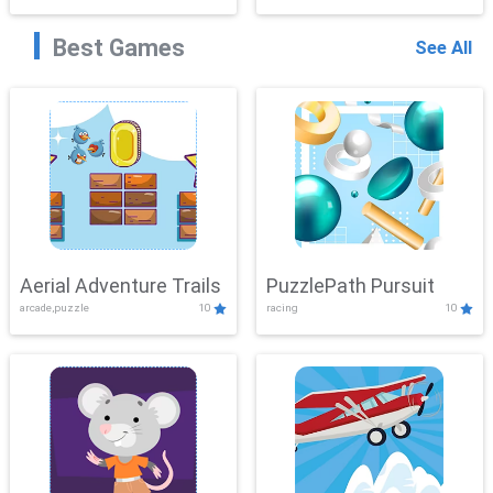
Best Games
See All
Aerial Adventure Trails
PuzzlePath Pursuit
arcade,puzzle
10
racing
10