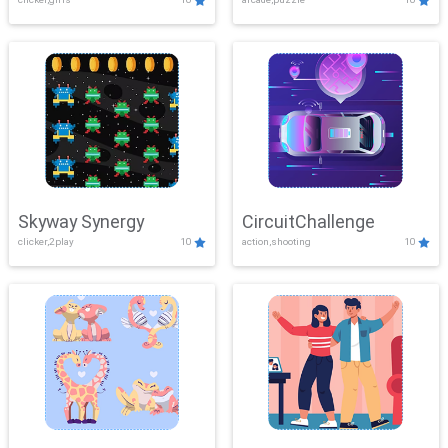
Skyway Synergy
CircuitChallenge
clicker,2play
10
action,shooting
10