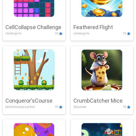
CellCollapse Challenge
Feathered Flight
clicker,girls
10
clicker,girls
10
Conqueror'sCourse
CrumbCatcher Mice
adventure,boys,action
10
3d,arcade
10