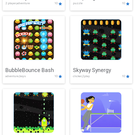
2 player,adventure
10
puzzle
10
Mayhem
BubbleBounce Bash
Skyway Synergy
adventure,boys
10
clicker,2play
10