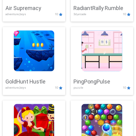
Air Supremacy
RadiantRally Rumble
adventure,boys
10
3d,arcade
10
GoldHunt Hustle
PingPongPulse
adventure,boys
10
puzzle
10