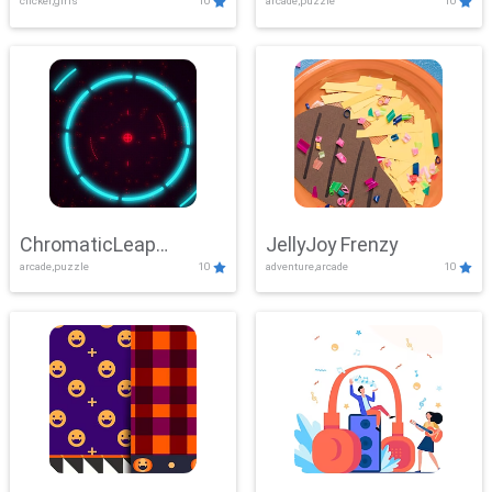
clicker,girls
10
arcade,puzzle
10
ChromaticLeap
JellyJoy Frenzy
arcade,puzzle
10
adventure,arcade
10
Showdown