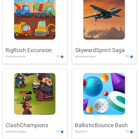
RigRush Excursion
SkywardSprint Saga
clicker,puzzle
10
adventure,boys
10
ClashChampions
BallisticBounce Bash
adventure,boys
10
3d,action
10