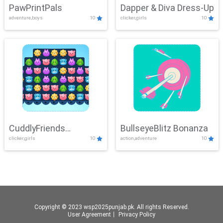
PawPrintPals
Dapper & Diva Dress-Up
adventure,boys
10
clicker,girls
10
CuddlyFriends
BullseyeBlitz Bonanza
clicker,girls
10
action,adventure
10
Connection
Copyright © 2023 wsp2025punjab.pk. All rights Reserved.
User Agreement
丨
Privacy Policy