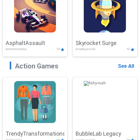
AsphaltAssault
Skyrocket Surge
adventure,boys
10
arcade,puzzle
10
Action Games
See All
TrendyTransformations
BubbleLab Legacy
clicker,girls
10
arcade,puzzle
10