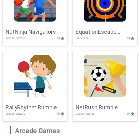
NetNinja Navigators
EquationEscape
arcade,puzzle
10
3d,arcade
10
Adventure
RallyRhythm Rumble
NetRush Rumble
arcade,puzzle
10
soccer,sports
10
Arcade Games