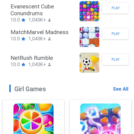
Stickman Hook
PLAY
10.0
1,043K+
ZombieBrawler
PLAY
10.0
1,043K+
SnackRushPuzzle
PLAY
10.0
1,043K+
Girl Games
See All