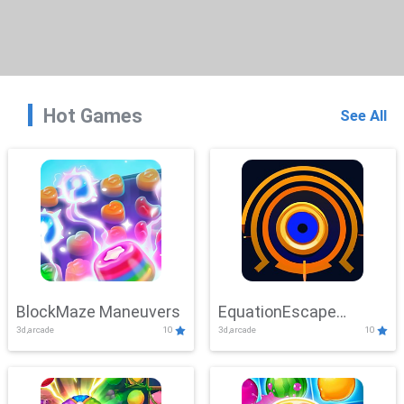
Hot Games
See All
BlockMaze Maneuvers
EquationEscape
3d,arcade
10
3d,arcade
10
Adventure