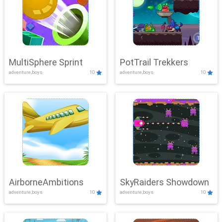
MultiSphere Sprint
PotTrail Trekkers
adventure,boys
10
adventure,boys
10
AirborneAmbitions
SkyRaiders Showdown
adventure,boys
10
adventure,boys
10