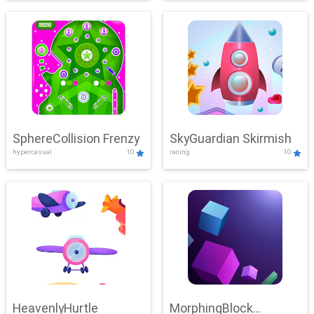
SphereCollision Frenzy
SkyGuardian Skirmish
hypercasual
10
racing
10
HeavenlyHurtle
MorphingBlock