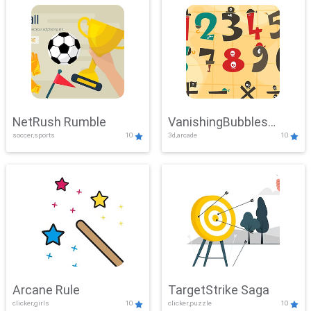
NetRush Rumble
VanishingBubbles
soccer,sports
10
3d,arcade
10
Challenge
Arcane Rule
TargetStrike Saga
clicker,girls
10
clicker,puzzle
10