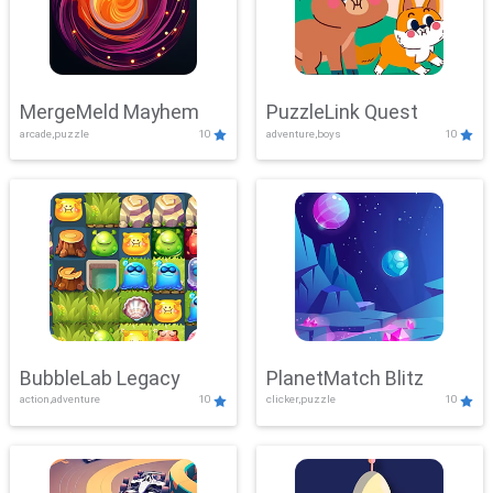
MergeMeld Mayhem
PuzzleLink Quest
arcade,puzzle
10
adventure,boys
10
BubbleLab Legacy
PlanetMatch Blitz
action,adventure
10
clicker,puzzle
10