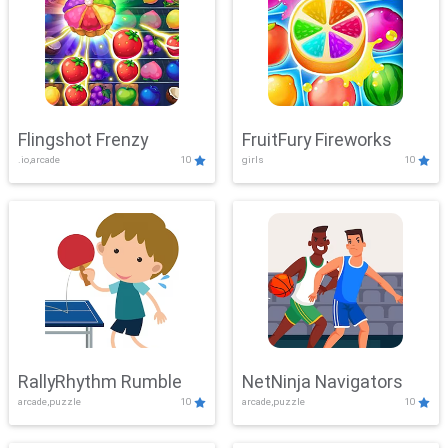
Flingshot Frenzy
FruitFury Fireworks
.io,arcade
10
girls
10
RallyRhythm Rumble
NetNinja Navigators
arcade,puzzle
10
arcade,puzzle
10