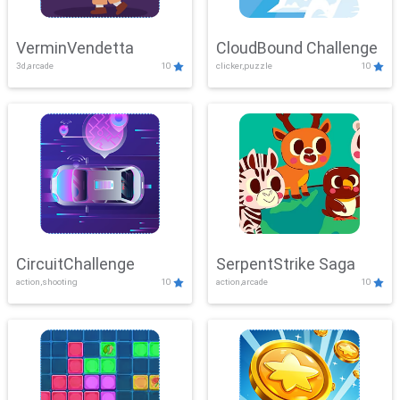
VerminVendetta
CloudBound Challenge
3d,arcade
10
clicker,puzzle
10
CircuitChallenge
SerpentStrike Saga
action,shooting
10
action,arcade
10