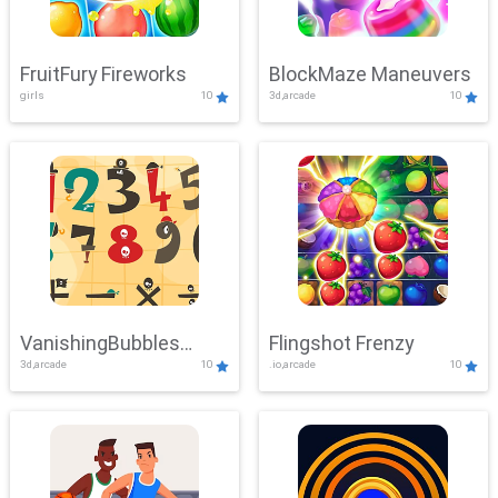
FruitFury Fireworks
BlockMaze Maneuvers
girls
10
3d,arcade
10
VanishingBubbles
Flingshot Frenzy
3d,arcade
10
.io,arcade
10
Challenge