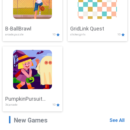
B-BallBrawl
GridLink Quest
arcade,puzzle
10
clicker,girls
10
PumpkinPursuit
3d,arcade
10
Adventure
New Games
See All