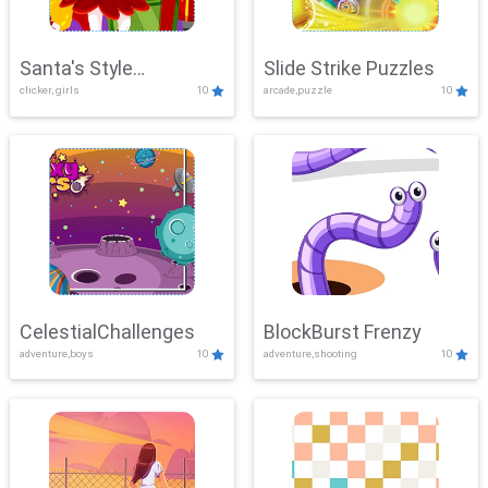
Santa's Style
Slide Strike Puzzles
clicker, girls
10
arcade,puzzle
10
Showdown
CelestialChallenges
BlockBurst Frenzy
adventure,boys
10
adventure,shooting
10