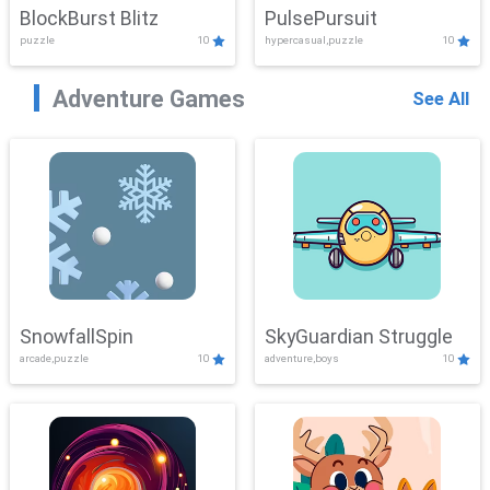
BlockBurst Blitz
PulsePursuit
puzzle
10
hypercasual,puzzle
10
Adventure Games
See All
SnowfallSpin
SkyGuardian Struggle
arcade,puzzle
10
adventure,boys
10