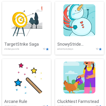
TargetStrike Saga
SnowyStride
clicker,puzzle
10
adventure,boys
10
Showdown
Arcane Rule
CluckNest Farmstead