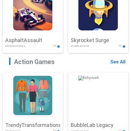
AsphaltAssault
Skyrocket Surge
adventure,boys
10
arcade,puzzle
10
Action Games
See All
TrendyTransformations
BubbleLab Legacy
clicker,girls
10
arcade,puzzle
10