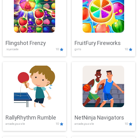
Flingshot Frenzy
FruitFury Fireworks
.io,arcade
10
girls
10
RallyRhythm Rumble
NetNinja Navigators
arcade,puzzle
10
arcade,puzzle
10