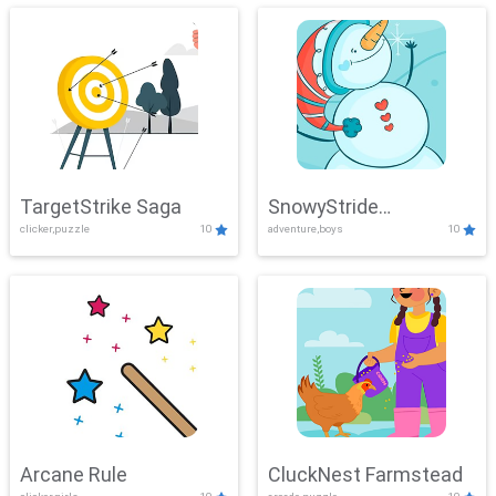
TargetStrike Saga
SnowyStride
clicker,puzzle
10
adventure,boys
10
Showdown
Arcane Rule
CluckNest Farmstead