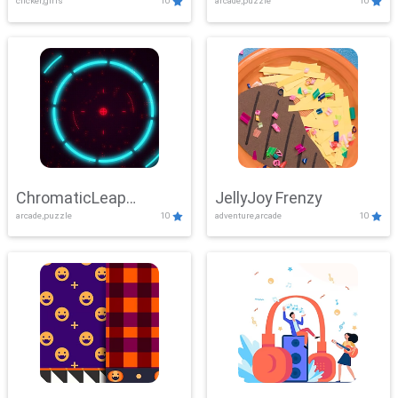
clicker,girls
10
arcade,puzzle
10
ChromaticLeap
JellyJoy Frenzy
arcade,puzzle
10
adventure,arcade
10
Showdown