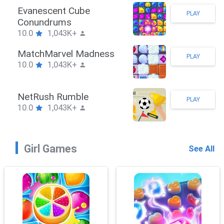
Stickman Hook
PLAY
10.0
1,043K+
ZombieBrawler
PLAY
10.0
1,043K+
SnackRushPuzzle
PLAY
10.0
1,043K+
Girl Games
See All