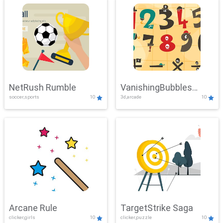
NetRush Rumble
VanishingBubbles
soccer,sports
10
3d,arcade
10
Challenge
Arcane Rule
TargetStrike Saga
clicker,girls
10
clicker,puzzle
10