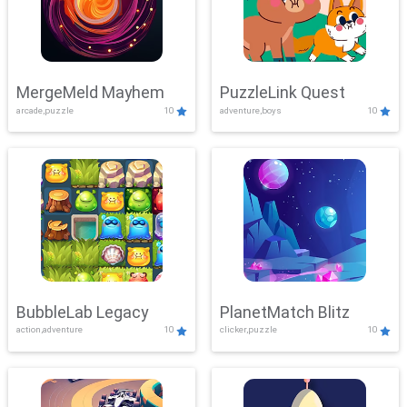
MergeMeld Mayhem
PuzzleLink Quest
arcade,puzzle
10
adventure,boys
10
BubbleLab Legacy
PlanetMatch Blitz
action,adventure
10
clicker,puzzle
10