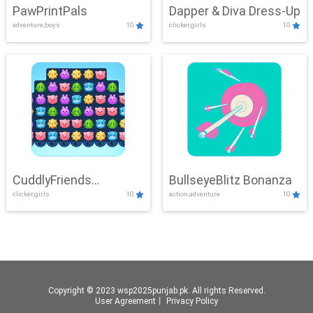
PawPrintPals
Dapper & Diva Dress-Up
adventure,boys
10
clicker,girls
10
CuddlyFriends
BullseyeBlitz Bonanza
clicker,girls
10
action,adventure
10
Connection
Copyright © 2023 wsp2025punjab.pk. All rights Reserved.
User Agreement
丨
Privacy Policy