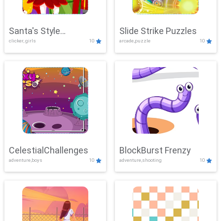
Santa's Style
Slide Strike Puzzles
clicker, girls
10
arcade,puzzle
10
Showdown
CelestialChallenges
BlockBurst Frenzy
adventure,boys
10
adventure,shooting
10