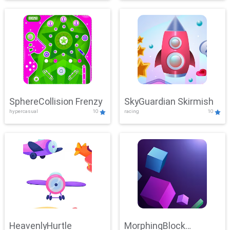
SphereCollision Frenzy
SkyGuardian Skirmish
hypercasual
10
racing
10
HeavenlyHurtle
MorphingBlock