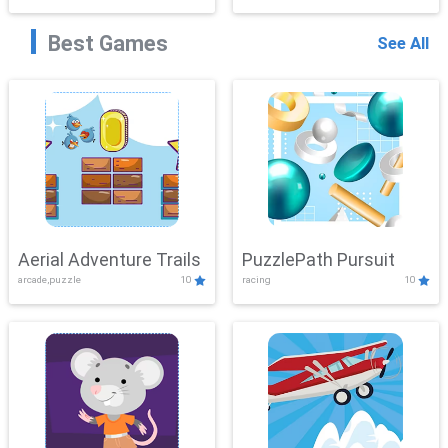
Best Games
See All
Aerial Adventure Trails
PuzzlePath Pursuit
arcade,puzzle
10
racing
10