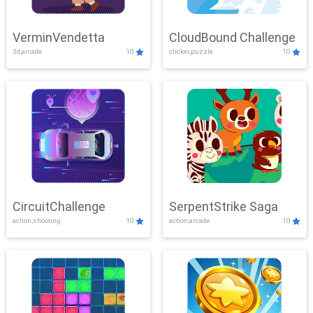
VerminVendetta
CloudBound Challenge
3d,arcade
10
clicker,puzzle
10
CircuitChallenge
SerpentStrike Saga
action,shooting
10
action,arcade
10