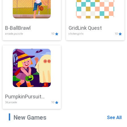
B-BallBrawl
GridLink Quest
arcade,puzzle
10
clicker,girls
10
PumpkinPursuit
3d,arcade
10
Adventure
New Games
See All