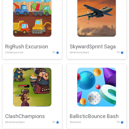
RigRush Excursion
SkywardSprint Saga
clicker,puzzle
10
adventure,boys
10
ClashChampions
BallisticBounce Bash
adventure,boys
10
3d,action
10