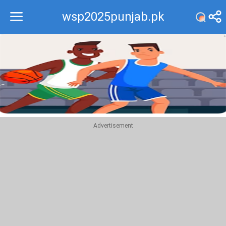
wsp2025punjab.pk
Recommend
Top
Advertisement