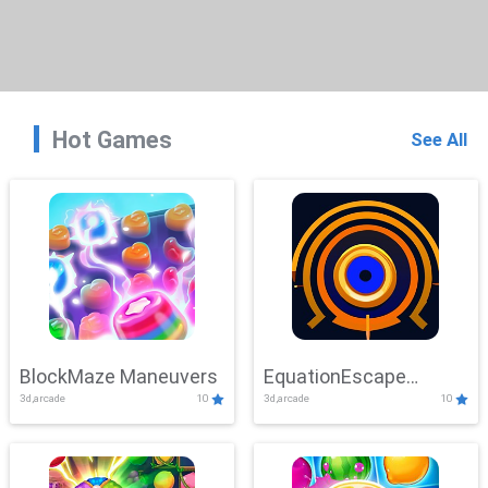
Hot Games
See All
BlockMaze Maneuvers
EquationEscape
3d,arcade
10
3d,arcade
10
Adventure