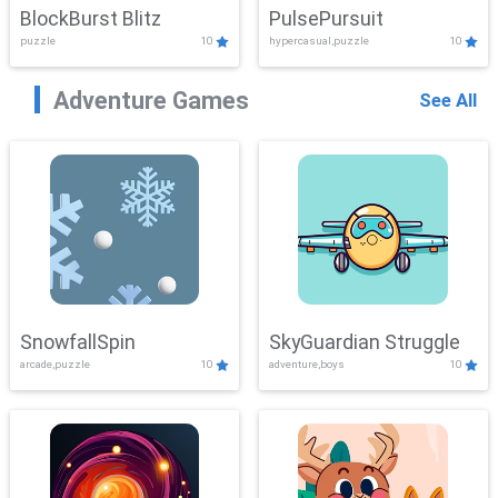
BlockBurst Blitz
PulsePursuit
puzzle
10
hypercasual,puzzle
10
Adventure Games
See All
SnowfallSpin
SkyGuardian Struggle
arcade,puzzle
10
adventure,boys
10