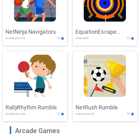
NetNinja Navigators
EquationEscape
arcade,puzzle
10
3d,arcade
10
Adventure
RallyRhythm Rumble
NetRush Rumble
arcade,puzzle
10
soccer,sports
10
Arcade Games