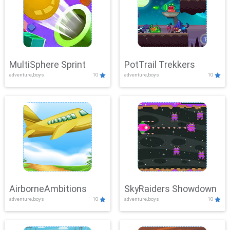
MultiSphere Sprint
PotTrail Trekkers
adventure,boys
10
adventure,boys
10
AirborneAmbitions
SkyRaiders Showdown
adventure,boys
10
adventure,boys
10