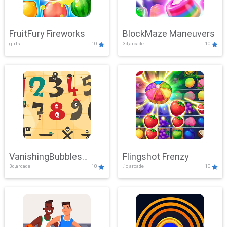
FruitFury Fireworks
BlockMaze Maneuvers
girls
10
3d,arcade
10
VanishingBubbles
Flingshot Frenzy
3d,arcade
10
.io,arcade
10
Challenge