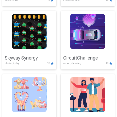
Skyway Synergy
CircuitChallenge
clicker,2play
10
action,shooting
10