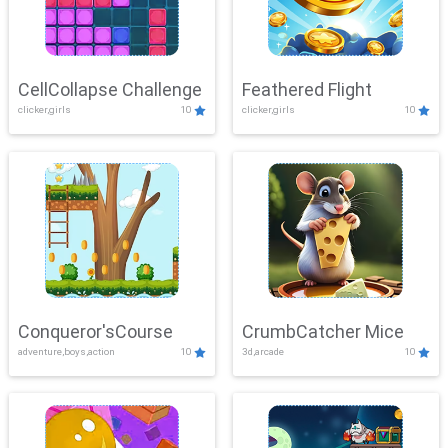
CellCollapse Challenge
Feathered Flight
clicker,girls
10
clicker,girls
10
Conqueror'sCourse
CrumbCatcher Mice
adventure,boys,action
10
3d,arcade
10