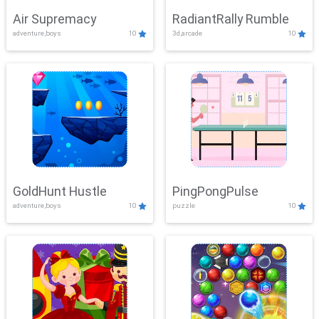
Air Supremacy
RadiantRally Rumble
adventure,boys
10
3d,arcade
10
GoldHunt Hustle
PingPongPulse
adventure,boys
10
puzzle
10