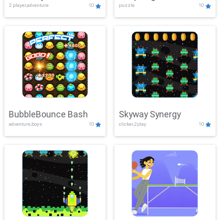
2 player,adventure
10
puzzle
10
Mayhem
BubbleBounce Bash
Skyway Synergy
adventure,boys
10
clicker,2play
10