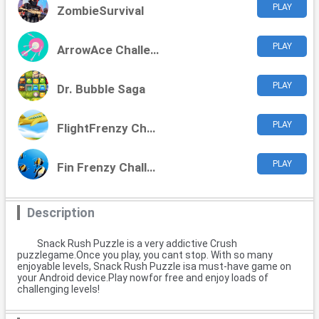
PLAY
ZombieSurvival
PLAY
ArrowAce Challenge
PLAY
Dr. Bubble Saga
PLAY
FlightFrenzy Challenge
PLAY
Fin Frenzy Challenge
Description
Snack Rush Puzzle is a very addictive Crush
puzzlegame.Once you play, you cant stop. With so many
enjoyable levels, Snack Rush Puzzle isa must-have game on
your Android device.Play nowfor free and enjoy loads of
challenging levels!