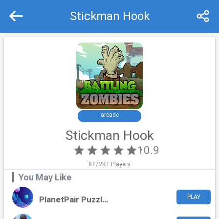
Stickman Hook
Recommend
Top
arcade
Stickman Hook
10.9
8772K+ Players
You May Like
PLAY
PlanetPair Puzzles