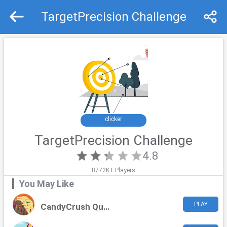
TargetPrecision Challenge
Recommend
Top
clicker
TargetPrecision Challenge
4.8
8772K+ Players
You May Like
PLAY
CandyCrush Quest