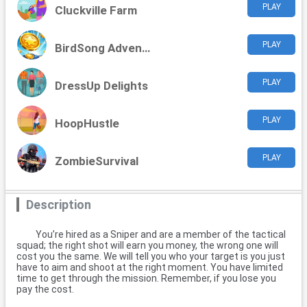
PLAY
Cluckville Farm
PLAY
BirdSong Adventure
PLAY
DressUp Delights
PLAY
HoopHustle
PLAY
ZombieSurvival
Description
You’re hired as a Sniper and are a member of the tactical
squad; the right shot will earn you money, the wrong one will
cost you the same. We will tell you who your target is you just
have to aim and shoot at the right moment. You have limited
time to get through the mission. Remember, if you lose you
pay the cost.