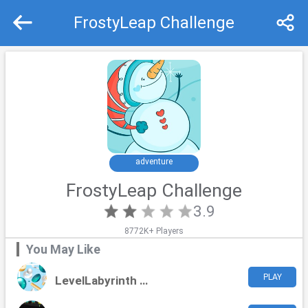
FrostyLeap Challenge
Recommend
Top
adventure
FrostyLeap Challenge
3.9
8772K+ Players
You May Like
PLAY
LevelLabyrinth Challenge