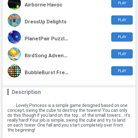
PLAY
Airborne Havoc
PLAY
DressUp Delights
PLAY
PlanetPair Puzzles
PLAY
BirdSong Adventure
PLAY
BubbleBurst Frenzy
Description
Lovely Princess is a simple game designed based on one
concept, swing the cube to destroy the towers! You can only
do this though if you land on the top... of the small towers... it's
really hard! Your job is simple, swing the cube and try to land
on each tower. One fall and you start completely over from
the beginning!