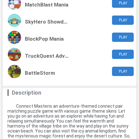
PLAY
MatchBlast Mania
PLAY
SkyHero Showdown
PLAY
BlockPop Mania
PLAY
TruckQuest Adventures
PLAY
BattleStorm
Description
Connect Masteris an adventure-themed connect pair
matching puzzle game with various game theme skins. Let
you go on an adventure as an explorer while having fun and
relaxing simultaneously. You can feel the warmth and
harmony of the village tribe on the way and play on the sunny
ocean beach. You can also visit the icy animal kingdom, find
the mysterious magic forest and enjoy the desert culture. So,