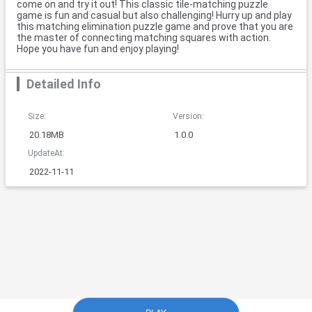
come on and try it out! This classic tile-matching puzzle
game is fun and casual but also challenging! Hurry up and play
this matching elimination puzzle game and prove that you are
the master of connecting matching squares with action.
Hope you have fun and enjoy playing!
Detailed Info
Size:
Version:
20.18MB
1.0.0
UpdateAt:
2022-11-11