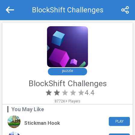
BlockShift Challenges
Recommend
Top
puzzle
BlockShift Challenges
4.4
8772K+ Players
You May Like
PLAY
Stickman Hook