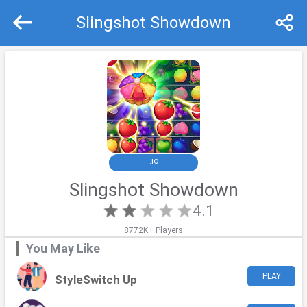
Slingshot Showdown
Recommend
Top
.io
Slingshot Showdown
4.1
8772K+ Players
You May Like
PLAY
StyleSwitch Up