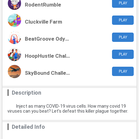
PLAY
RodentRumble
PLAY
Cluckville Farm
PLAY
BeatGroove Odyssey
PLAY
HoopHustle Challenge
PLAY
SkyBound Challenges
Description
Inject as many COVID-19 virus cells. How many covid 19
viruses can you beat? Let’s defeat this killer plague together.
Detailed Info