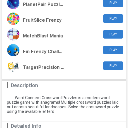
PLAY
PlanetPair Puzzles
PLAY
FruitSlice Frenzy
PLAY
MatchBlast Mania
PLAY
Fin Frenzy Challenge
PLAY
TargetPrecision Challenge
Description
Word Connect Crossword Puzzles is a modern word
puzzle game with anagrams! Multiple crossword puzzles laid
out across beautiful landscapes. Solve the crossword puzzle
using the available letters
Detailed Info