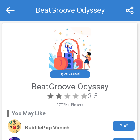
BeatGroove Odyssey
Recommend
Top
hypercasual
BeatGroove Odyssey
3.5
8772K+ Players
You May Like
PLAY
BubblePop Vanish