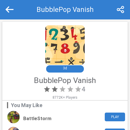
BubblePop Vanish
Recommend
Top
3d
BubblePop Vanish
4
8772K+ Players
You May Like
PLAY
BattleStorm