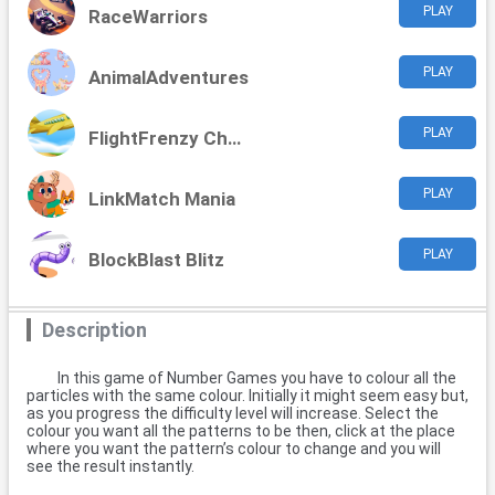
PLAY
RaceWarriors
PLAY
AnimalAdventures
PLAY
FlightFrenzy Challenge
PLAY
LinkMatch Mania
PLAY
BlockBlast Blitz
Description
In this game of Number Games you have to colour all the
particles with the same colour. Initially it might seem easy but,
as you progress the difficulty level will increase. Select the
colour you want all the patterns to be then, click at the place
where you want the pattern’s colour to change and you will
see the result instantly.