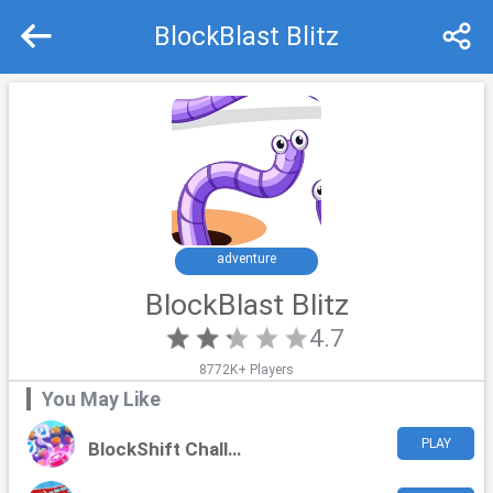
BlockBlast Blitz
Recommend
Top
adventure
BlockBlast Blitz
4.7
8772K+ Players
You May Like
PLAY
BlockShift Challenge