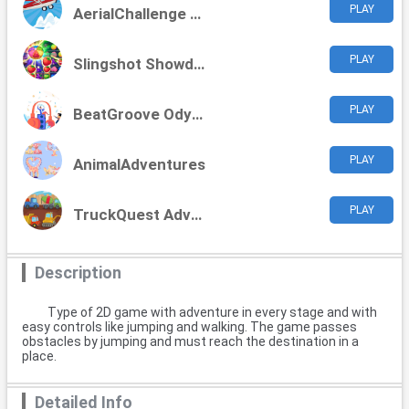
PLAY
AerialChallenge Adventures
PLAY
Slingshot Showdown
PLAY
BeatGroove Odyssey
PLAY
AnimalAdventures
PLAY
TruckQuest Adventures
Description
Type of 2D game with adventure in every stage and with
easy controls like jumping and walking. The game passes
obstacles by jumping and must reach the destination in a
place.
Detailed Info