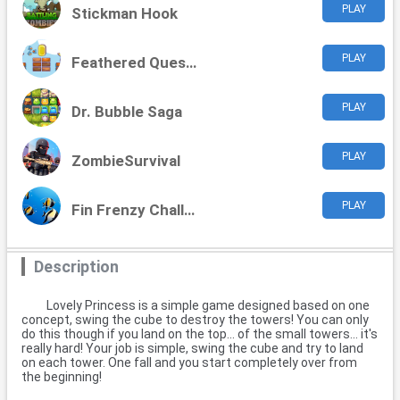
PLAY
Stickman Hook
PLAY
Feathered Quest Adventures
PLAY
Dr. Bubble Saga
PLAY
ZombieSurvival
PLAY
Fin Frenzy Challenge
Description
Lovely Princess is a simple game designed based on one
concept, swing the cube to destroy the towers! You can only
do this though if you land on the top... of the small towers... it's
really hard! Your job is simple, swing the cube and try to land
on each tower. One fall and you start completely over from
the beginning!