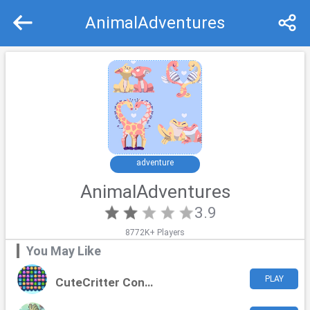
AnimalAdventures
Recommend
Top
adventure
AnimalAdventures
3.9
8772K+ Players
You May Like
PLAY
CuteCritter Connect