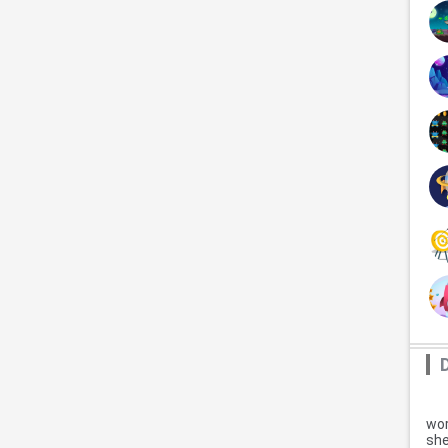
wor
she