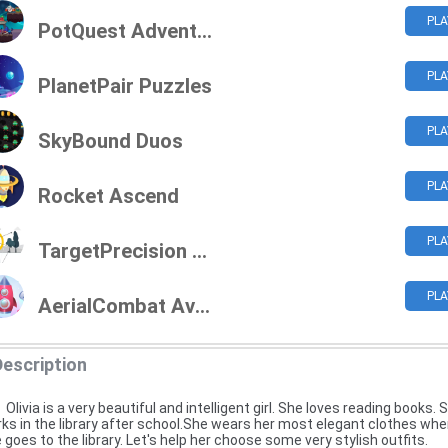
PLA
PotQuest Adventures
PLA
PlanetPair Puzzles
PLA
SkyBound Duos
PLA
Rocket Ascend
PLA
TargetPrecision Challenge
PLA
AerialCombat Aviators
Description
Olivia is a very beautiful and intelligent girl. She loves reading books. 
ks in the library after school.She wears her most elegant clothes wh
 goes to the library. Let's help her choose some very stylish outfits.