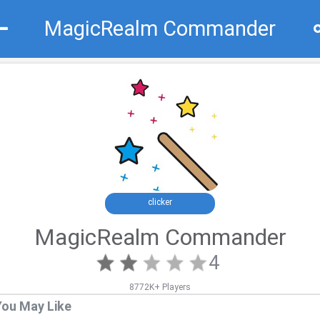
MagicRealm Commander
Recommend
Top
clicker
MagicRealm Commander
4
8772K+ Players
You May Like