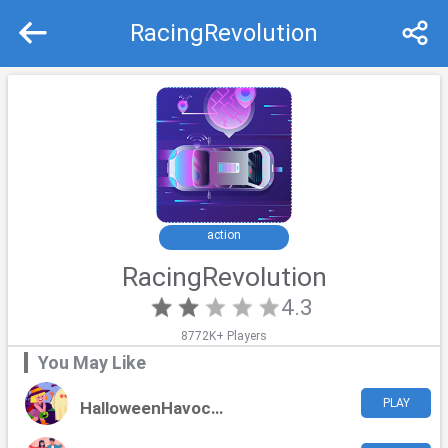
RacingRevolution
Recommend
Top
action
RacingRevolution
4.3
8772K+ Players
You May Like
PLAY
HalloweenHavoc Challenge