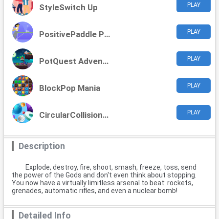
PLAY
StyleSwitch Up
PLAY
PositivePaddle Playoffs
PLAY
PotQuest Adventures
PLAY
BlockPop Mania
PLAY
CircularCollision Clash
Description
Explode, destroy, fire, shoot, smash, freeze, toss, send
the power of the Gods and don't even think about stopping.
You now have a virtually limitless arsenal to beat: rockets,
grenades, automatic rifles, and even a nuclear bomb!
Detailed Info