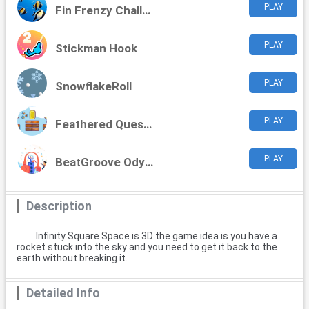
PLAY
Fin Frenzy Challenge
PLAY
Stickman Hook
PLAY
SnowflakeRoll
PLAY
Feathered Quest Adventures
PLAY
BeatGroove Odyssey
Description
Infinity Square Space is 3D the game idea is you have a
rocket stuck into the sky and you need to get it back to the
earth without breaking it.
Detailed Info