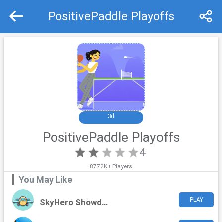
PositivePaddle Playoffs
Recommend
Top
3d
PositivePaddle Playoffs
4
8772K+ Players
You May Like
PLAY
SkyHero Showdown