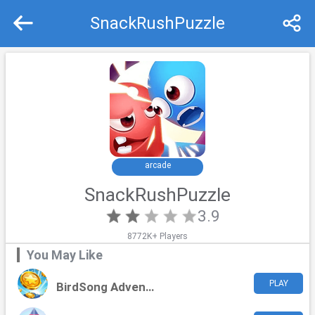
SnackRushPuzzle
Recommend
Top
arcade
SnackRushPuzzle
3.9
8772K+ Players
You May Like
PLAY
BirdSong Adventure