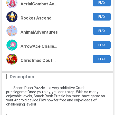
PLAY
AerialCombat Aviators
PLAY
Rocket Ascend
PLAY
AnimalAdventures
PLAY
ArrowAce Challenge
PLAY
Christmas Couture Challenge
Description
Snack Rush Puzzle is a very addictive Crush
puzzlegame.Once you play, you cant stop. With so many
enjoyable levels, Snack Rush Puzzle isa must-have game on
your Android device.Play nowfor free and enjoy loads of
challenging levels!