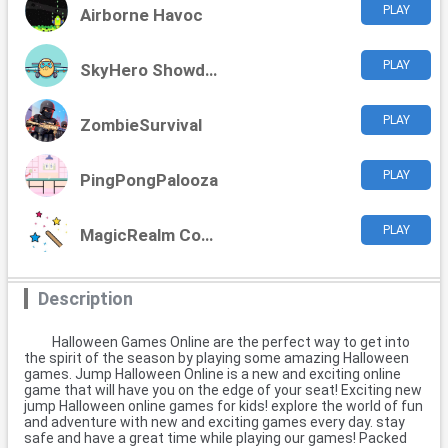
PLAY
Airborne Havoc
PLAY
SkyHero Showdown
PLAY
ZombieSurvival
PLAY
PingPongPalooza
PLAY
MagicRealm Commander
Description
Halloween Games Online are the perfect way to get into
the spirit of the season by playing some amazing Halloween
games. Jump Halloween Online is a new and exciting online
game that will have you on the edge of your seat! Exciting new
jump Halloween online games for kids! explore the world of fun
and adventure with new and exciting games every day. stay
safe and have a great time while playing our games! Packed