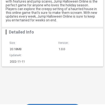
with features and jump scares, Jump Halloween Online is the
perfect game for anyone who loves the holiday season.
Players can explore the creepy setting of a haunted house in
this online game that's sure to make them scream. With new
updates every week, Jump Halloween Online is sure to keep
you entertained for weeks on end.
Detailed Info
Size:
Version:
20.18MB
1.0.0
UpdateAt:
2022-11-11