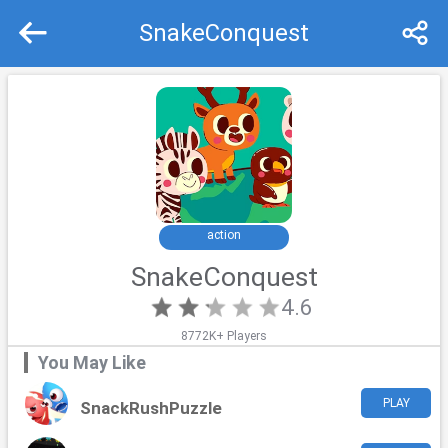
SnakeConquest
Recommend
Top
action
SnakeConquest
4.6
8772K+ Players
You May Like
PLAY
SnackRushPuzzle