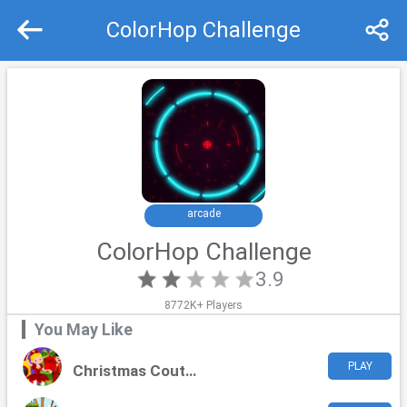
ColorHop Challenge
Recommend
Top
arcade
ColorHop Challenge
3.9
8772K+ Players
You May Like
PLAY
Christmas Couture Challenge