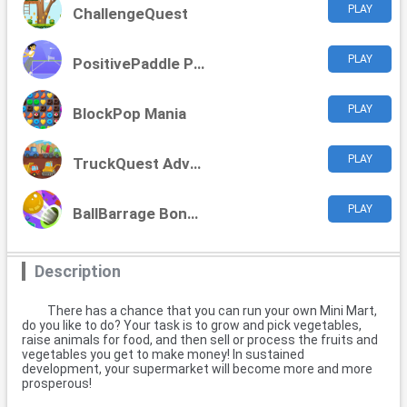
PLAY
ChallengeQuest
PLAY
PositivePaddle Playoffs
PLAY
BlockPop Mania
PLAY
TruckQuest Adventures
PLAY
BallBarrage Bonanza
Description
There has a chance that you can run your own Mini Mart,
do you like to do? Your task is to grow and pick vegetables,
raise animals for food, and then sell or process the fruits and
vegetables you get to make money! In sustained
development, your supermarket will become more and more
prosperous!