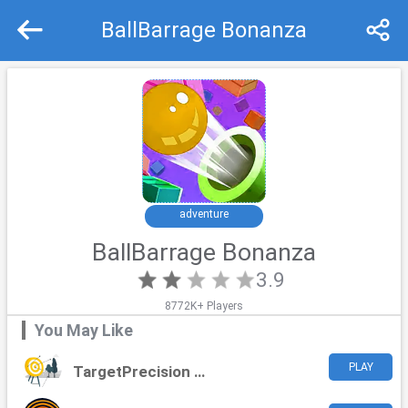
BallBarrage Bonanza
Recommend
Top
adventure
BallBarrage Bonanza
3.9
8772K+ Players
You May Like
PLAY
TargetPrecision Challenge