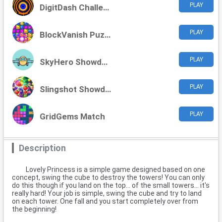
PLAY
DigitDash Challenge
PLAY
BlockVanish Puzzles
PLAY
SkyHero Showdown
PLAY
Slingshot Showdown
PLAY
GridGems Match
Description
Lovely Princess is a simple game designed based on one
concept, swing the cube to destroy the towers! You can only
do this though if you land on the top... of the small towers... it's
really hard! Your job is simple, swing the cube and try to land
on each tower. One fall and you start completely over from
the beginning!