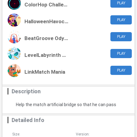
PLAY
ColorHop Challenge
PLAY
HalloweenHavoc Challenge
PLAY
BeatGroove Odyssey
PLAY
LevelLabyrinth Challenge
PLAY
LinkMatch Mania
Description
Help the match artificial bridge so that he can pass
Detailed Info
Size:
Version: