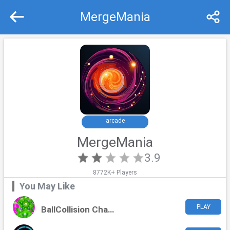
MergeMania
Recommend
Top
arcade
MergeMania
3.9
8772K+ Players
You May Like
PLAY
BallCollision Chaos