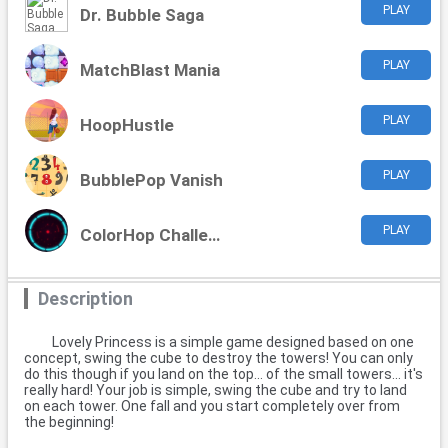
PLAY
Dr. Bubble Saga
PLAY
MatchBlast Mania
PLAY
HoopHustle
PLAY
BubblePop Vanish
PLAY
ColorHop Challenge
Description
Lovely Princess is a simple game designed based on one
concept, swing the cube to destroy the towers! You can only
do this though if you land on the top... of the small towers... it's
really hard! Your job is simple, swing the cube and try to land
on each tower. One fall and you start completely over from
the beginning!