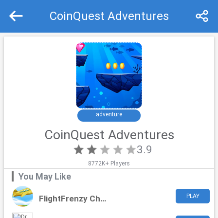
CoinQuest Adventures
Recommend
Top
adventure
CoinQuest Adventures
3.9
8772K+ Players
You May Like
PLAY
FlightFrenzy Challenge