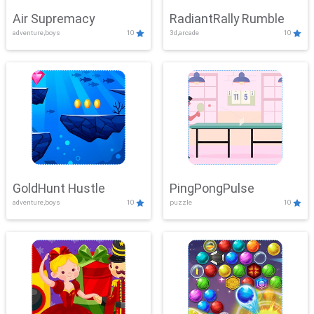
Air Supremacy
RadiantRally Rumble
adventure,boys
10
3d,arcade
10
GoldHunt Hustle
PingPongPulse
adventure,boys
10
puzzle
10