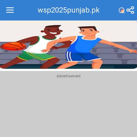
wsp2025punjab.pk
Recommend
Top
Advertisement