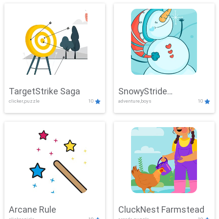
TargetStrike Saga
SnowyStride
clicker,puzzle
10
adventure,boys
10
Showdown
Arcane Rule
CluckNest Farmstead