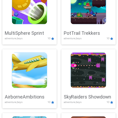
MultiSphere Sprint
PotTrail Trekkers
adventure,boys
10
adventure,boys
10
AirborneAmbitions
SkyRaiders Showdown
adventure,boys
10
adventure,boys
10