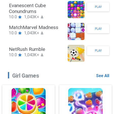
Stickman Hook
PLAY
10.0
1,043K+
ZombieBrawler
PLAY
10.0
1,043K+
SnackRushPuzzle
PLAY
10.0
1,043K+
Girl Games
See All