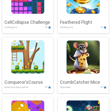
CellCollapse Challenge
Feathered Flight
clicker,girls
10
clicker,girls
10
Conqueror'sCourse
CrumbCatcher Mice
adventure,boys,action
10
3d,arcade
10