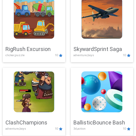
RigRush Excursion
SkywardSprint Saga
clicker,puzzle
10
adventure,boys
10
ClashChampions
BallisticBounce Bash
adventure,boys
10
3d,action
10