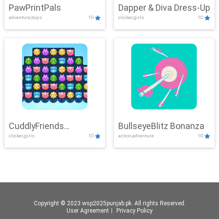
PawPrintPals
Dapper & Diva Dress-Up
adventure,boys
10
clicker,girls
10
CuddlyFriends
BullseyeBlitz Bonanza
clicker,girls
10
action,adventure
10
Connection
Copyright © 2023 wsp2025punjab.pk. All rights Reserved.
User Agreement
丨
Privacy Policy