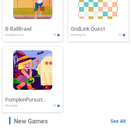
B-BallBrawl
GridLink Quest
arcade,puzzle
10
clicker,girls
10
PumpkinPursuit
3d,arcade
10
Adventure
New Games
See All