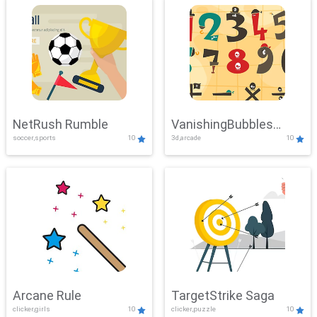
NetRush Rumble
VanishingBubbles
soccer,sports
10
3d,arcade
10
Challenge
Arcane Rule
TargetStrike Saga
clicker,girls
10
clicker,puzzle
10