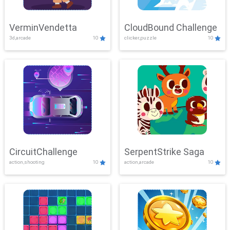
VerminVendetta
CloudBound Challenge
3d,arcade
10
clicker,puzzle
10
CircuitChallenge
SerpentStrike Saga
action,shooting
10
action,arcade
10