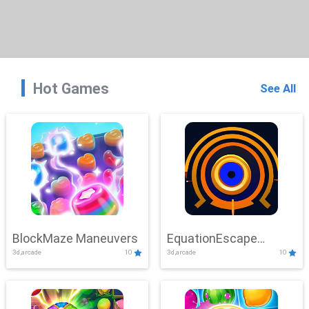
Hot Games
See All
BlockMaze Maneuvers
EquationEscape
3d,arcade
10
3d,arcade
10
Adventure