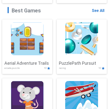
Best Games
See All
Aerial Adventure Trails
PuzzlePath Pursuit
arcade,puzzle
10
racing
10