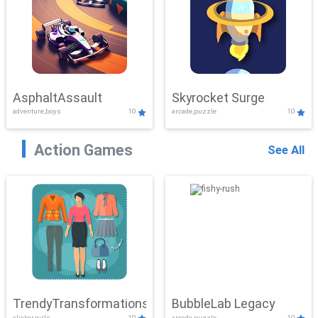
AsphaltAssault
Skyrocket Surge
adventure,boys
10
arcade,puzzle
10
Action Games
See All
TrendyTransformations
BubbleLab Legacy
clicker,girls
10
arcade,puzzle
10