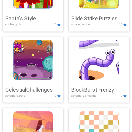
Santa's Style
Slide Strike Puzzles
clicker, girls
10
arcade,puzzle
10
Showdown
CelestialChallenges
BlockBurst Frenzy
adventure,boys
10
adventure,shooting
10