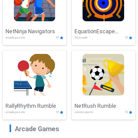
NetNinja Navigators
EquationEscape
arcade,puzzle
10
3d,arcade
10
Adventure
RallyRhythm Rumble
NetRush Rumble
arcade,puzzle
10
soccer,sports
10
Arcade Games