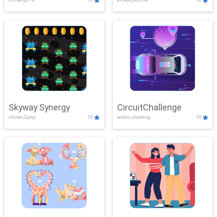
Skyway Synergy
CircuitChallenge
clicker,2play
10
action,shooting
10