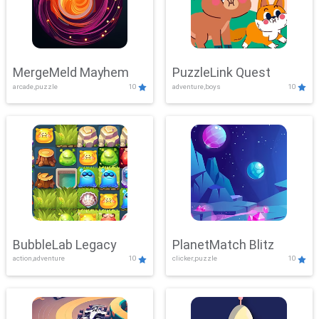
MergeMeld Mayhem
PuzzleLink Quest
arcade,puzzle
10
adventure,boys
10
BubbleLab Legacy
PlanetMatch Blitz
action,adventure
10
clicker,puzzle
10