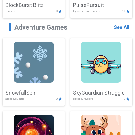
BlockBurst Blitz
PulsePursuit
puzzle
10
hypercasual,puzzle
10
Adventure Games
See All
SnowfallSpin
SkyGuardian Struggle
arcade,puzzle
10
adventure,boys
10