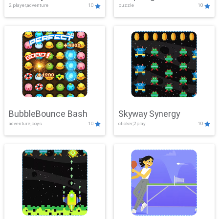
2 player,adventure
10
puzzle
10
Mayhem
BubbleBounce Bash
Skyway Synergy
adventure,boys
10
clicker,2play
10