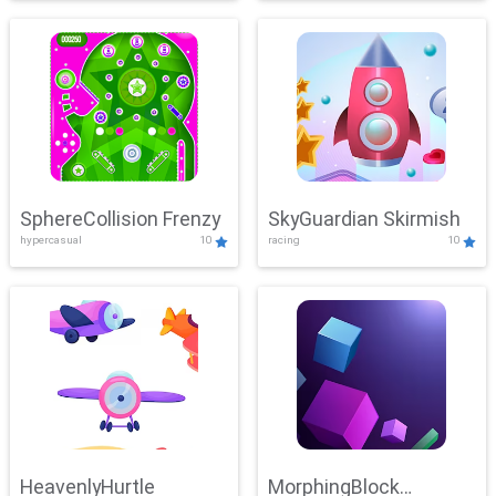
SphereCollision Frenzy
SkyGuardian Skirmish
hypercasual
10
racing
10
HeavenlyHurtle
MorphingBlock