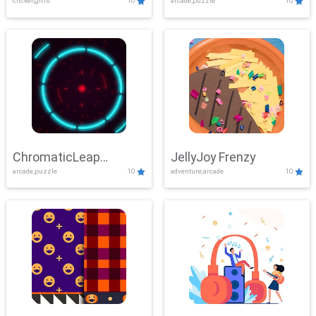
clicker,girls
10
arcade,puzzle
10
ChromaticLeap
JellyJoy Frenzy
arcade,puzzle
10
adventure,arcade
10
Showdown