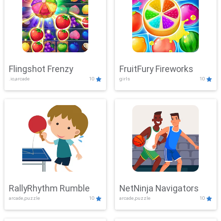
Flingshot Frenzy
FruitFury Fireworks
.io,arcade
10
girls
10
RallyRhythm Rumble
NetNinja Navigators
arcade,puzzle
10
arcade,puzzle
10