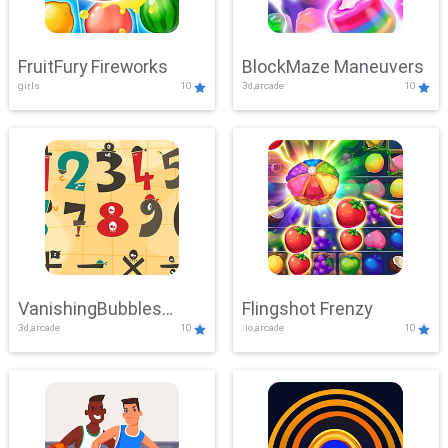
FruitFury Fireworks
BlockMaze Maneuvers
girls
10
3d,arcade
10
VanishingBubbles
Flingshot Frenzy
3d,arcade
10
.io,arcade
10
Challenge