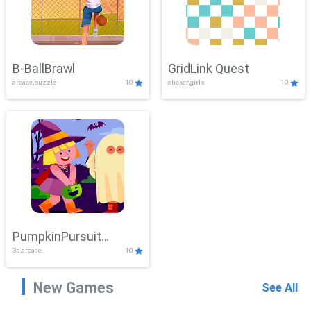
B-BallBrawl
GridLink Quest
arcade,puzzle
10
clicker,girls
10
PumpkinPursuit
3d,arcade
10
Adventure
New Games
See All