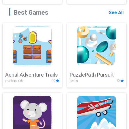
Best Games
See All
Aerial Adventure Trails
PuzzlePath Pursuit
arcade,puzzle
10
racing
10