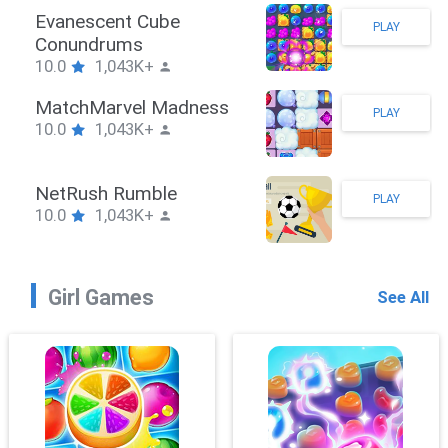
Stickman Hook
PLAY
10.0
1,043K+
ZombieBrawler
PLAY
10.0
1,043K+
SnackRushPuzzle
PLAY
10.0
1,043K+
Girl Games
See All