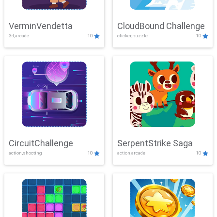
VerminVendetta
CloudBound Challenge
3d,arcade
10
clicker,puzzle
10
CircuitChallenge
SerpentStrike Saga
action,shooting
10
action,arcade
10