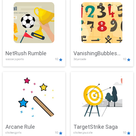
NetRush Rumble
VanishingBubbles
soccer,sports
10
3d,arcade
10
Challenge
Arcane Rule
TargetStrike Saga
clicker,girls
10
clicker,puzzle
10