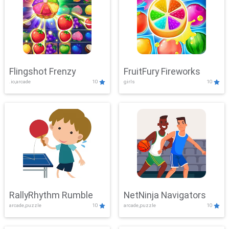
Flingshot Frenzy
FruitFury Fireworks
.io,arcade
10
girls
10
RallyRhythm Rumble
NetNinja Navigators
arcade,puzzle
10
arcade,puzzle
10