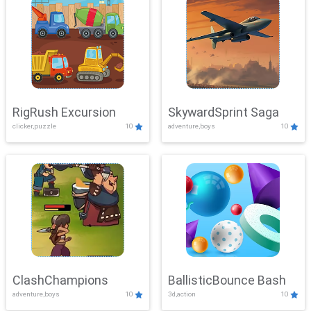
RigRush Excursion
SkywardSprint Saga
clicker,puzzle
10
adventure,boys
10
ClashChampions
BallisticBounce Bash
adventure,boys
10
3d,action
10