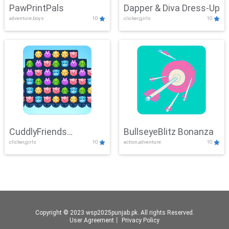
PawPrintPals
Dapper & Diva Dress-Up
adventure,boys
10
clicker,girls
10
CuddlyFriends
BullseyeBlitz Bonanza
clicker,girls
10
action,adventure
10
Connection
Copyright © 2023 wsp2025punjab.pk. All rights Reserved.
User Agreement
丨
Privacy Policy