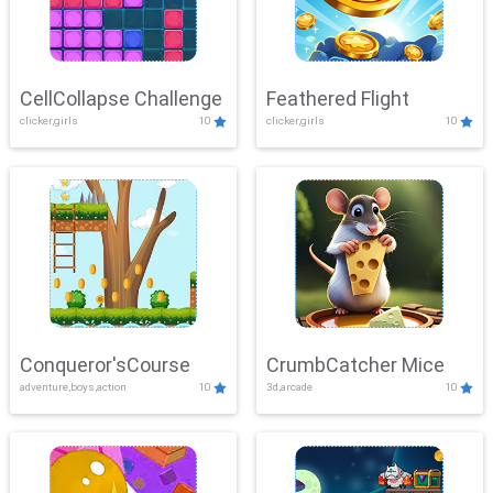
CellCollapse Challenge
Feathered Flight
clicker,girls
10
clicker,girls
10
Conqueror'sCourse
CrumbCatcher Mice
adventure,boys,action
10
3d,arcade
10