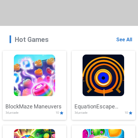
Hot Games
See All
BlockMaze Maneuvers
EquationEscape
3d,arcade
10
3d,arcade
10
Adventure