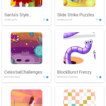
Santa's Style
Slide Strike Puzzles
clicker, girls
10
arcade,puzzle
10
Showdown
CelestialChallenges
BlockBurst Frenzy
adventure,boys
10
adventure,shooting
10