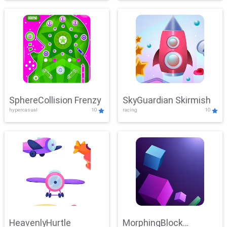
SphereCollision Frenzy
SkyGuardian Skirmish
hypercasual
10
racing
10
HeavenlyHurtle
MorphingBlock