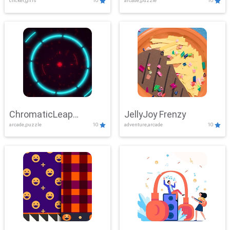
clicker,girls
10
arcade,puzzle
10
ChromaticLeap
JellyJoy Frenzy
arcade,puzzle
10
adventure,arcade
10
Showdown