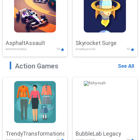
AsphaltAssault
Skyrocket Surge
adventure,boys
10
arcade,puzzle
10
Action Games
See All
TrendyTransformations
BubbleLab Legacy
clicker,girls
10
arcade,puzzle
10