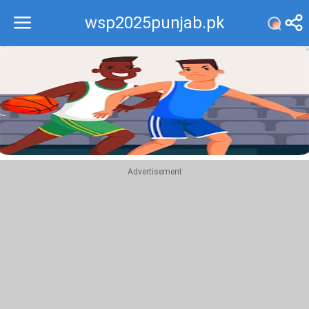
wsp2025punjab.pk
Recommend
Top
Advertisement