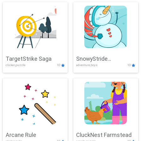
TargetStrike Saga
SnowyStride
clicker,puzzle
10
adventure,boys
10
Showdown
Arcane Rule
CluckNest Farmstead