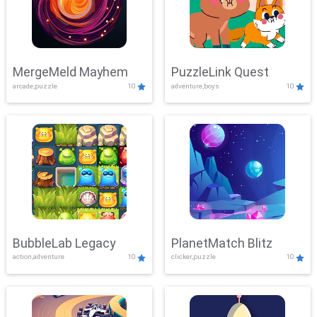
MergeMeld Mayhem
PuzzleLink Quest
arcade,puzzle
10
adventure,boys
10
BubbleLab Legacy
PlanetMatch Blitz
action,adventure
10
clicker,puzzle
10