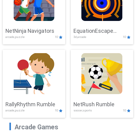
NetNinja Navigators
EquationEscape
arcade,puzzle
10
3d,arcade
10
Adventure
RallyRhythm Rumble
NetRush Rumble
arcade,puzzle
10
soccer,sports
10
Arcade Games