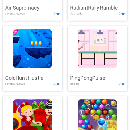
Air Supremacy
RadiantRally Rumble
adventure,boys
10
3d,arcade
10
GoldHunt Hustle
PingPongPulse
adventure,boys
10
puzzle
10