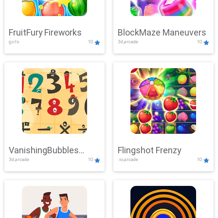
FruitFury Fireworks
BlockMaze Maneuvers
girls
10
3d,arcade
10
VanishingBubbles
Flingshot Frenzy
3d,arcade
10
.io,arcade
10
Challenge