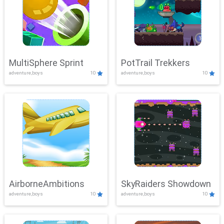
MultiSphere Sprint
PotTrail Trekkers
adventure,boys
10
adventure,boys
10
AirborneAmbitions
SkyRaiders Showdown
adventure,boys
10
adventure,boys
10