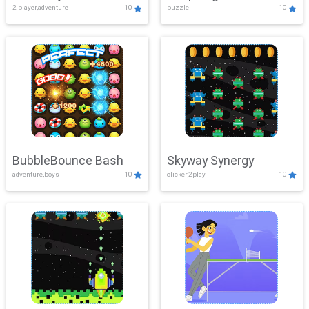
2 player,adventure
10
puzzle
10
Mayhem
BubbleBounce Bash
Skyway Synergy
adventure,boys
10
clicker,2play
10