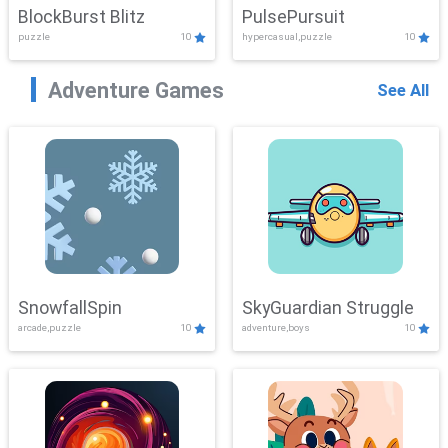
BlockBurst Blitz
PulsePursuit
puzzle
10
hypercasual,puzzle
10
Adventure Games
See All
SnowfallSpin
SkyGuardian Struggle
arcade,puzzle
10
adventure,boys
10