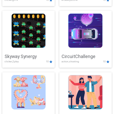
Skyway Synergy
CircuitChallenge
clicker,2play
10
action,shooting
10