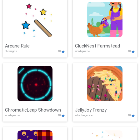
Arcane Rule
CluckNest Farmstead
clicker,girls
10
arcade,puzzle
10
ChromaticLeap Showdown
JellyJoy Frenzy
arcade,puzzle
10
adventure,arcade
10