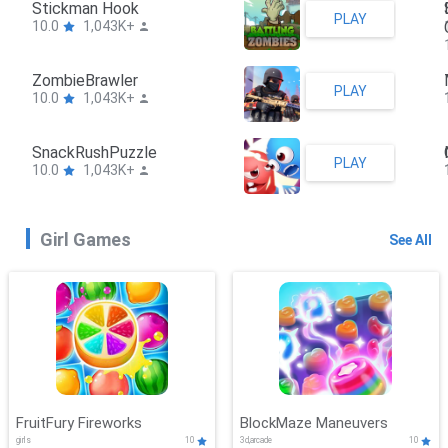
Stickman Hook
PLAY
10.0
1,043K+
ZombieBrawler
PLAY
10.0
1,043K+
SnackRushPuzzle
PLAY
10.0
1,043K+
Girl Games
See All
FruitFury Fireworks
BlockMaze Maneuvers
girls
10
3d,arcade
10