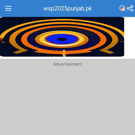
wsp2025punjab.pk
Recommend
Top
Advertisement