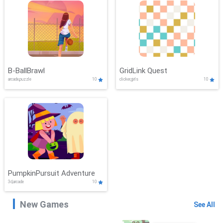
B-BallBrawl
GridLink Quest
arcade,puzzle
10
clicker,girls
10
PumpkinPursuit Adventure
3d,arcade
10
New Games
See All