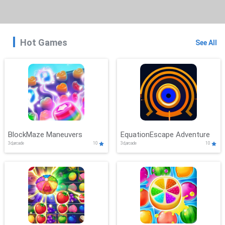
Hot Games
See All
BlockMaze Maneuvers
EquationEscape Adventure
3d,arcade
10
3d,arcade
10