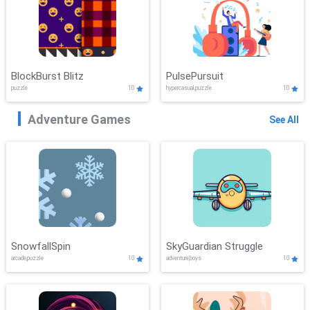
BlockBurst Blitz
PulsePursuit
puzzle
10
hypercasual,puzzle
10
Adventure Games
See All
SnowfallSpin
SkyGuardian Struggle
arcade,puzzle
10
adventure,boys
10