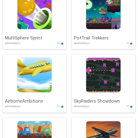
MultiSphere Sprint
PotTrail Trekkers
adventure,boys
10
adventure,boys
10
AirborneAmbitions
SkyRaiders Showdown
adventure,boys
10
adventure,boys
10