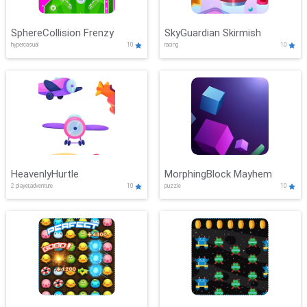
SphereCollision Frenzy
SkyGuardian Skirmish
hypercasual
10
racing
10
HeavenlyHurtle
MorphingBlock Mayhem
2 player,adventure
10
puzzle
10