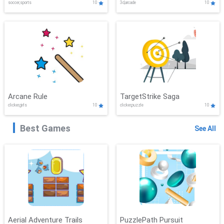
soccer,sports
10
3d,arcade
10
Arcane Rule
TargetStrike Saga
clicker,girls
10
clicker,puzzle
10
Best Games
See All
Aerial Adventure Trails
PuzzlePath Pursuit