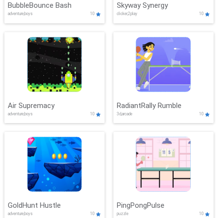
BubbleBounce Bash
Skyway Synergy
adventure,boys
10
clicker,2play
10
Air Supremacy
RadiantRally Rumble
adventure,boys
10
3d,arcade
10
GoldHunt Hustle
PingPongPulse
adventure,boys
10
puzzle
10