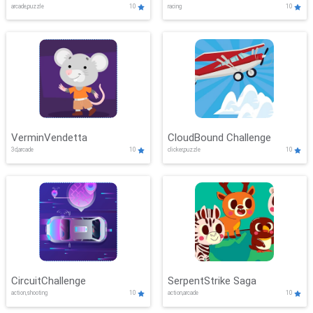
arcade,puzzle
10
racing
10
VerminVendetta
CloudBound Challenge
3d,arcade
10
clicker,puzzle
10
CircuitChallenge
SerpentStrike Saga
action,shooting
10
action,arcade
10