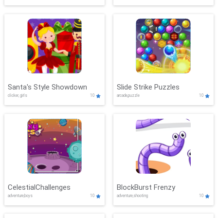
Santa's Style Showdown
Slide Strike Puzzles
clicker, girls
10
arcade,puzzle
10
CelestialChallenges
BlockBurst Frenzy
adventure,boys
10
adventure,shooting
10