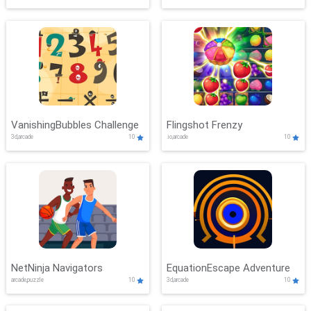
VanishingBubbles Challenge
Flingshot Frenzy
3d,arcade
10
.io,arcade
10
NetNinja Navigators
EquationEscape Adventure
arcade,puzzle
10
3d,arcade
10