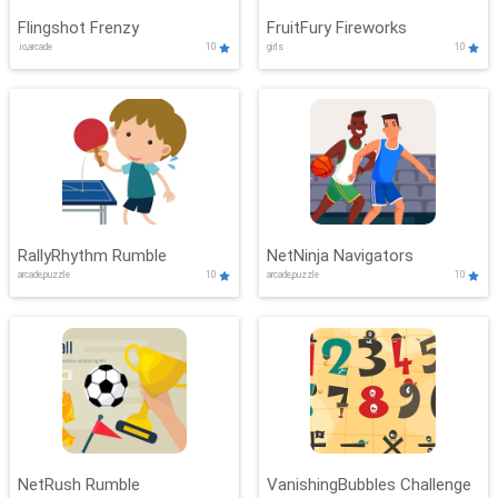
Flingshot Frenzy
FruitFury Fireworks
.io,arcade
10
girls
10
RallyRhythm Rumble
NetNinja Navigators
arcade,puzzle
10
arcade,puzzle
10
NetRush Rumble
VanishingBubbles Challenge