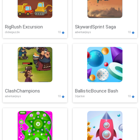
RigRush Excursion
SkywardSprint Saga
clicker,puzzle
10
adventure,boys
10
ClashChampions
BallisticBounce Bash
adventure,boys
10
3d,action
10