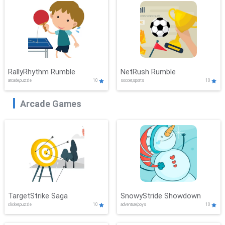
RallyRhythm Rumble
NetRush Rumble
arcade,puzzle
10
soccer,sports
10
Arcade Games
TargetStrike Saga
SnowyStride Showdown
clicker,puzzle
10
adventure,boys
10