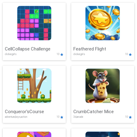
CellCollapse Challenge
Feathered Flight
clicker,girls
10
clicker,girls
10
Conqueror'sCourse
CrumbCatcher Mice
adventure,boys,action
10
3d,arcade
10