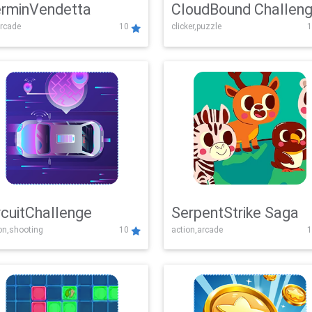
rminVendetta
CloudBound Challen
rcade
10
clicker,puzzle
1
rcuitChallenge
SerpentStrike Saga
on,shooting
10
action,arcade
1