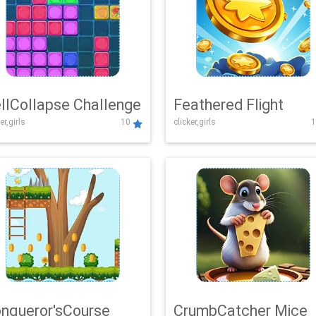
llCollapse Challenge
Feathered Flight
er,girls
10
clicker,girls
1
nqueror'sCourse
CrumbCatcher Mice