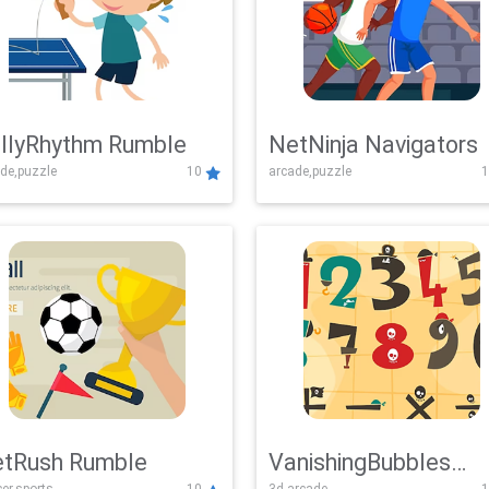
llyRhythm Rumble
NetNinja Navigators
de,puzzle
10
arcade,puzzle
1
tRush Rumble
VanishingBubbles