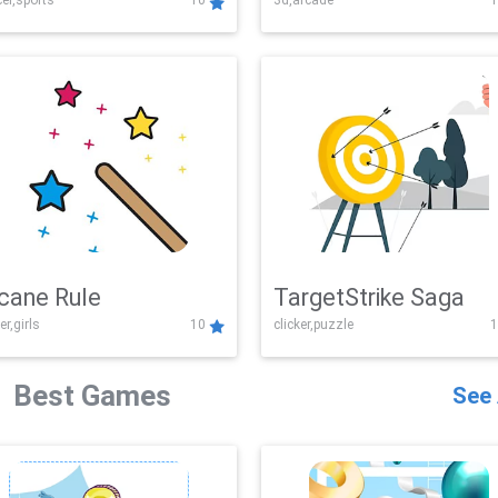
er,sports
10
3d,arcade
1
Challenge
cane Rule
TargetStrike Saga
er,girls
10
clicker,puzzle
1
Best Games
See 