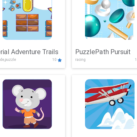
rial Adventure Trails
PuzzlePath Pursuit
de,puzzle
10
racing
1