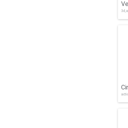
Ve
3d,a
Ci
acti