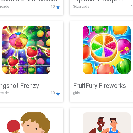
rcade
10
3d,arcade
1
Adventure
ingshot Frenzy
FruitFury Fireworks
arcade
10
girls
1