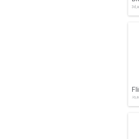
3d,a
Fl
.io,