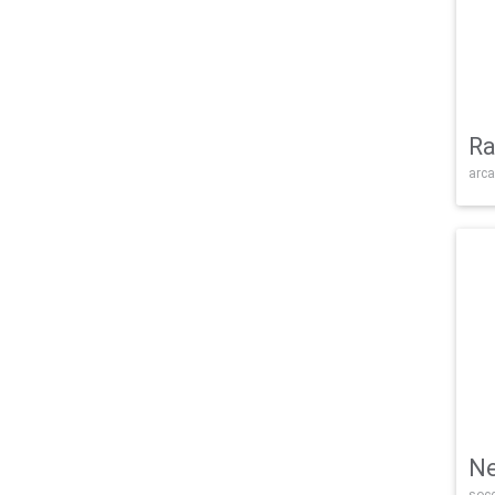
Ra
arca
Ne