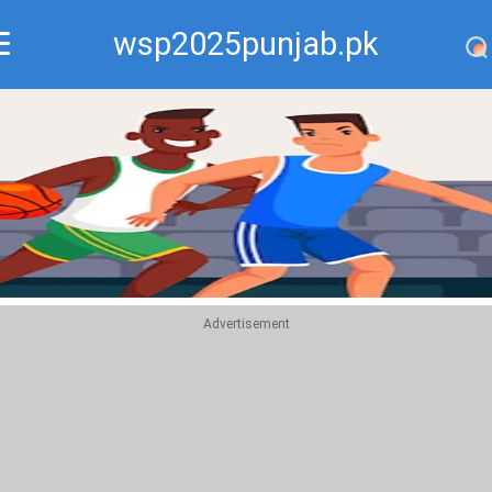
wsp2025punjab.pk
Recommend
Top
Advertisement