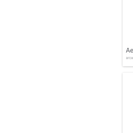
Ae
arca