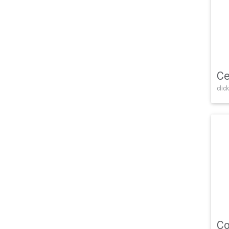
Ce
click
Co