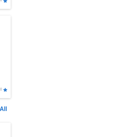
0
0
All