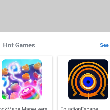
Hot Games
See 
ockMaze Maneuvers
EquationEscape