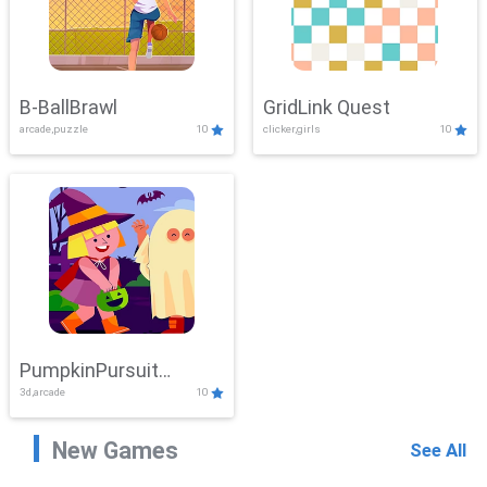
B-BallBrawl
GridLink Quest
arcade,puzzle
10
clicker,girls
10
PumpkinPursuit
3d,arcade
10
Adventure
New Games
See All