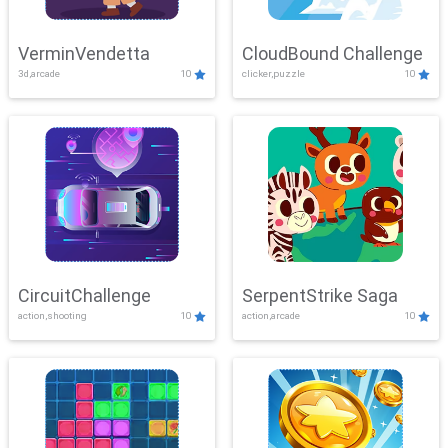
VerminVendetta
CloudBound Challenge
3d,arcade
10
clicker,puzzle
10
CircuitChallenge
SerpentStrike Saga
action,shooting
10
action,arcade
10