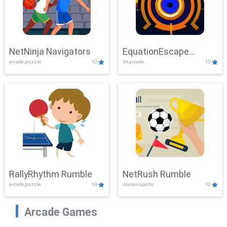
NetNinja Navigators
EquationEscape
arcade,puzzle
10
3d,arcade
10
Adventure
RallyRhythm Rumble
NetRush Rumble
arcade,puzzle
10
soccer,sports
10
Arcade Games