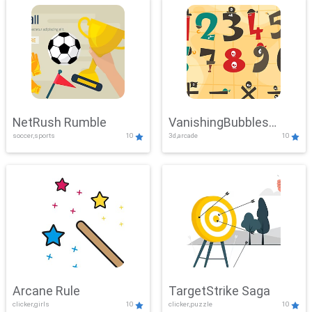
NetRush Rumble
VanishingBubbles
soccer,sports
10
3d,arcade
10
Challenge
Arcane Rule
TargetStrike Saga
clicker,girls
10
clicker,puzzle
10