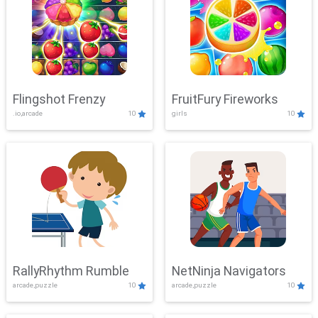
Flingshot Frenzy
FruitFury Fireworks
.io,arcade
10
girls
10
RallyRhythm Rumble
NetNinja Navigators
arcade,puzzle
10
arcade,puzzle
10