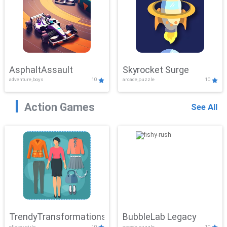
AsphaltAssault
Skyrocket Surge
adventure,boys
10
arcade,puzzle
10
Action Games
See All
TrendyTransformations
BubbleLab Legacy
clicker,girls
10
arcade,puzzle
10