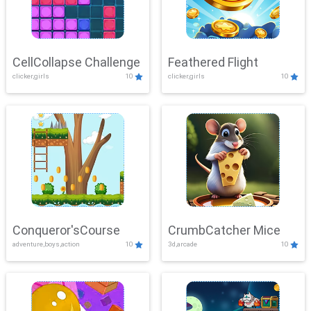
CellCollapse Challenge
Feathered Flight
clicker,girls
10
clicker,girls
10
Conqueror'sCourse
CrumbCatcher Mice
adventure,boys,action
10
3d,arcade
10