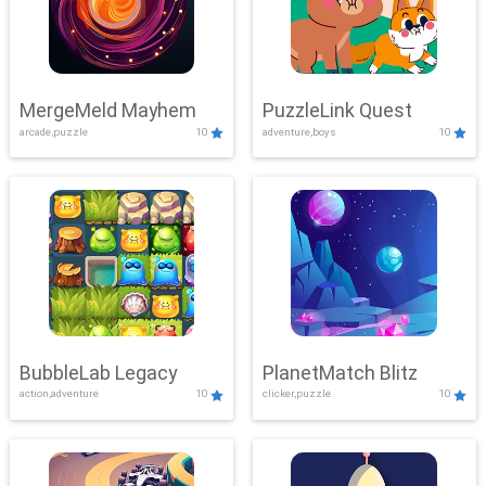
MergeMeld Mayhem
PuzzleLink Quest
arcade,puzzle
10
adventure,boys
10
BubbleLab Legacy
PlanetMatch Blitz
action,adventure
10
clicker,puzzle
10