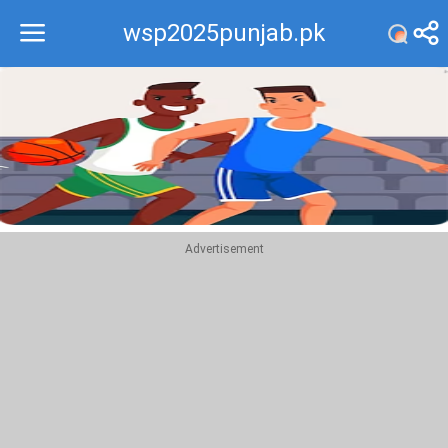
wsp2025punjab.pk
Recommend
Top
Advertisement