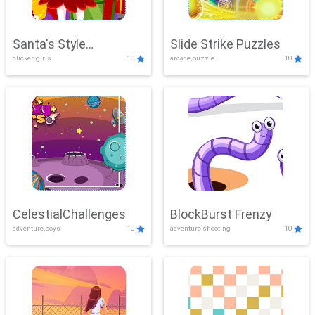
Santa's Style
Slide Strike Puzzles
clicker, girls
10
arcade,puzzle
10
Showdown
CelestialChallenges
BlockBurst Frenzy
adventure,boys
10
adventure,shooting
10