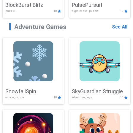
BlockBurst Blitz
PulsePursuit
puzzle
10
hypercasual,puzzle
10
Adventure Games
See All
SnowfallSpin
SkyGuardian Struggle
arcade,puzzle
10
adventure,boys
10