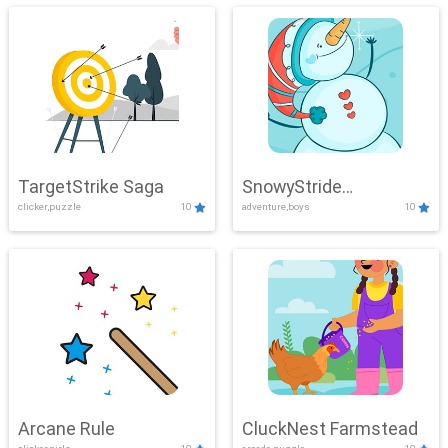
TargetStrike Saga
SnowyStride
clicker,puzzle
10
adventure,boys
10
Showdown
Arcane Rule
CluckNest Farmstead