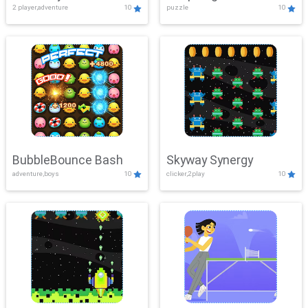
2 player,adventure
10
puzzle
10
Mayhem
BubbleBounce Bash
Skyway Synergy
adventure,boys
10
clicker,2play
10