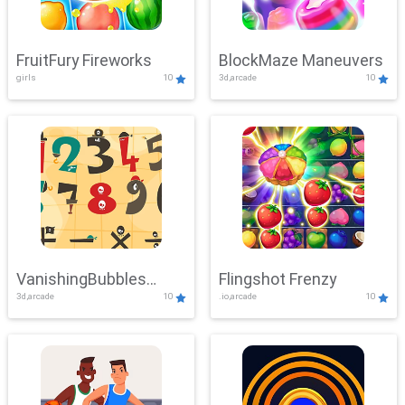
FruitFury Fireworks
BlockMaze Maneuvers
girls
10
3d,arcade
10
VanishingBubbles
Flingshot Frenzy
3d,arcade
10
.io,arcade
10
Challenge