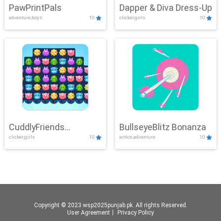
PawPrintPals
Dapper & Diva Dress-Up
adventure,boys
10
clicker,girls
10
CuddlyFriends
BullseyeBlitz Bonanza
clicker,girls
10
action,adventure
10
Connection
Copyright © 2023 wsp2025punjab.pk. All rights Reserved.
User Agreement
丨
Privacy Policy