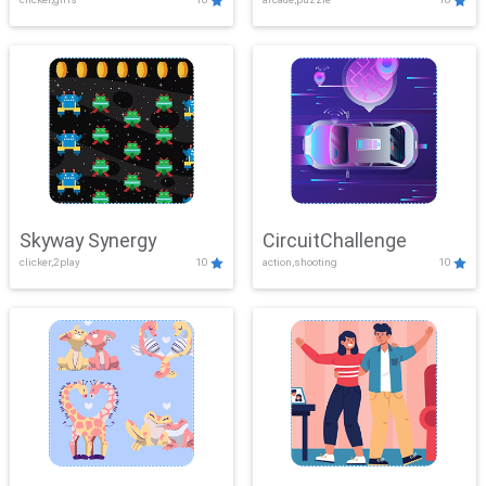
Skyway Synergy
CircuitChallenge
clicker,2play
10
action,shooting
10