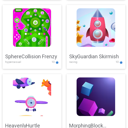
SphereCollision Frenzy
SkyGuardian Skirmish
hypercasual
10
racing
10
HeavenlyHurtle
MorphingBlock