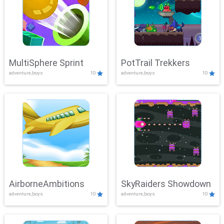
MultiSphere Sprint
PotTrail Trekkers
adventure,boys
10
adventure,boys
10
AirborneAmbitions
SkyRaiders Showdown
adventure,boys
10
adventure,boys
10