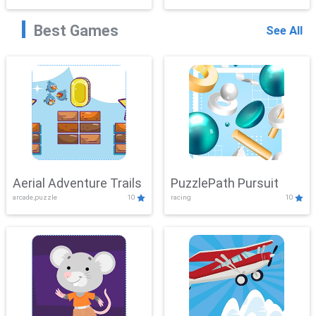
Best Games
See All
Aerial Adventure Trails
PuzzlePath Pursuit
arcade,puzzle
10
racing
10