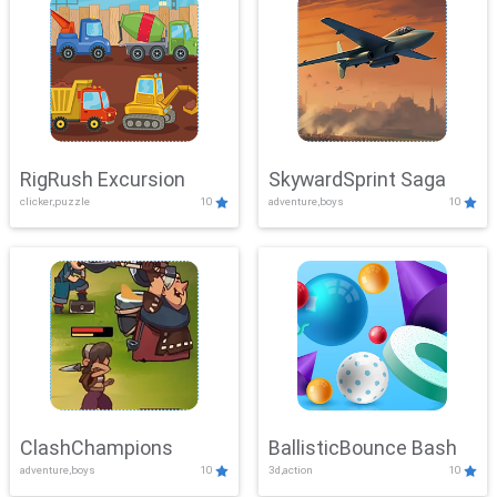
RigRush Excursion
SkywardSprint Saga
clicker,puzzle
10
adventure,boys
10
ClashChampions
BallisticBounce Bash
adventure,boys
10
3d,action
10