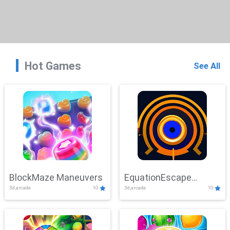
Hot Games
See All
BlockMaze Maneuvers
EquationEscape
3d,arcade
10
3d,arcade
10
Adventure