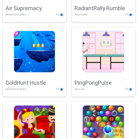
Air Supremacy
RadiantRally Rumble
adventure,boys
10
3d,arcade
10
GoldHunt Hustle
PingPongPulse
adventure,boys
10
puzzle
10