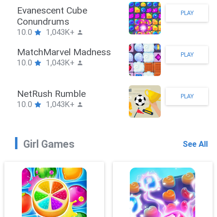
Stickman Hook
PLAY
10.0
1,043K+
ZombieBrawler
PLAY
10.0
1,043K+
SnackRushPuzzle
PLAY
10.0
1,043K+
Girl Games
See All