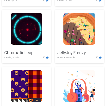
clicker,girls
10
arcade,puzzle
10
ChromaticLeap
JellyJoy Frenzy
arcade,puzzle
10
adventure,arcade
10
Showdown