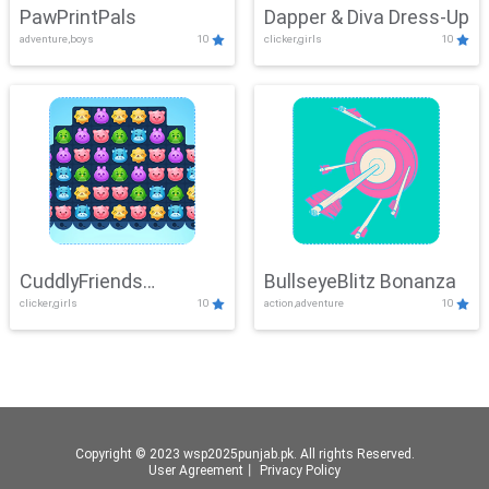
PawPrintPals
Dapper & Diva Dress-Up
adventure,boys
10
clicker,girls
10
CuddlyFriends
BullseyeBlitz Bonanza
clicker,girls
10
action,adventure
10
Connection
Copyright © 2023 wsp2025punjab.pk. All rights Reserved.
User Agreement
丨
Privacy Policy