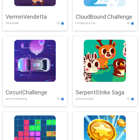
VerminVendetta
CloudBound Challenge
3d,arcade
10
clicker,puzzle
10
CircuitChallenge
SerpentStrike Saga
action,shooting
10
action,arcade
10