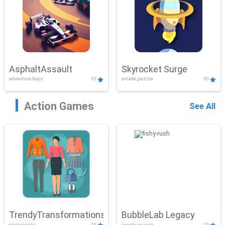
AsphaltAssault
Skyrocket Surge
adventure,boys
10
arcade,puzzle
10
Action Games
See All
TrendyTransformations
BubbleLab Legacy
clicker,girls
10
arcade,puzzle
10