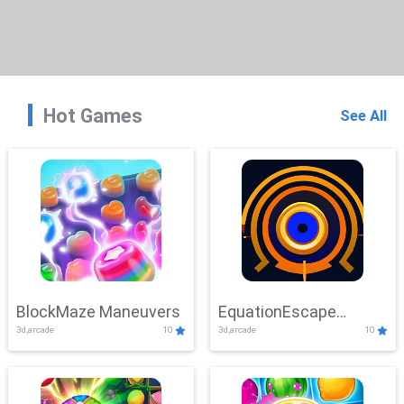
Hot Games
See All
BlockMaze Maneuvers
EquationEscape
3d,arcade
10
3d,arcade
10
Adventure