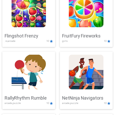
Flingshot Frenzy
FruitFury Fireworks
.io,arcade
10
girls
10
RallyRhythm Rumble
NetNinja Navigators
arcade,puzzle
10
arcade,puzzle
10