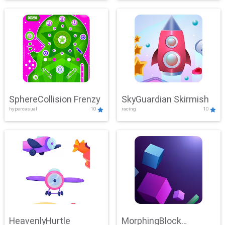
SphereCollision Frenzy
SkyGuardian Skirmish
hypercasual
10
racing
10
HeavenlyHurtle
MorphingBlock