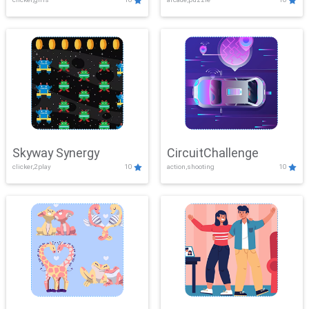
Skyway Synergy
CircuitChallenge
clicker,2play
10
action,shooting
10