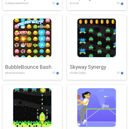
2 player,adventure
10
puzzle
10
Mayhem
BubbleBounce Bash
Skyway Synergy
adventure,boys
10
clicker,2play
10