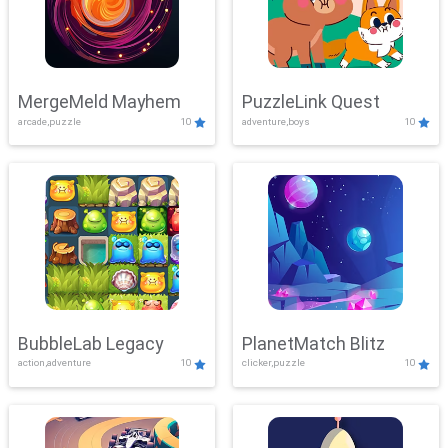
MergeMeld Mayhem
PuzzleLink Quest
arcade,puzzle
10
adventure,boys
10
BubbleLab Legacy
PlanetMatch Blitz
action,adventure
10
clicker,puzzle
10