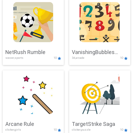
NetRush Rumble
VanishingBubbles
soccer,sports
10
3d,arcade
10
Challenge
Arcane Rule
TargetStrike Saga
clicker,girls
10
clicker,puzzle
10