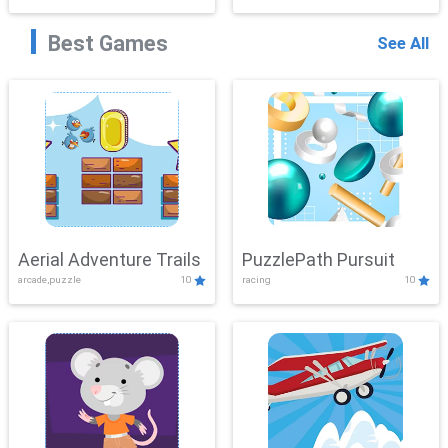
Best Games
See All
Aerial Adventure Trails
PuzzlePath Pursuit
arcade,puzzle
10
racing
10