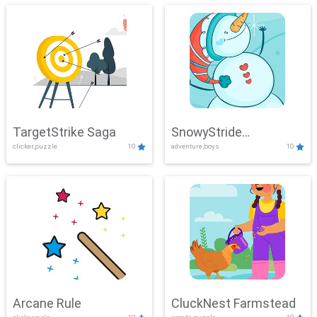
TargetStrike Saga
SnowyStride
clicker,puzzle
10
adventure,boys
10
Showdown
Arcane Rule
CluckNest Farmstead