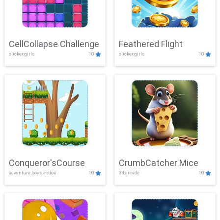
CellCollapse Challenge
Feathered Flight
clicker,girls
10
clicker,girls
10
Conqueror'sCourse
CrumbCatcher Mice
adventure,boys,action
10
3d,arcade
10