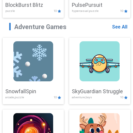
BlockBurst Blitz
PulsePursuit
puzzle
10
hypercasual,puzzle
10
Adventure Games
See All
SnowfallSpin
SkyGuardian Struggle
arcade,puzzle
10
adventure,boys
10