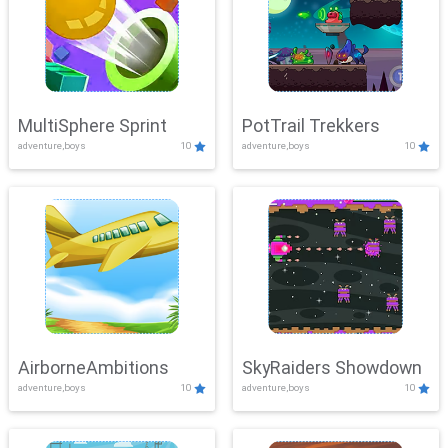
MultiSphere Sprint
PotTrail Trekkers
adventure,boys
10
adventure,boys
10
AirborneAmbitions
SkyRaiders Showdown
adventure,boys
10
adventure,boys
10