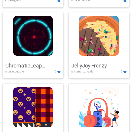
clicker,girls
10
arcade,puzzle
10
ChromaticLeap
JellyJoy Frenzy
arcade,puzzle
10
adventure,arcade
10
Showdown