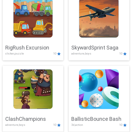
RigRush Excursion
SkywardSprint Saga
clicker,puzzle
10
adventure,boys
10
ClashChampions
BallisticBounce Bash
adventure,boys
10
3d,action
10