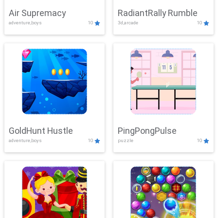
Air Supremacy
RadiantRally Rumble
adventure,boys
10
3d,arcade
10
GoldHunt Hustle
PingPongPulse
adventure,boys
10
puzzle
10