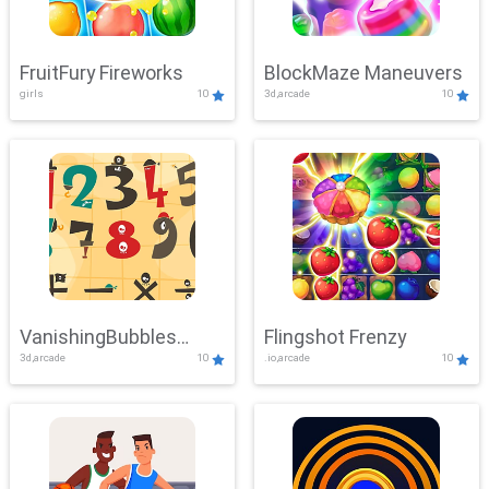
FruitFury Fireworks
BlockMaze Maneuvers
girls
10
3d,arcade
10
VanishingBubbles
Flingshot Frenzy
3d,arcade
10
.io,arcade
10
Challenge