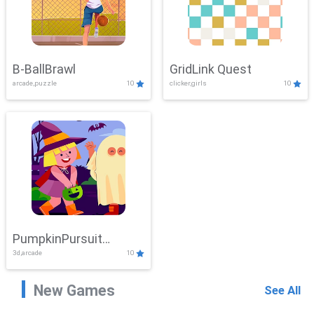
B-BallBrawl
GridLink Quest
arcade,puzzle
10
clicker,girls
10
PumpkinPursuit
3d,arcade
10
Adventure
New Games
See All