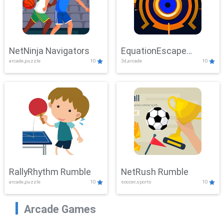
NetNinja Navigators
EquationEscape
arcade,puzzle
10
3d,arcade
10
Adventure
RallyRhythm Rumble
NetRush Rumble
arcade,puzzle
10
soccer,sports
10
Arcade Games