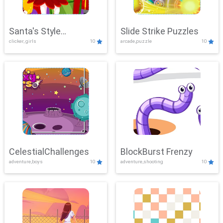
Santa's Style
Slide Strike Puzzles
clicker, girls
10
arcade,puzzle
10
Showdown
CelestialChallenges
BlockBurst Frenzy
adventure,boys
10
adventure,shooting
10