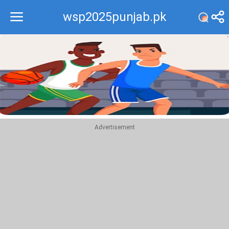
wsp2025punjab.pk
Recommend
Top
Advertisement