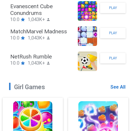
Stickman Hook
PLAY
10.0
1,043K+
ZombieBrawler
PLAY
10.0
1,043K+
SnackRushPuzzle
PLAY
10.0
1,043K+
Girl Games
See All