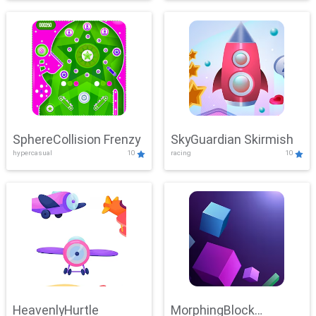
SphereCollision Frenzy
SkyGuardian Skirmish
hypercasual
10
racing
10
HeavenlyHurtle
MorphingBlock