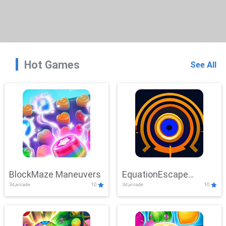
Hot Games
See All
BlockMaze Maneuvers
EquationEscape
3d,arcade
10
3d,arcade
10
Adventure