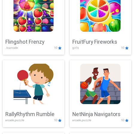
Flingshot Frenzy
FruitFury Fireworks
.io,arcade
10
girls
10
RallyRhythm Rumble
NetNinja Navigators
arcade,puzzle
10
arcade,puzzle
10