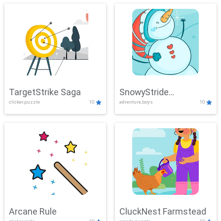
TargetStrike Saga
SnowyStride
clicker,puzzle
10
adventure,boys
10
Showdown
Arcane Rule
CluckNest Farmstead