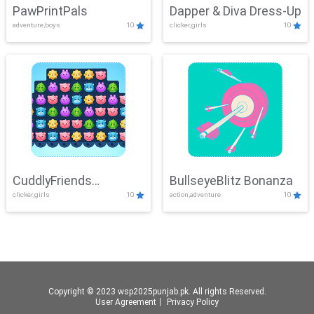
PawPrintPals
Dapper & Diva Dress-Up
adventure,boys
10
clicker,girls
10
CuddlyFriends
BullseyeBlitz Bonanza
clicker,girls
10
action,adventure
10
Connection
Copyright © 2023 wsp2025punjab.pk. All rights Reserved.
User Agreement
丨
Privacy Policy