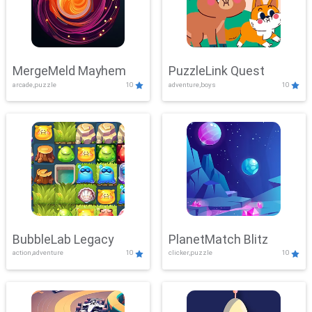
MergeMeld Mayhem
PuzzleLink Quest
arcade,puzzle
10
adventure,boys
10
BubbleLab Legacy
PlanetMatch Blitz
action,adventure
10
clicker,puzzle
10