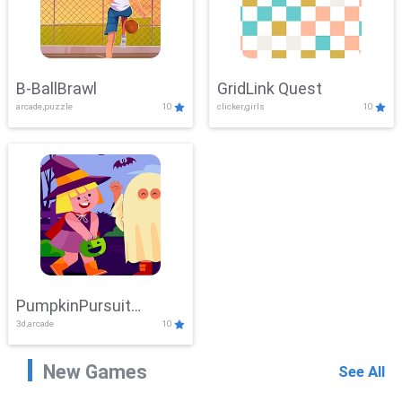
B-BallBrawl
GridLink Quest
arcade,puzzle
10
clicker,girls
10
PumpkinPursuit
3d,arcade
10
Adventure
New Games
See All