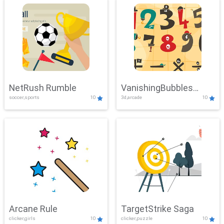
NetRush Rumble
VanishingBubbles
soccer,sports
10
3d,arcade
10
Challenge
Arcane Rule
TargetStrike Saga
clicker,girls
10
clicker,puzzle
10