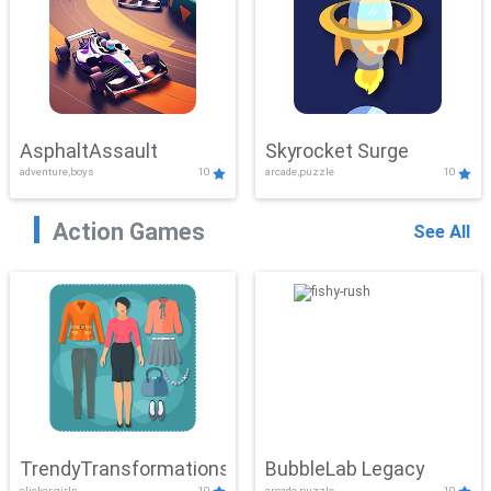
AsphaltAssault
Skyrocket Surge
adventure,boys
10
arcade,puzzle
10
Action Games
See All
TrendyTransformations
BubbleLab Legacy
clicker,girls
10
arcade,puzzle
10