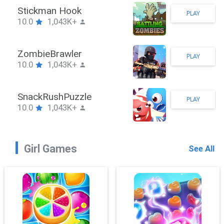
Stickman Hook
PLAY
10.0
1,043K+
ZombieBrawler
PLAY
10.0
1,043K+
SnackRushPuzzle
PLAY
10.0
1,043K+
Girl Games
See All