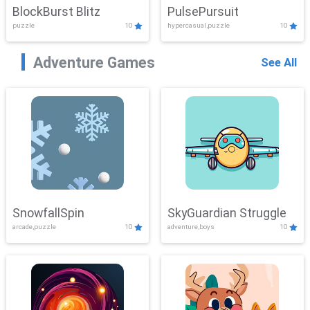
BlockBurst Blitz
PulsePursuit
puzzle
10
hypercasual,puzzle
10
Adventure Games
See All
SnowfallSpin
SkyGuardian Struggle
arcade,puzzle
10
adventure,boys
10