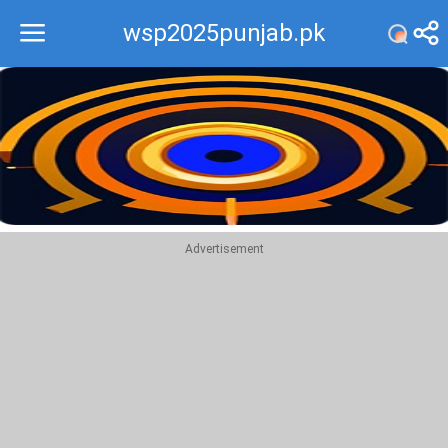
wsp2025punjab.pk
Recommend
Top
Advertisement