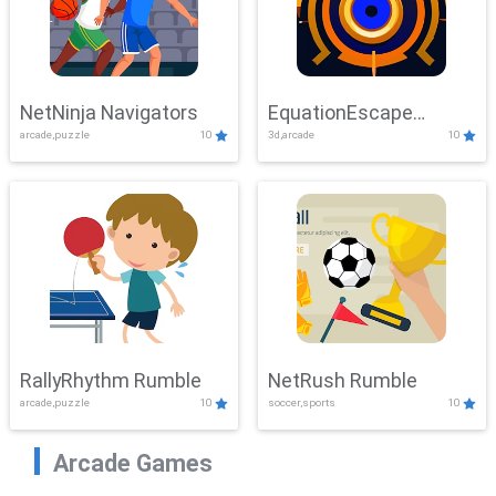
NetNinja Navigators
EquationEscape
arcade,puzzle
10
3d,arcade
10
Adventure
RallyRhythm Rumble
NetRush Rumble
arcade,puzzle
10
soccer,sports
10
Arcade Games