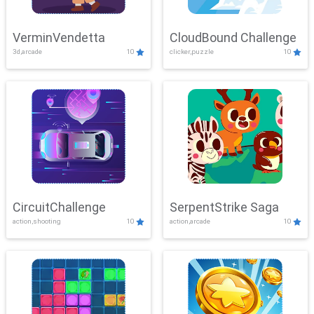
VerminVendetta
CloudBound Challenge
3d,arcade
10
clicker,puzzle
10
CircuitChallenge
SerpentStrike Saga
action,shooting
10
action,arcade
10