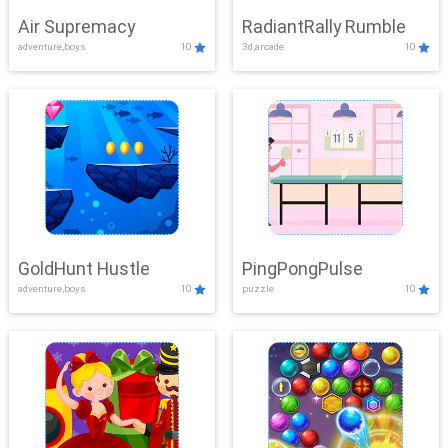
Air Supremacy
RadiantRally Rumble
adventure,boys
10
3d,arcade
10
GoldHunt Hustle
PingPongPulse
adventure,boys
10
puzzle
10