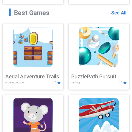
Best Games
See All
Aerial Adventure Trails
PuzzlePath Pursuit
arcade,puzzle
10
racing
10