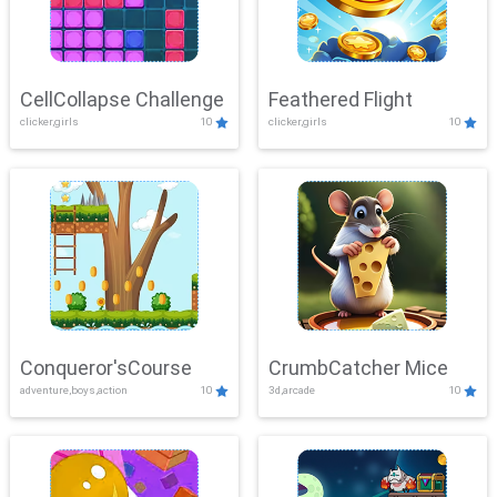
CellCollapse Challenge
Feathered Flight
clicker,girls
10
clicker,girls
10
Conqueror'sCourse
CrumbCatcher Mice
adventure,boys,action
10
3d,arcade
10