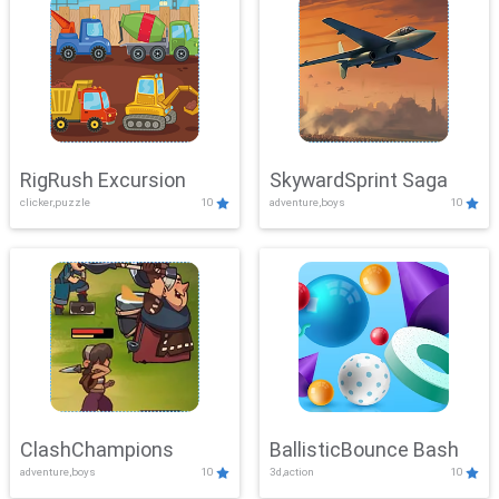
RigRush Excursion
SkywardSprint Saga
clicker,puzzle
10
adventure,boys
10
ClashChampions
BallisticBounce Bash
adventure,boys
10
3d,action
10