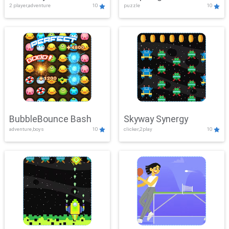
2 player,adventure
10
puzzle
10
Mayhem
BubbleBounce Bash
Skyway Synergy
adventure,boys
10
clicker,2play
10