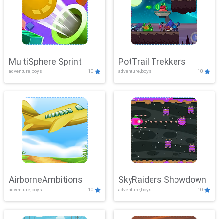
MultiSphere Sprint
PotTrail Trekkers
adventure,boys
10
adventure,boys
10
AirborneAmbitions
SkyRaiders Showdown
adventure,boys
10
adventure,boys
10