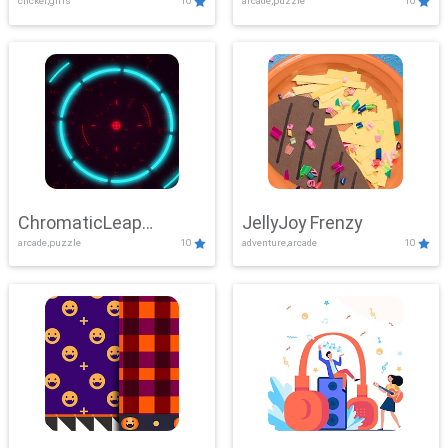
clicker,girls
10
arcade,puzzle
10
ChromaticLeap
JellyJoy Frenzy
arcade,puzzle
10
adventure,arcade
10
Showdown