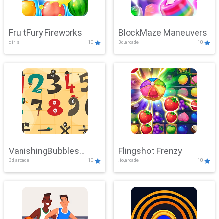
FruitFury Fireworks
BlockMaze Maneuvers
girls
10
3d,arcade
10
VanishingBubbles
Flingshot Frenzy
3d,arcade
10
.io,arcade
10
Challenge