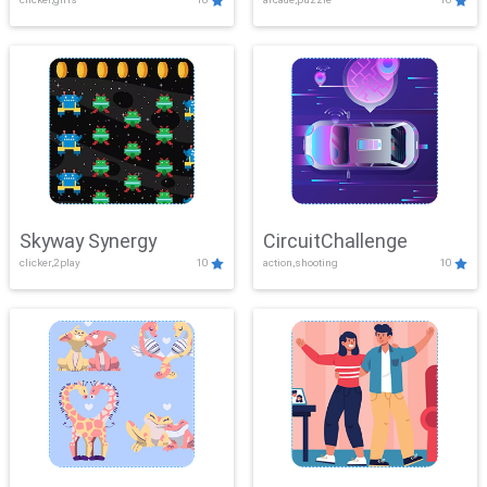
Skyway Synergy
CircuitChallenge
clicker,2play
10
action,shooting
10