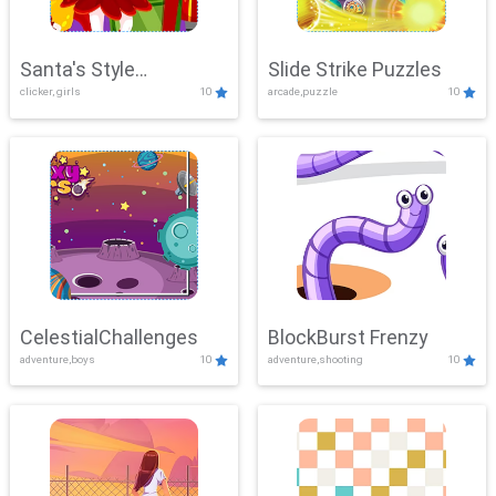
Santa's Style
Slide Strike Puzzles
clicker, girls
10
arcade,puzzle
10
Showdown
CelestialChallenges
BlockBurst Frenzy
adventure,boys
10
adventure,shooting
10