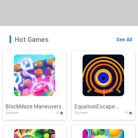
Hot Games
See All
BlockMaze Maneuvers
EquationEscape
3d,arcade
10
3d,arcade
10
Adventure