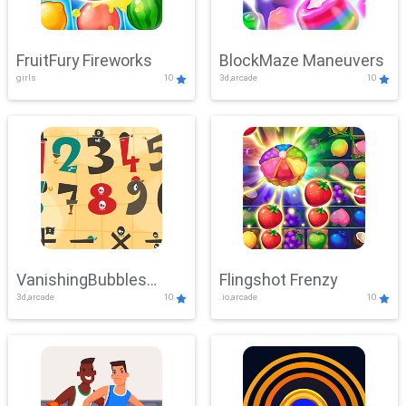
FruitFury Fireworks
BlockMaze Maneuvers
girls
10
3d,arcade
10
VanishingBubbles
Flingshot Frenzy
3d,arcade
10
.io,arcade
10
Challenge