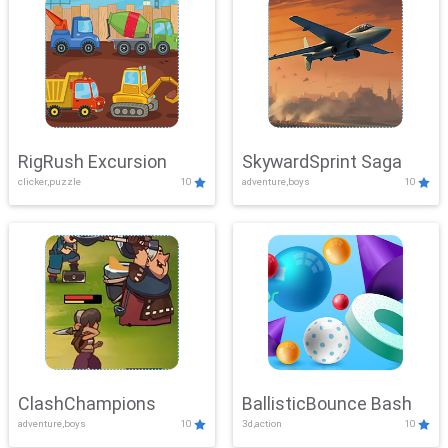
RigRush Excursion
SkywardSprint Saga
clicker,puzzle
10
adventure,boys
10
ClashChampions
BallisticBounce Bash
adventure,boys
10
3d,action
10