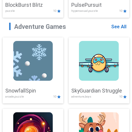
BlockBurst Blitz
PulsePursuit
puzzle
10
hypercasual,puzzle
10
Adventure Games
See All
SnowfallSpin
SkyGuardian Struggle
arcade,puzzle
10
adventure,boys
10