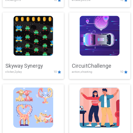
Skyway Synergy
CircuitChallenge
clicker,2play
10
action,shooting
10