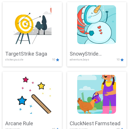
TargetStrike Saga
SnowyStride
clicker,puzzle
10
adventure,boys
10
Showdown
Arcane Rule
CluckNest Farmstead