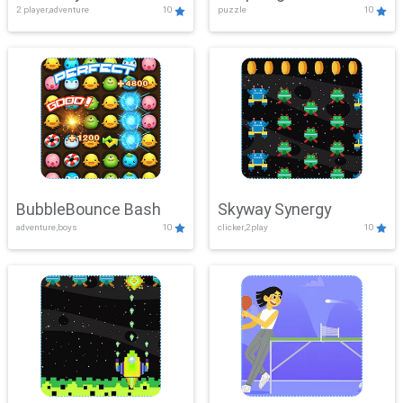
2 player,adventure
10
puzzle
10
Mayhem
BubbleBounce Bash
Skyway Synergy
adventure,boys
10
clicker,2play
10