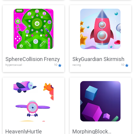
SphereCollision Frenzy
SkyGuardian Skirmish
hypercasual
10
racing
10
HeavenlyHurtle
MorphingBlock