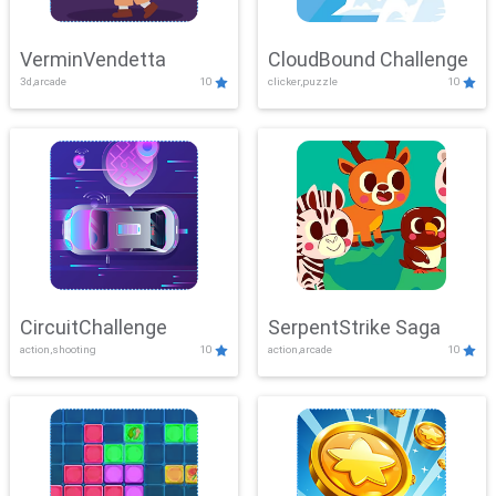
VerminVendetta
CloudBound Challenge
3d,arcade
10
clicker,puzzle
10
CircuitChallenge
SerpentStrike Saga
action,shooting
10
action,arcade
10