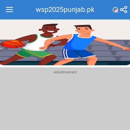
wsp2025punjab.pk
Recommend
Top
Advertisement