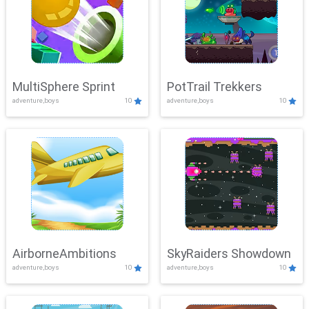
MultiSphere Sprint
PotTrail Trekkers
adventure,boys
10
adventure,boys
10
AirborneAmbitions
SkyRaiders Showdown
adventure,boys
10
adventure,boys
10