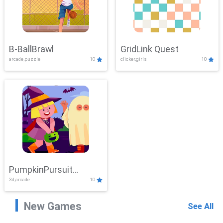
B-BallBrawl
GridLink Quest
arcade,puzzle
10
clicker,girls
10
PumpkinPursuit
3d,arcade
10
Adventure
New Games
See All