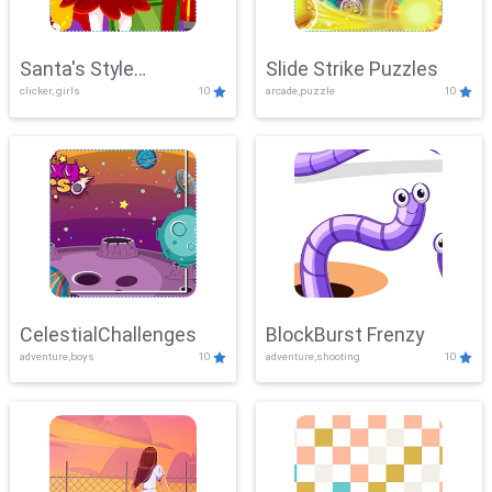
Santa's Style
Slide Strike Puzzles
clicker, girls
10
arcade,puzzle
10
Showdown
CelestialChallenges
BlockBurst Frenzy
adventure,boys
10
adventure,shooting
10