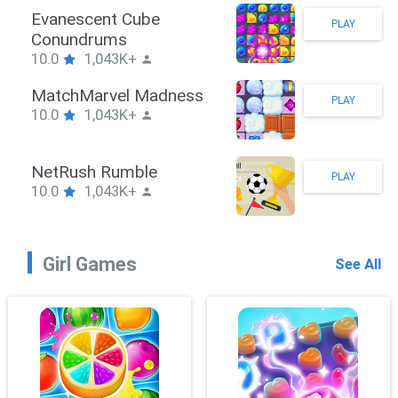
Stickman Hook
PLAY
10.0
1,043K+
ZombieBrawler
PLAY
10.0
1,043K+
SnackRushPuzzle
PLAY
10.0
1,043K+
Girl Games
See All