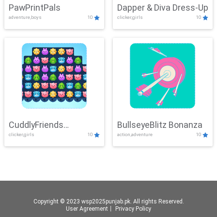
PawPrintPals
Dapper & Diva Dress-Up
adventure,boys
10
clicker,girls
10
CuddlyFriends
BullseyeBlitz Bonanza
clicker,girls
10
action,adventure
10
Connection
Copyright © 2023 wsp2025punjab.pk. All rights Reserved.
User Agreement
丨
Privacy Policy