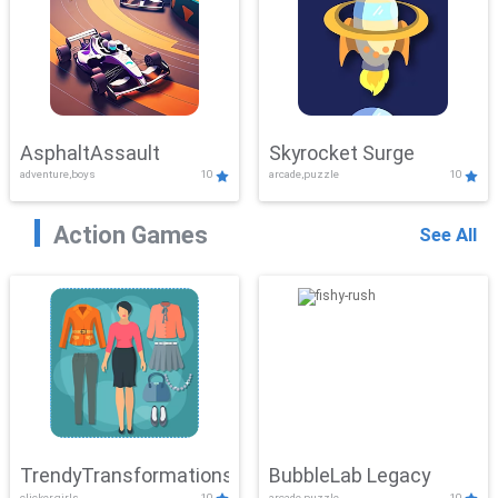
AsphaltAssault
Skyrocket Surge
adventure,boys
10
arcade,puzzle
10
Action Games
See All
TrendyTransformations
BubbleLab Legacy
clicker,girls
10
arcade,puzzle
10