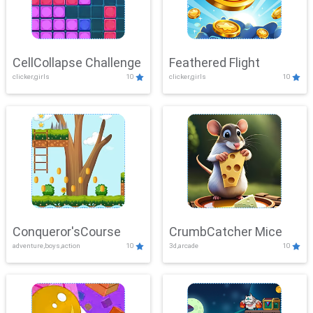
CellCollapse Challenge
Feathered Flight
clicker,girls
10
clicker,girls
10
Conqueror'sCourse
CrumbCatcher Mice
adventure,boys,action
10
3d,arcade
10