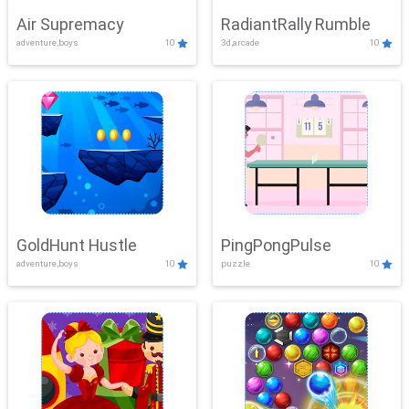
Air Supremacy
RadiantRally Rumble
adventure,boys
10
3d,arcade
10
GoldHunt Hustle
PingPongPulse
adventure,boys
10
puzzle
10