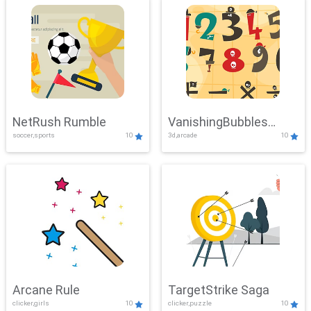
NetRush Rumble
VanishingBubbles
soccer,sports
10
3d,arcade
10
Challenge
Arcane Rule
TargetStrike Saga
clicker,girls
10
clicker,puzzle
10