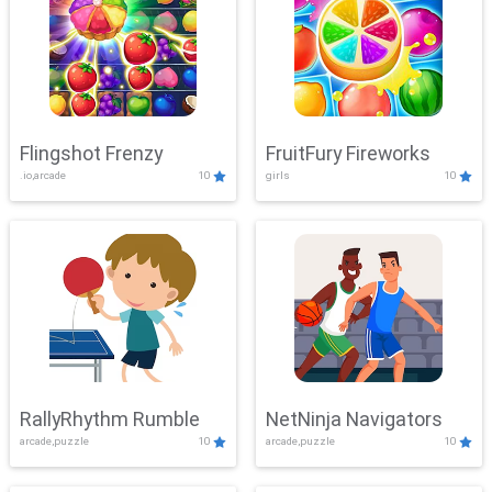
Flingshot Frenzy
FruitFury Fireworks
.io,arcade
10
girls
10
RallyRhythm Rumble
NetNinja Navigators
arcade,puzzle
10
arcade,puzzle
10