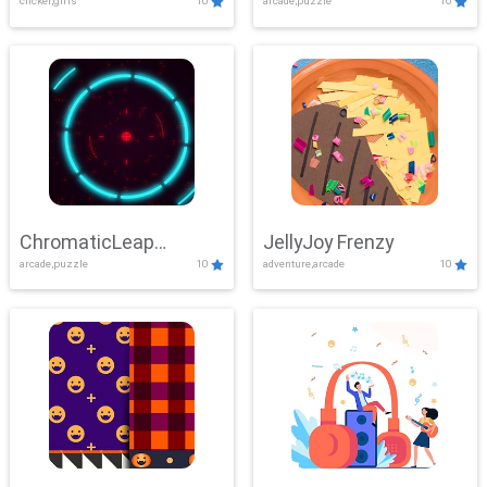
clicker,girls
10
arcade,puzzle
10
ChromaticLeap
JellyJoy Frenzy
arcade,puzzle
10
adventure,arcade
10
Showdown