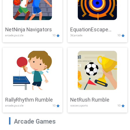
NetNinja Navigators
EquationEscape
arcade,puzzle
10
3d,arcade
10
Adventure
RallyRhythm Rumble
NetRush Rumble
arcade,puzzle
10
soccer,sports
10
Arcade Games