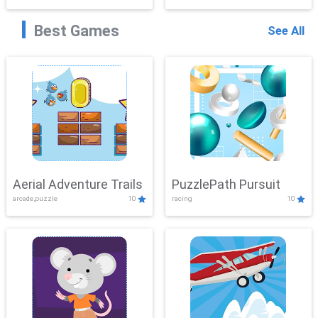
Best Games
See All
Aerial Adventure Trails
PuzzlePath Pursuit
arcade,puzzle
10
racing
10