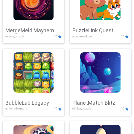
MergeMeld Mayhem
PuzzleLink Quest
arcade,puzzle
10
adventure,boys
10
BubbleLab Legacy
PlanetMatch Blitz
action,adventure
10
clicker,puzzle
10