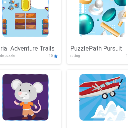
rial Adventure Trails
PuzzlePath Pursuit
de,puzzle
10
racing
1