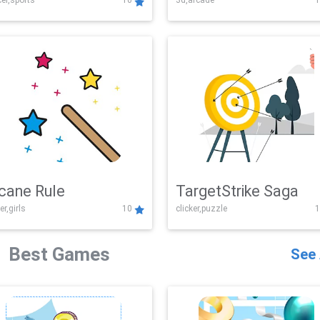
er,sports
10
3d,arcade
1
Challenge
cane Rule
TargetStrike Saga
er,girls
10
clicker,puzzle
1
Best Games
See 