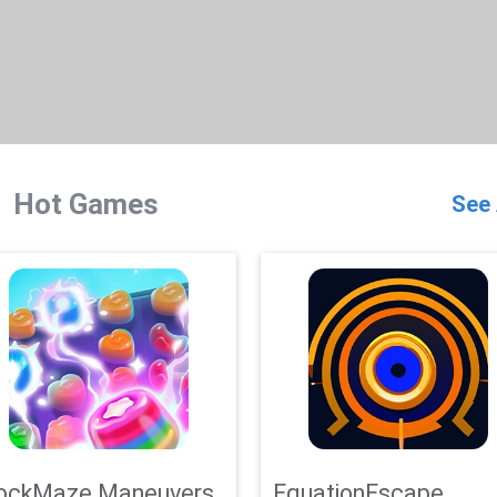
Hot Games
See 
ockMaze Maneuvers
EquationEscape