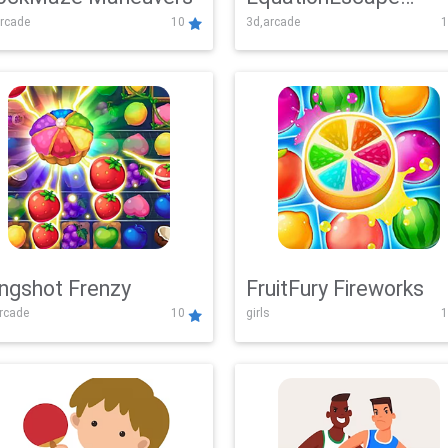
rcade
10
3d,arcade
1
Adventure
ingshot Frenzy
FruitFury Fireworks
arcade
10
girls
1