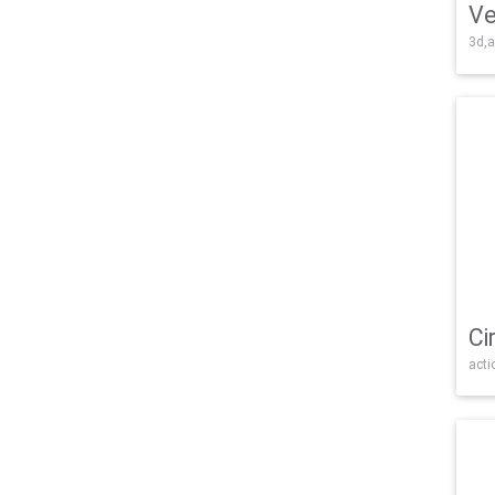
Ve
3d,a
Ci
acti