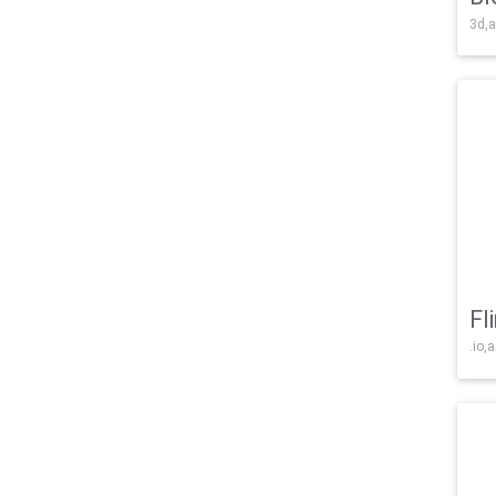
3d,a
Fl
.io,