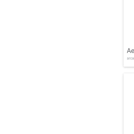
Ae
arca