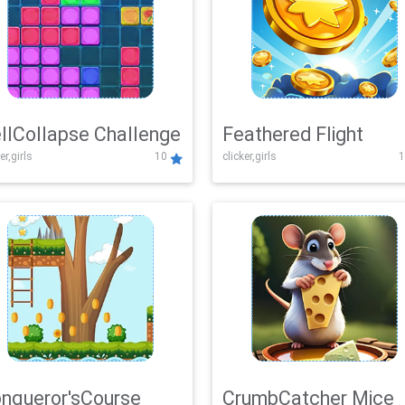
llCollapse Challenge
Feathered Flight
er,girls
10
clicker,girls
1
nqueror'sCourse
CrumbCatcher Mice