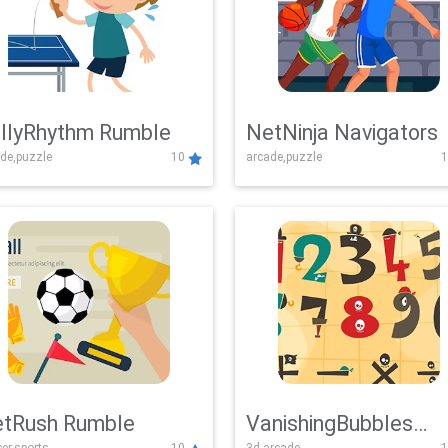
llyRhythm Rumble
NetNinja Navigators
de,puzzle
10
arcade,puzzle
1
tRush Rumble
VanishingBubbles