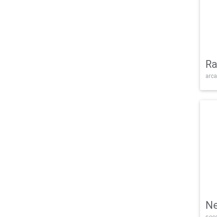
Ra
arca
Ne