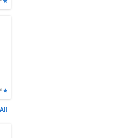
0
0
All