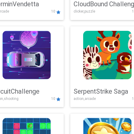
rminVendetta
CloudBound Challen
rcade
10
clicker,puzzle
1
rcuitChallenge
SerpentStrike Saga
on,shooting
10
action,arcade
1