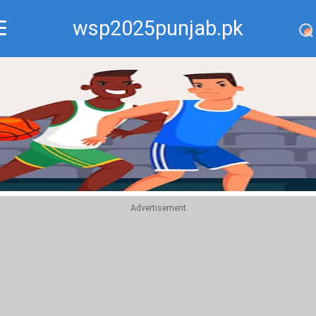
wsp2025punjab.pk
Recommend
Top
Advertisement