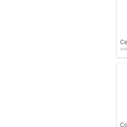
Ce
click
Co