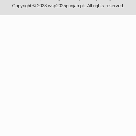
Copyright © 2023 wsp2025punjab.pk. All rights reserved.