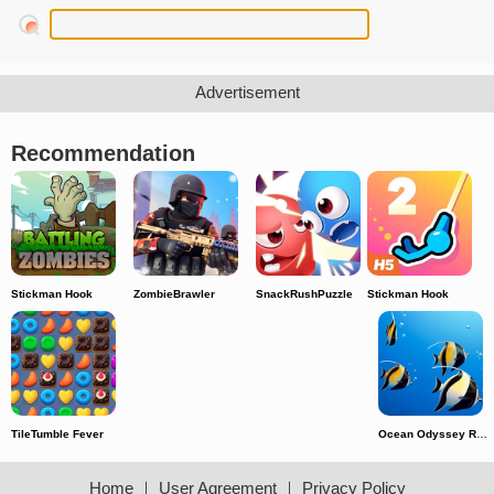
Recommendation
Stickman Hook
ZombieBrawler
SnackRushPuzzle
Stickman Hook
TileTumble Fever
Ocean Odyssey Run
Home
｜
User Agreement
｜
Privacy Policy