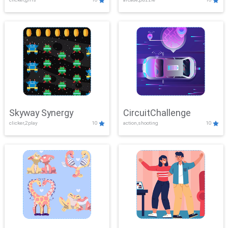
Skyway Synergy
CircuitChallenge
clicker,2play
10
action,shooting
10