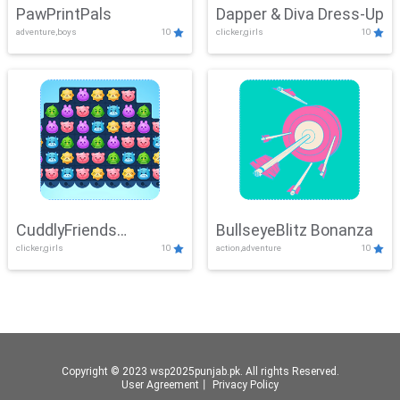
PawPrintPals
Dapper & Diva Dress-Up
adventure,boys
10
clicker,girls
10
CuddlyFriends
BullseyeBlitz Bonanza
clicker,girls
10
action,adventure
10
Connection
Copyright © 2023 wsp2025punjab.pk. All rights Reserved.
User Agreement
丨
Privacy Policy