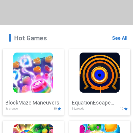
Hot Games
See All
BlockMaze Maneuvers
EquationEscape
3d,arcade
10
3d,arcade
10
Adventure