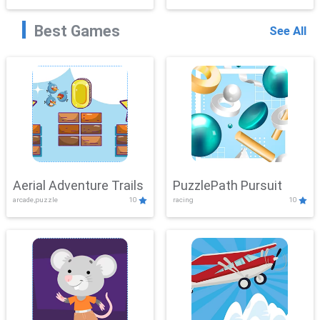
Best Games
See All
Aerial Adventure Trails
PuzzlePath Pursuit
arcade,puzzle
10
racing
10