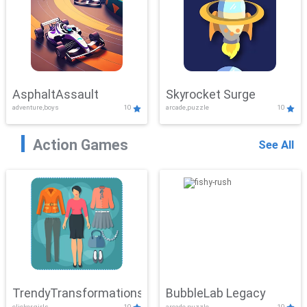
AsphaltAssault
Skyrocket Surge
adventure,boys
10
arcade,puzzle
10
Action Games
See All
TrendyTransformations
BubbleLab Legacy
clicker,girls
10
arcade,puzzle
10