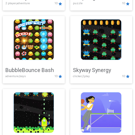
2 player,adventure
10
puzzle
10
Mayhem
BubbleBounce Bash
Skyway Synergy
adventure,boys
10
clicker,2play
10