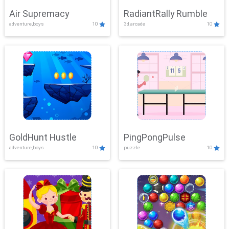
Air Supremacy
RadiantRally Rumble
adventure,boys
10
3d,arcade
10
GoldHunt Hustle
PingPongPulse
adventure,boys
10
puzzle
10