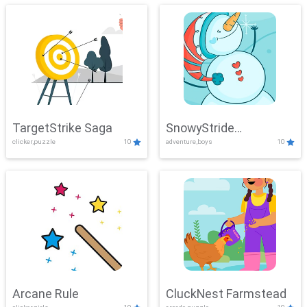
TargetStrike Saga
SnowyStride
clicker,puzzle
10
adventure,boys
10
Showdown
Arcane Rule
CluckNest Farmstead