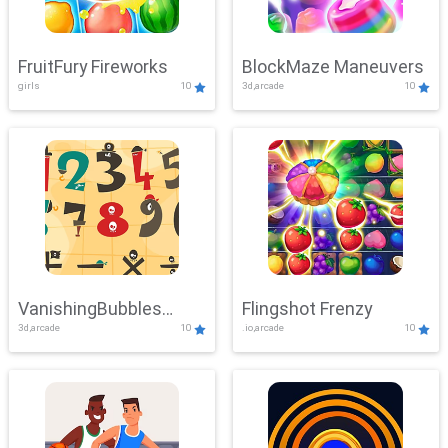
FruitFury Fireworks
BlockMaze Maneuvers
girls
10
3d,arcade
10
VanishingBubbles
Flingshot Frenzy
3d,arcade
10
.io,arcade
10
Challenge