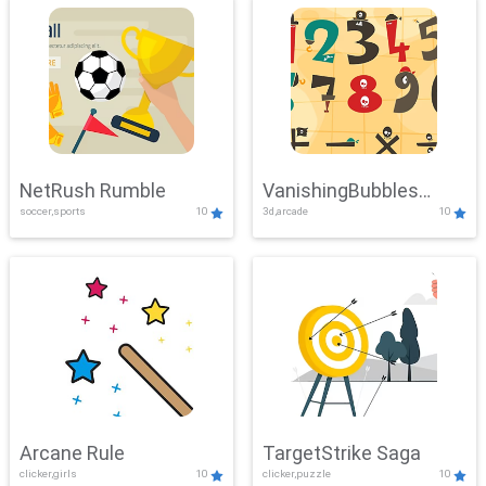
NetRush Rumble
VanishingBubbles
soccer,sports
10
3d,arcade
10
Challenge
Arcane Rule
TargetStrike Saga
clicker,girls
10
clicker,puzzle
10