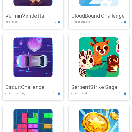
VerminVendetta
CloudBound Challenge
3d,arcade
10
clicker,puzzle
10
CircuitChallenge
SerpentStrike Saga
action,shooting
10
action,arcade
10