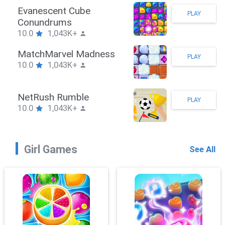
Stickman Hook
PLAY
10.0
1,043K+
ZombieBrawler
PLAY
10.0
1,043K+
SnackRushPuzzle
PLAY
10.0
1,043K+
Girl Games
See All