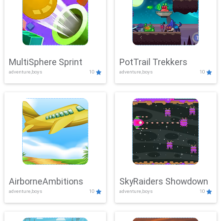
MultiSphere Sprint
PotTrail Trekkers
adventure,boys
10
adventure,boys
10
AirborneAmbitions
SkyRaiders Showdown
adventure,boys
10
adventure,boys
10