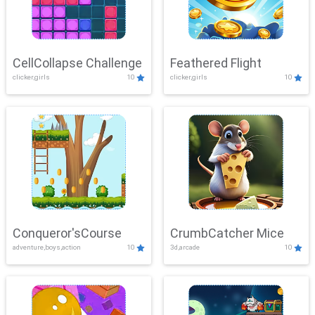
CellCollapse Challenge
Feathered Flight
clicker,girls
10
clicker,girls
10
Conqueror'sCourse
CrumbCatcher Mice
adventure,boys,action
10
3d,arcade
10