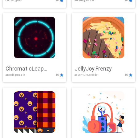
clicker,girls
10
arcade,puzzle
10
ChromaticLeap
JellyJoy Frenzy
arcade,puzzle
10
adventure,arcade
10
Showdown