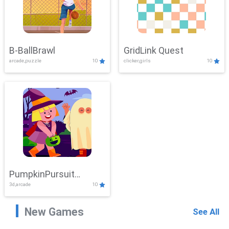
B-BallBrawl
GridLink Quest
arcade,puzzle
10
clicker,girls
10
PumpkinPursuit
3d,arcade
10
Adventure
New Games
See All