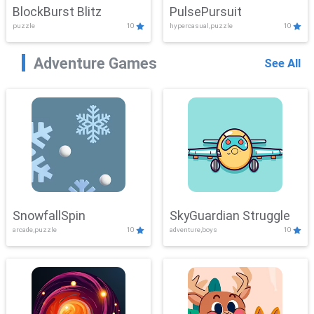
BlockBurst Blitz
PulsePursuit
puzzle
10
hypercasual,puzzle
10
Adventure Games
See All
SnowfallSpin
SkyGuardian Struggle
arcade,puzzle
10
adventure,boys
10