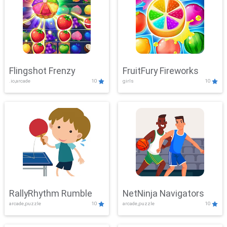
Flingshot Frenzy
FruitFury Fireworks
.io,arcade
10
girls
10
RallyRhythm Rumble
NetNinja Navigators
arcade,puzzle
10
arcade,puzzle
10