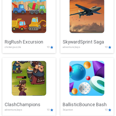
RigRush Excursion
SkywardSprint Saga
clicker,puzzle
10
adventure,boys
10
ClashChampions
BallisticBounce Bash
adventure,boys
10
3d,action
10