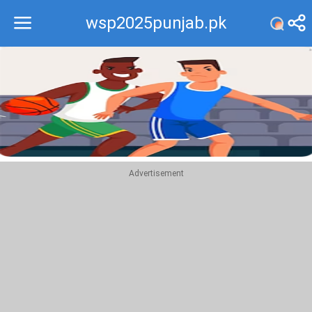
wsp2025punjab.pk
Recommend
Top
Advertisement