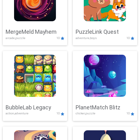
MergeMeld Mayhem
PuzzleLink Quest
arcade,puzzle
10
adventure,boys
10
BubbleLab Legacy
PlanetMatch Blitz
action,adventure
10
clicker,puzzle
10