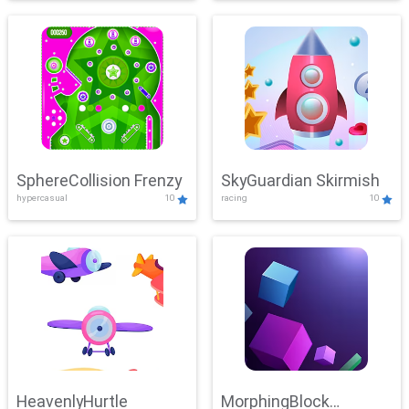
SphereCollision Frenzy
SkyGuardian Skirmish
hypercasual
10
racing
10
HeavenlyHurtle
MorphingBlock