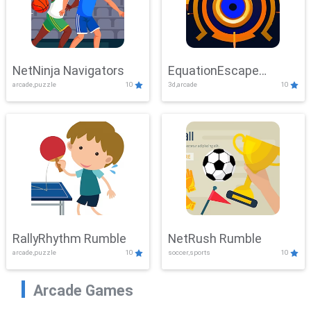
NetNinja Navigators
EquationEscape
arcade,puzzle
10
3d,arcade
10
Adventure
RallyRhythm Rumble
NetRush Rumble
arcade,puzzle
10
soccer,sports
10
Arcade Games