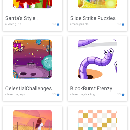
Santa's Style
Slide Strike Puzzles
clicker, girls
10
arcade,puzzle
10
Showdown
CelestialChallenges
BlockBurst Frenzy
adventure,boys
10
adventure,shooting
10