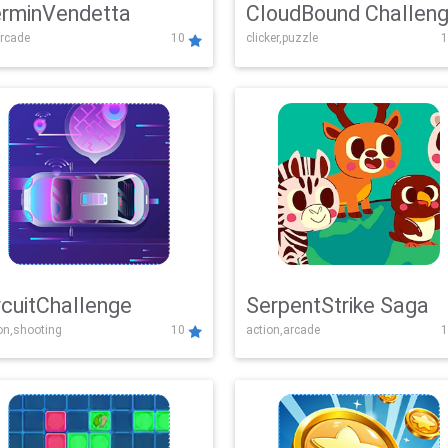
rminVendetta
CloudBound Challen
rcade
10
clicker,puzzle
1
rcuitChallenge
SerpentStrike Saga
on,shooting
10
action,arcade
1