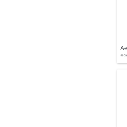
Ae
arca