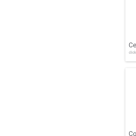
Ce
click
Co