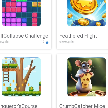
llCollapse Challenge
Feathered Flight
er,girls
10
clicker,girls
1
nqueror'sCourse
CrumbCatcher Mice