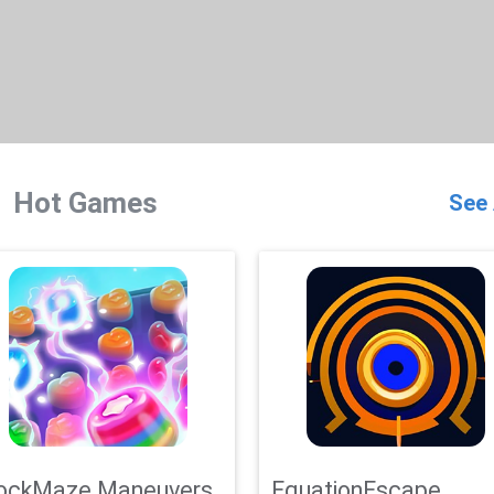
Hot Games
See 
ockMaze Maneuvers
EquationEscape