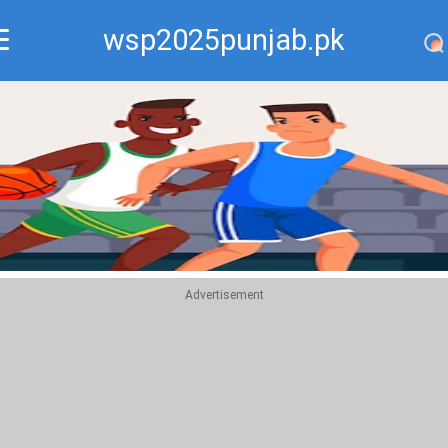
wsp2025punjab.pk
Recommend
Top
Advertisement