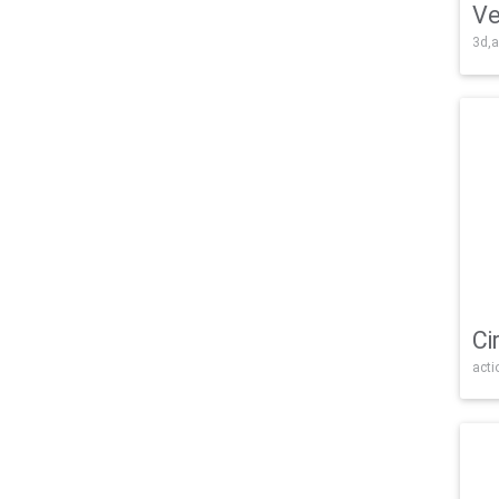
Ve
3d,a
Ci
acti