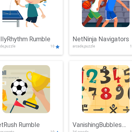
llyRhythm Rumble
NetNinja Navigators
de,puzzle
10
arcade,puzzle
1
tRush Rumble
VanishingBubbles