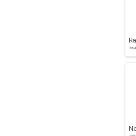
Ra
arca
Ne