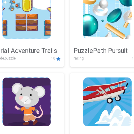
rial Adventure Trails
PuzzlePath Pursuit
de,puzzle
10
racing
1