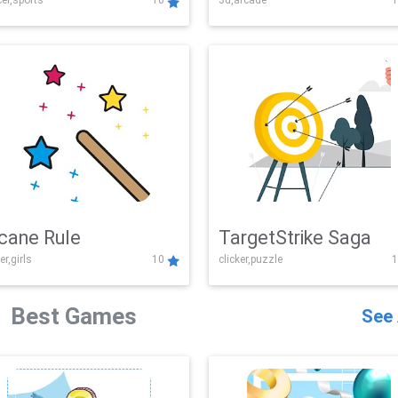
er,sports
10
3d,arcade
1
Challenge
cane Rule
TargetStrike Saga
er,girls
10
clicker,puzzle
1
Best Games
See 