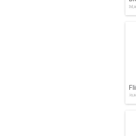
3d,a
Fl
.io,