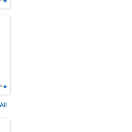
0
0
All