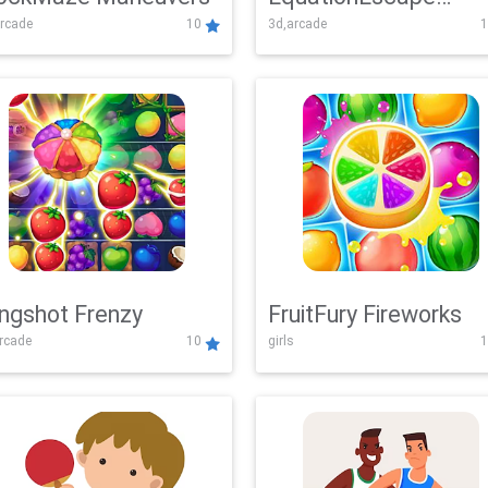
rcade
10
3d,arcade
1
Adventure
ingshot Frenzy
FruitFury Fireworks
arcade
10
girls
1