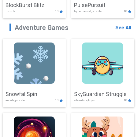
BlockBurst Blitz
PulsePursuit
puzzle
10
hypercasual,puzzle
10
Adventure Games
See All
SnowfallSpin
SkyGuardian Struggle
arcade,puzzle
10
adventure,boys
10