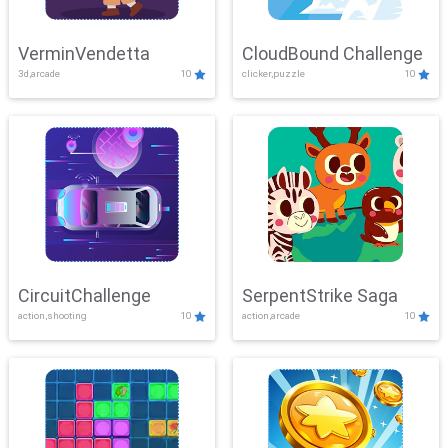
VerminVendetta
CloudBound Challenge
3d,arcade
10
clicker,puzzle
10
CircuitChallenge
SerpentStrike Saga
action,shooting
10
action,arcade
10