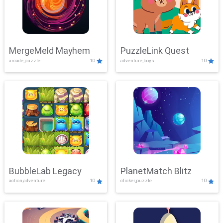
MergeMeld Mayhem
PuzzleLink Quest
arcade,puzzle
10
adventure,boys
10
BubbleLab Legacy
PlanetMatch Blitz
action,adventure
10
clicker,puzzle
10