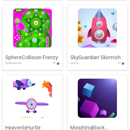
SphereCollision Frenzy
SkyGuardian Skirmish
hypercasual
10
racing
10
HeavenlyHurtle
MorphingBlock