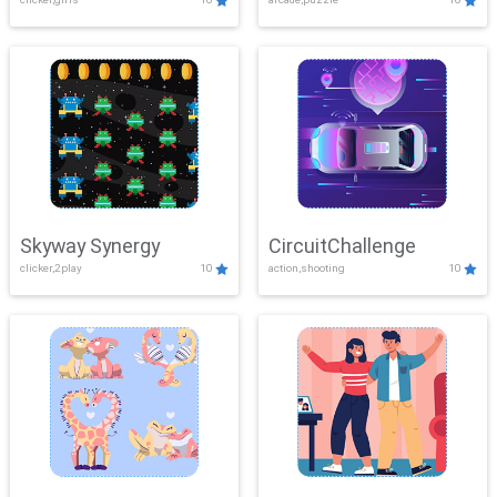
Skyway Synergy
CircuitChallenge
clicker,2play
10
action,shooting
10