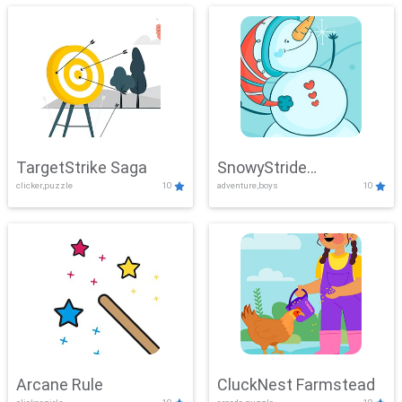
TargetStrike Saga
SnowyStride
clicker,puzzle
10
adventure,boys
10
Showdown
Arcane Rule
CluckNest Farmstead