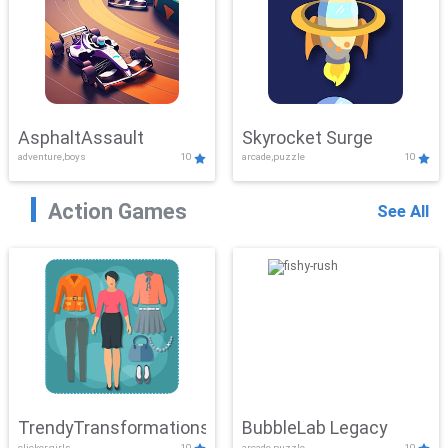
AsphaltAssault
Skyrocket Surge
adventure,boys
10
arcade,puzzle
10
Action Games
See All
TrendyTransformations
BubbleLab Legacy
clicker,girls
10
arcade,puzzle
10