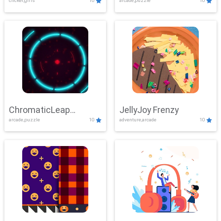
clicker,girls
10
arcade,puzzle
10
ChromaticLeap
JellyJoy Frenzy
arcade,puzzle
10
adventure,arcade
10
Showdown