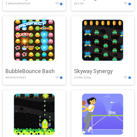
2 player,adventure
10
puzzle
10
Mayhem
BubbleBounce Bash
Skyway Synergy
adventure,boys
10
clicker,2play
10