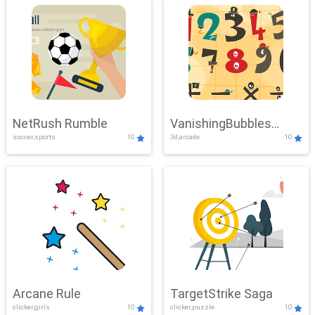
NetRush Rumble
VanishingBubbles
soccer,sports
10
3d,arcade
10
Challenge
Arcane Rule
TargetStrike Saga
clicker,girls
10
clicker,puzzle
10