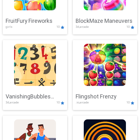
FruitFury Fireworks
BlockMaze Maneuvers
girls
10
3d,arcade
10
VanishingBubbles
Flingshot Frenzy
3d,arcade
10
.io,arcade
10
Challenge