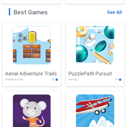
Best Games
See All
Aerial Adventure Trails
PuzzlePath Pursuit
arcade,puzzle
10
racing
10