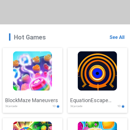
Hot Games
See All
BlockMaze Maneuvers
EquationEscape
3d,arcade
10
3d,arcade
10
Adventure