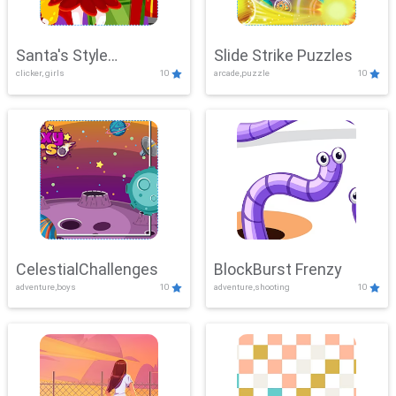
Santa's Style
Slide Strike Puzzles
clicker, girls
10
arcade,puzzle
10
Showdown
CelestialChallenges
BlockBurst Frenzy
adventure,boys
10
adventure,shooting
10