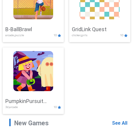
B-BallBrawl
GridLink Quest
arcade,puzzle
10
clicker,girls
10
PumpkinPursuit
3d,arcade
10
Adventure
New Games
See All