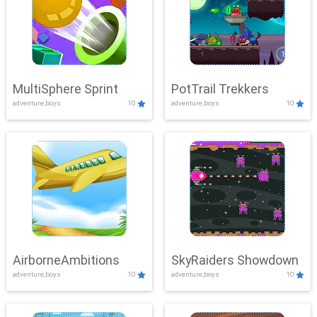
MultiSphere Sprint
PotTrail Trekkers
adventure,boys
10
adventure,boys
10
AirborneAmbitions
SkyRaiders Showdown
adventure,boys
10
adventure,boys
10