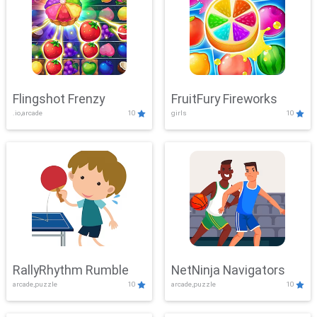
Flingshot Frenzy
FruitFury Fireworks
.io,arcade
10
girls
10
RallyRhythm Rumble
NetNinja Navigators
arcade,puzzle
10
arcade,puzzle
10