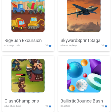
RigRush Excursion
SkywardSprint Saga
clicker,puzzle
10
adventure,boys
10
ClashChampions
BallisticBounce Bash
adventure,boys
10
3d,action
10