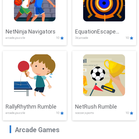
NetNinja Navigators
EquationEscape
arcade,puzzle
10
3d,arcade
10
Adventure
RallyRhythm Rumble
NetRush Rumble
arcade,puzzle
10
soccer,sports
10
Arcade Games