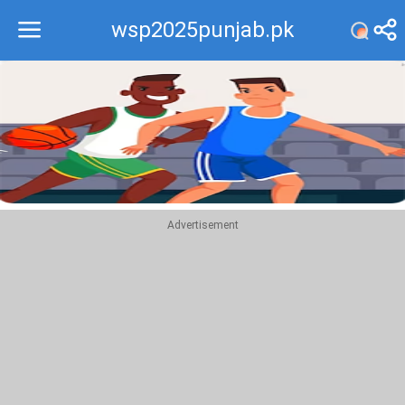
wsp2025punjab.pk
Recommend
Top
Advertisement