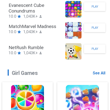
Stickman Hook
PLAY
10.0
1,043K+
ZombieBrawler
PLAY
10.0
1,043K+
SnackRushPuzzle
PLAY
10.0
1,043K+
Girl Games
See All