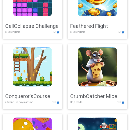
CellCollapse Challenge
Feathered Flight
clicker,girls
10
clicker,girls
10
Conqueror'sCourse
CrumbCatcher Mice
adventure,boys,action
10
3d,arcade
10