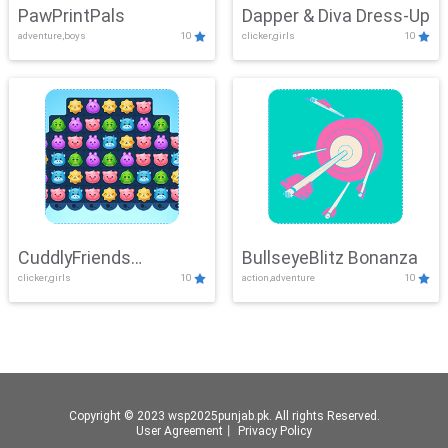
PawPrintPals
Dapper & Diva Dress-Up
adventure,boys
10
clicker,girls
10
CuddlyFriends
BullseyeBlitz Bonanza
clicker,girls
10
action,adventure
10
Connection
Copyright © 2023 wsp2025punjab.pk. All rights Reserved.
User Agreement
丨
Privacy Policy