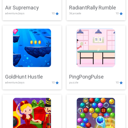
Air Supremacy
RadiantRally Rumble
adventure,boys
10
3d,arcade
10
GoldHunt Hustle
PingPongPulse
adventure,boys
10
puzzle
10