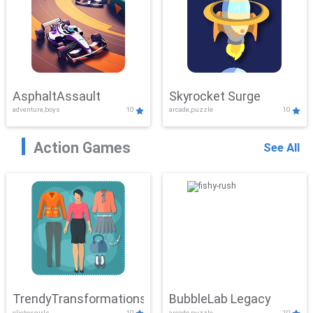
AsphaltAssault
Skyrocket Surge
adventure,boys
10
arcade,puzzle
10
Action Games
See All
TrendyTransformations
BubbleLab Legacy
clicker,girls
10
arcade,puzzle
10