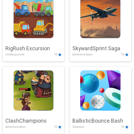
RigRush Excursion
SkywardSprint Saga
clicker,puzzle
10
adventure,boys
10
ClashChampions
BallisticBounce Bash
adventure,boys
10
3d,action
10