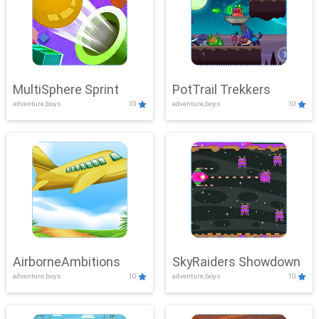
MultiSphere Sprint
PotTrail Trekkers
adventure,boys
10
adventure,boys
10
AirborneAmbitions
SkyRaiders Showdown
adventure,boys
10
adventure,boys
10