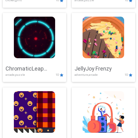
clicker,girls
10
arcade,puzzle
10
ChromaticLeap
JellyJoy Frenzy
arcade,puzzle
10
adventure,arcade
10
Showdown