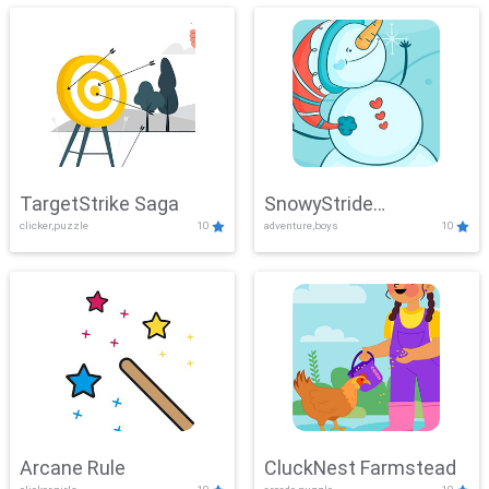
TargetStrike Saga
SnowyStride
clicker,puzzle
10
adventure,boys
10
Showdown
Arcane Rule
CluckNest Farmstead