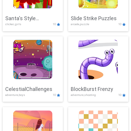
Santa's Style
Slide Strike Puzzles
clicker, girls
10
arcade,puzzle
10
Showdown
CelestialChallenges
BlockBurst Frenzy
adventure,boys
10
adventure,shooting
10