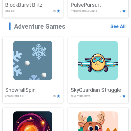
BlockBurst Blitz
PulsePursuit
puzzle
10
hypercasual,puzzle
10
Adventure Games
See All
SnowfallSpin
SkyGuardian Struggle
arcade,puzzle
10
adventure,boys
10