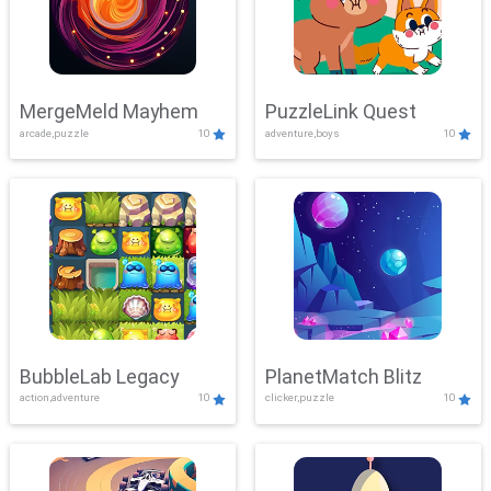
MergeMeld Mayhem
PuzzleLink Quest
arcade,puzzle
10
adventure,boys
10
BubbleLab Legacy
PlanetMatch Blitz
action,adventure
10
clicker,puzzle
10