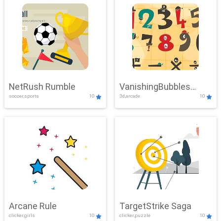
NetRush Rumble
VanishingBubbles
soccer,sports
10
3d,arcade
10
Challenge
Arcane Rule
TargetStrike Saga
clicker,girls
10
clicker,puzzle
10