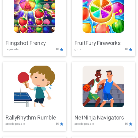
Flingshot Frenzy
FruitFury Fireworks
.io,arcade
10
girls
10
RallyRhythm Rumble
NetNinja Navigators
arcade,puzzle
10
arcade,puzzle
10