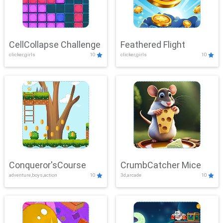
CellCollapse Challenge
Feathered Flight
clicker,girls
10
clicker,girls
10
Conqueror'sCourse
CrumbCatcher Mice
adventure,boys,action
10
3d,arcade
10