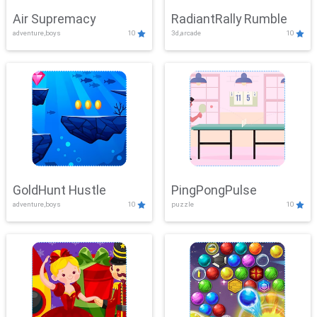
Air Supremacy
RadiantRally Rumble
adventure,boys
10
3d,arcade
10
GoldHunt Hustle
PingPongPulse
adventure,boys
10
puzzle
10