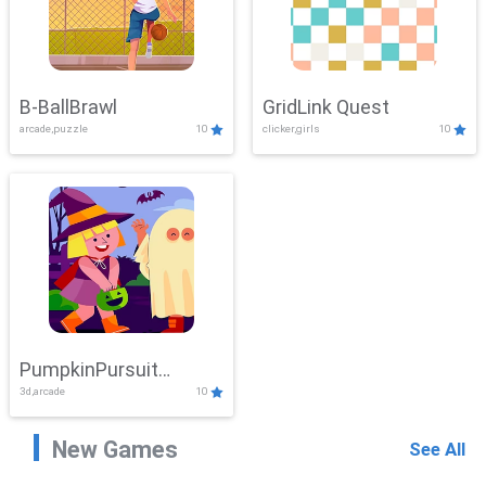
B-BallBrawl
GridLink Quest
arcade,puzzle
10
clicker,girls
10
PumpkinPursuit
3d,arcade
10
Adventure
New Games
See All