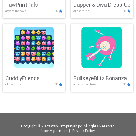
PawPrintPals
Dapper & Diva Dress-Up
adventure,boys
10
clicker,girls
10
CuddlyFriends
BullseyeBlitz Bonanza
clicker,girls
10
action,adventure
10
Connection
Copyright © 2023 wsp2025punjab.pk. All rights Reserved.
User Agreement
丨
Privacy Policy