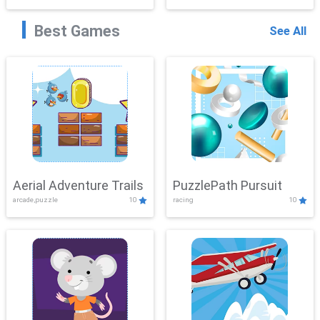
Best Games
See All
Aerial Adventure Trails
PuzzlePath Pursuit
arcade,puzzle
10
racing
10