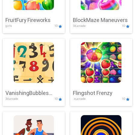
FruitFury Fireworks
BlockMaze Maneuvers
girls
10
3d,arcade
10
VanishingBubbles
Flingshot Frenzy
3d,arcade
10
.io,arcade
10
Challenge