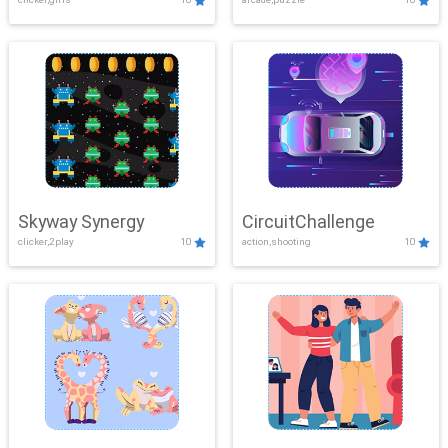
Skyway Synergy
CircuitChallenge
clicker,2play
10
action,shooting
10