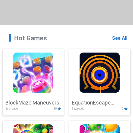
Hot Games
See All
BlockMaze Maneuvers
EquationEscape
3d,arcade
10
3d,arcade
10
Adventure