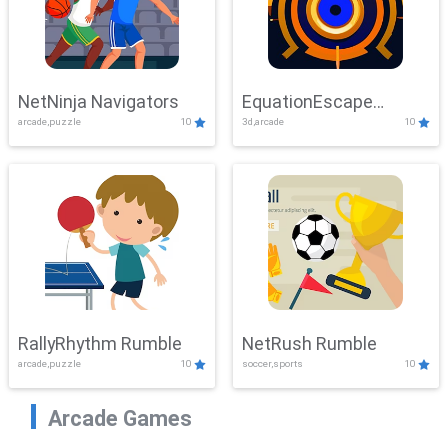
NetNinja Navigators
EquationEscape
arcade,puzzle
10
3d,arcade
10
Adventure
RallyRhythm Rumble
NetRush Rumble
arcade,puzzle
10
soccer,sports
10
Arcade Games