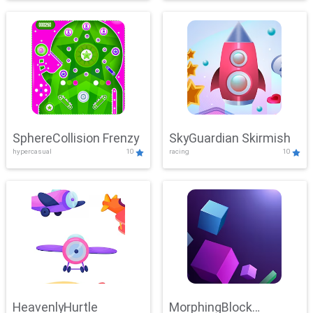
SphereCollision Frenzy
SkyGuardian Skirmish
hypercasual
10
racing
10
HeavenlyHurtle
MorphingBlock