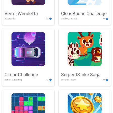
VerminVendetta
CloudBound Challenge
3d,arcade
10
clicker,puzzle
10
CircuitChallenge
SerpentStrike Saga
action,shooting
10
action,arcade
10