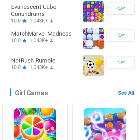
Stickman Hook
PLAY
10.0
1,043K+
ZombieBrawler
PLAY
10.0
1,043K+
SnackRushPuzzle
PLAY
10.0
1,043K+
Girl Games
See All