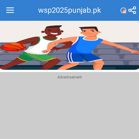
wsp2025punjab.pk
Recommend
Top
Advertisement