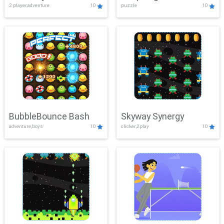
2 player,adventure
10
puzzle
10
Mayhem
BubbleBounce Bash
Skyway Synergy
adventure,boys
10
clicker,2play
10