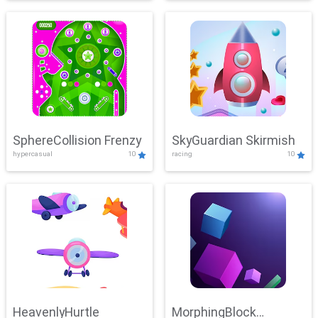
SphereCollision Frenzy
SkyGuardian Skirmish
hypercasual
10
racing
10
HeavenlyHurtle
MorphingBlock