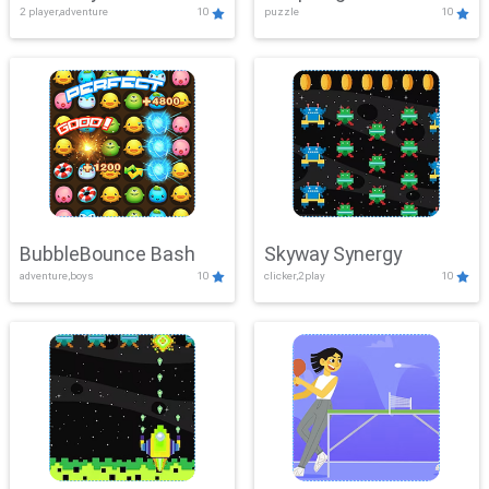
2 player,adventure
10
puzzle
10
Mayhem
BubbleBounce Bash
Skyway Synergy
adventure,boys
10
clicker,2play
10