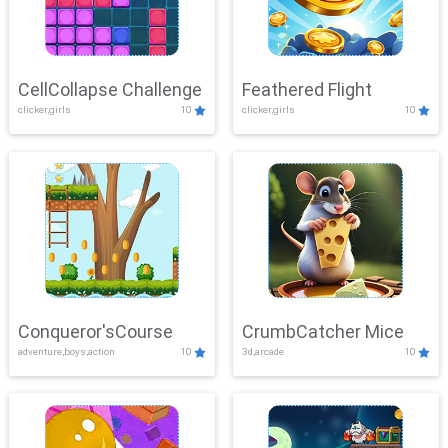
CellCollapse Challenge
Feathered Flight
clicker,girls
10
clicker,girls
10
Conqueror'sCourse
CrumbCatcher Mice
adventure,boys,action
10
3d,arcade
10