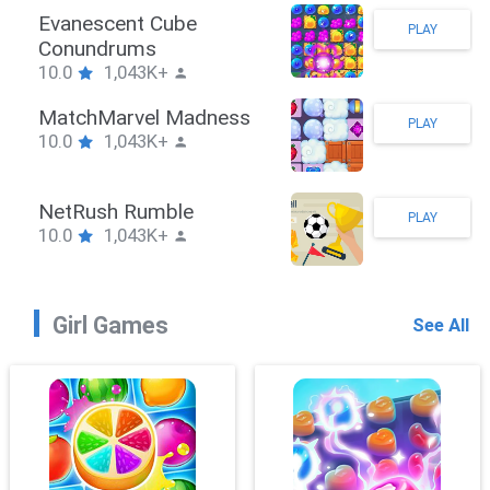
Stickman Hook
PLAY
10.0
1,043K+
ZombieBrawler
PLAY
10.0
1,043K+
SnackRushPuzzle
PLAY
10.0
1,043K+
Girl Games
See All