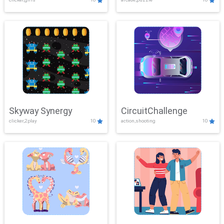
Skyway Synergy
CircuitChallenge
clicker,2play
10
action,shooting
10