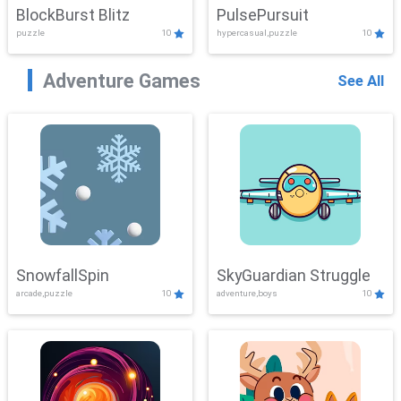
BlockBurst Blitz
PulsePursuit
puzzle
10
hypercasual,puzzle
10
Adventure Games
See All
SnowfallSpin
SkyGuardian Struggle
arcade,puzzle
10
adventure,boys
10