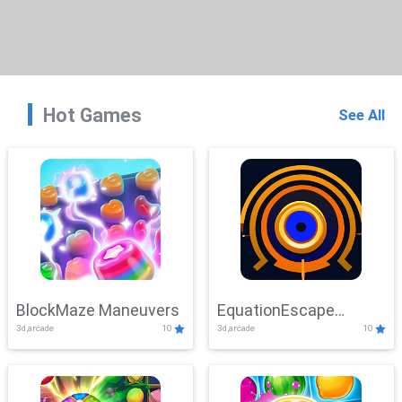
Hot Games
See All
BlockMaze Maneuvers
EquationEscape
3d,arcade
10
3d,arcade
10
Adventure