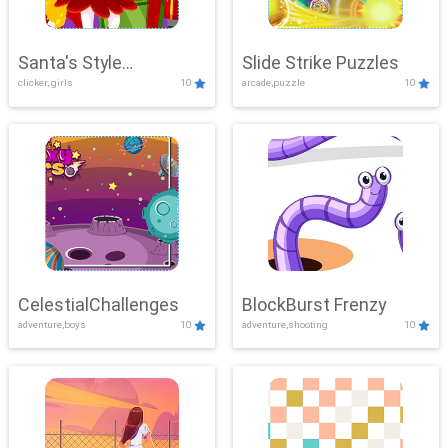
Santa's Style
Slide Strike Puzzles
clicker, girls
10
arcade,puzzle
10
Showdown
CelestialChallenges
BlockBurst Frenzy
adventure,boys
10
adventure,shooting
10