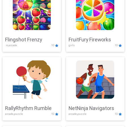
Flingshot Frenzy
FruitFury Fireworks
.io,arcade
10
girls
10
RallyRhythm Rumble
NetNinja Navigators
arcade,puzzle
10
arcade,puzzle
10