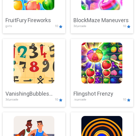
FruitFury Fireworks
BlockMaze Maneuvers
girls
10
3d,arcade
10
VanishingBubbles
Flingshot Frenzy
3d,arcade
10
.io,arcade
10
Challenge