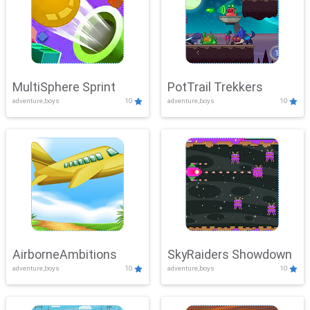
MultiSphere Sprint
PotTrail Trekkers
adventure,boys
10
adventure,boys
10
AirborneAmbitions
SkyRaiders Showdown
adventure,boys
10
adventure,boys
10