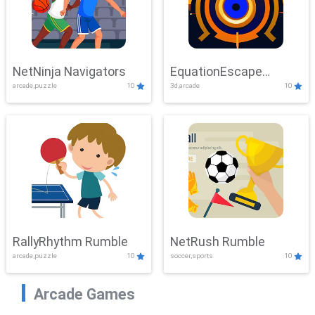
NetNinja Navigators
EquationEscape
arcade,puzzle
10
3d,arcade
10
Adventure
RallyRhythm Rumble
NetRush Rumble
arcade,puzzle
10
soccer,sports
10
Arcade Games