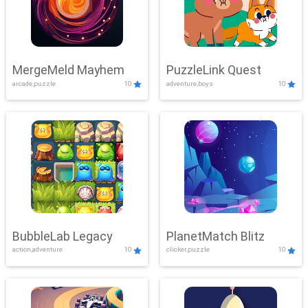
MergeMeld Mayhem
PuzzleLink Quest
arcade,puzzle
10
adventure,boys
10
BubbleLab Legacy
PlanetMatch Blitz
action,adventure
10
clicker,puzzle
10