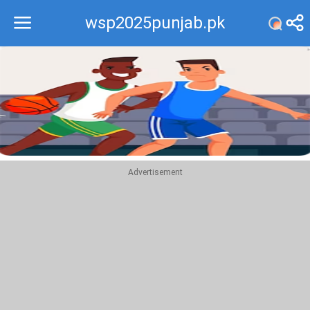
wsp2025punjab.pk
Recommend
Top
Advertisement