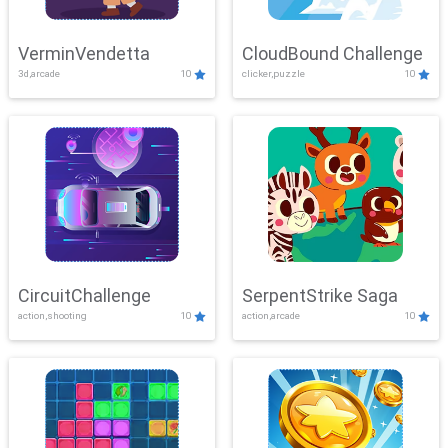
VerminVendetta
CloudBound Challenge
3d,arcade
10
clicker,puzzle
10
CircuitChallenge
SerpentStrike Saga
action,shooting
10
action,arcade
10