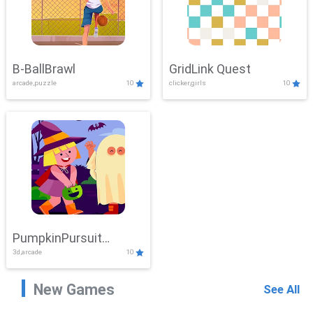
B-BallBrawl
GridLink Quest
arcade,puzzle
10
clicker,girls
10
PumpkinPursuit
3d,arcade
10
Adventure
New Games
See All