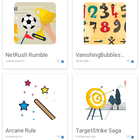
NetRush Rumble
VanishingBubbles
soccer,sports
10
3d,arcade
10
Challenge
Arcane Rule
TargetStrike Saga
clicker,girls
10
clicker,puzzle
10