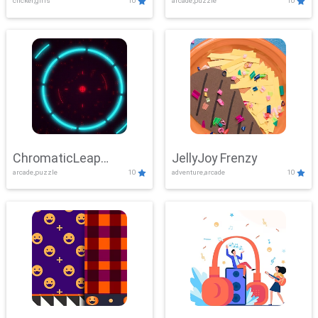
clicker,girls
10
arcade,puzzle
10
ChromaticLeap
JellyJoy Frenzy
arcade,puzzle
10
adventure,arcade
10
Showdown