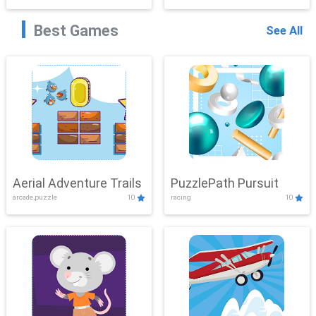
Best Games
See All
Aerial Adventure Trails
PuzzlePath Pursuit
arcade,puzzle
10
racing
10