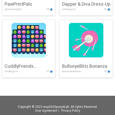
PawPrintPals
Dapper & Diva Dress-Up
adventure,boys
10
clicker,girls
10
CuddlyFriends
BullseyeBlitz Bonanza
clicker,girls
10
action,adventure
10
Connection
Copyright © 2023 wsp2025punjab.pk. All rights Reserved.
User Agreement
丨
Privacy Policy