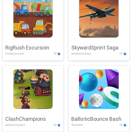
RigRush Excursion
SkywardSprint Saga
clicker,puzzle
10
adventure,boys
10
ClashChampions
BallisticBounce Bash
adventure,boys
10
3d,action
10