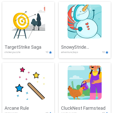
TargetStrike Saga
SnowyStride
clicker,puzzle
10
adventure,boys
10
Showdown
Arcane Rule
CluckNest Farmstead