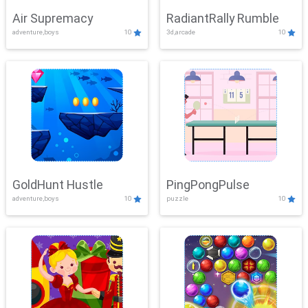
Air Supremacy
RadiantRally Rumble
adventure,boys
10
3d,arcade
10
GoldHunt Hustle
PingPongPulse
adventure,boys
10
puzzle
10