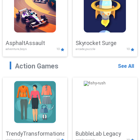
AsphaltAssault
Skyrocket Surge
adventure,boys
10
arcade,puzzle
10
Action Games
See All
TrendyTransformations
BubbleLab Legacy
clicker,girls
10
arcade,puzzle
10