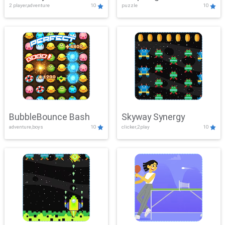
2 player,adventure
10
puzzle
10
Mayhem
BubbleBounce Bash
Skyway Synergy
adventure,boys
10
clicker,2play
10