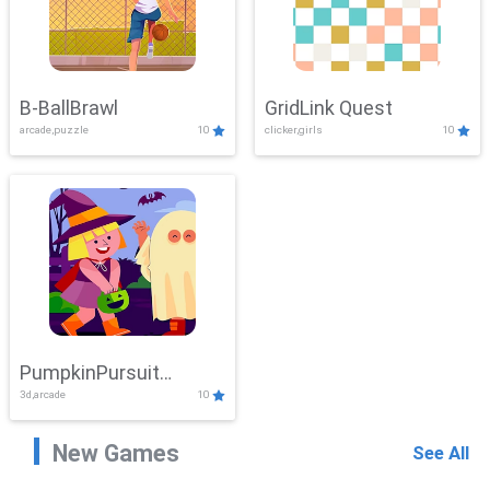
B-BallBrawl
GridLink Quest
arcade,puzzle
10
clicker,girls
10
PumpkinPursuit
3d,arcade
10
Adventure
New Games
See All