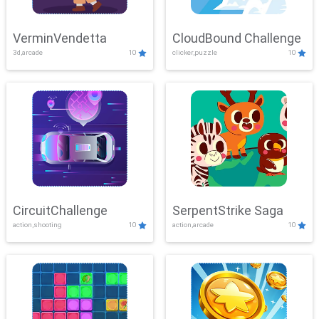
VerminVendetta
CloudBound Challenge
3d,arcade
10
clicker,puzzle
10
CircuitChallenge
SerpentStrike Saga
action,shooting
10
action,arcade
10