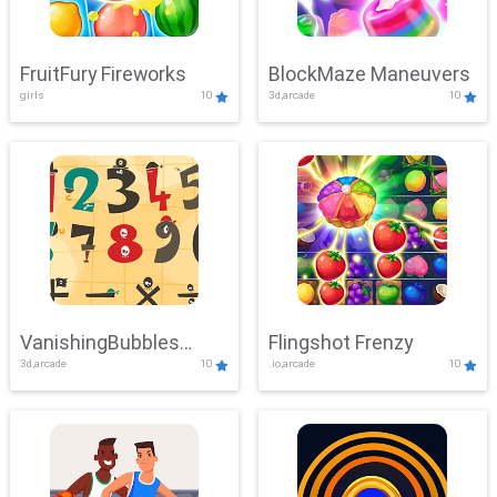
FruitFury Fireworks
BlockMaze Maneuvers
girls
10
3d,arcade
10
VanishingBubbles
Flingshot Frenzy
3d,arcade
10
.io,arcade
10
Challenge