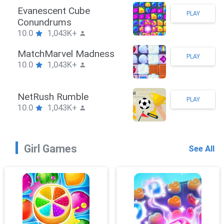
Stickman Hook
PLAY
10.0
1,043K+
ZombieBrawler
PLAY
10.0
1,043K+
SnackRushPuzzle
PLAY
10.0
1,043K+
Girl Games
See All