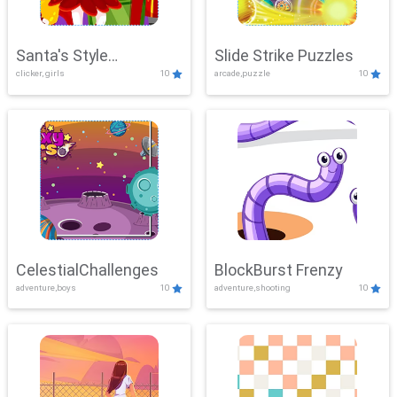
Santa's Style
Slide Strike Puzzles
clicker, girls
10
arcade,puzzle
10
Showdown
CelestialChallenges
BlockBurst Frenzy
adventure,boys
10
adventure,shooting
10