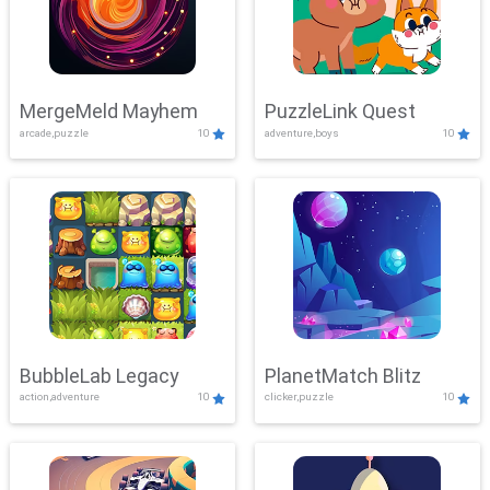
MergeMeld Mayhem
PuzzleLink Quest
arcade,puzzle
10
adventure,boys
10
BubbleLab Legacy
PlanetMatch Blitz
action,adventure
10
clicker,puzzle
10