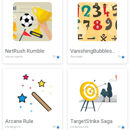
NetRush Rumble
VanishingBubbles
soccer,sports
10
3d,arcade
10
Challenge
Arcane Rule
TargetStrike Saga
clicker,girls
10
clicker,puzzle
10