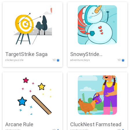
TargetStrike Saga
SnowyStride
clicker,puzzle
10
adventure,boys
10
Showdown
Arcane Rule
CluckNest Farmstead