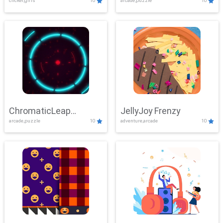
clicker,girls
10
arcade,puzzle
10
ChromaticLeap
JellyJoy Frenzy
arcade,puzzle
10
adventure,arcade
10
Showdown