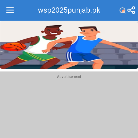
wsp2025punjab.pk
Recommend
Top
Advertisement