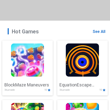
Hot Games
See All
BlockMaze Maneuvers
EquationEscape
3d,arcade
10
3d,arcade
10
Adventure