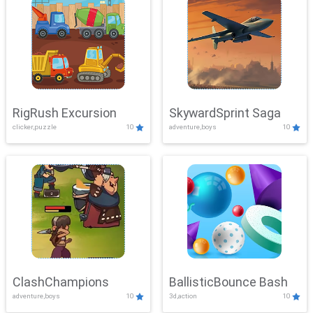
RigRush Excursion
SkywardSprint Saga
clicker,puzzle
10
adventure,boys
10
ClashChampions
BallisticBounce Bash
adventure,boys
10
3d,action
10