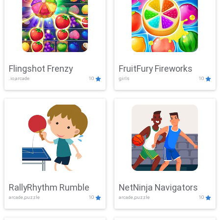
Flingshot Frenzy
FruitFury Fireworks
.io,arcade
10
girls
10
RallyRhythm Rumble
NetNinja Navigators
arcade,puzzle
10
arcade,puzzle
10