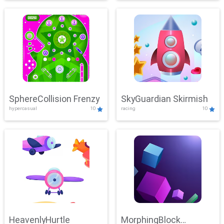
SphereCollision Frenzy
SkyGuardian Skirmish
hypercasual
10
racing
10
HeavenlyHurtle
MorphingBlock