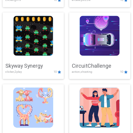
Skyway Synergy
CircuitChallenge
clicker,2play
10
action,shooting
10