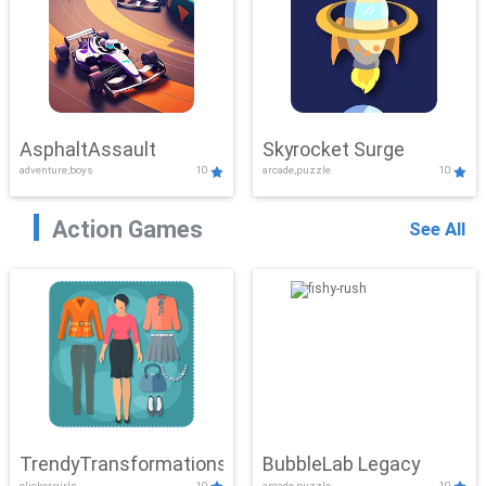
AsphaltAssault
Skyrocket Surge
adventure,boys
10
arcade,puzzle
10
Action Games
See All
TrendyTransformations
BubbleLab Legacy
clicker,girls
10
arcade,puzzle
10