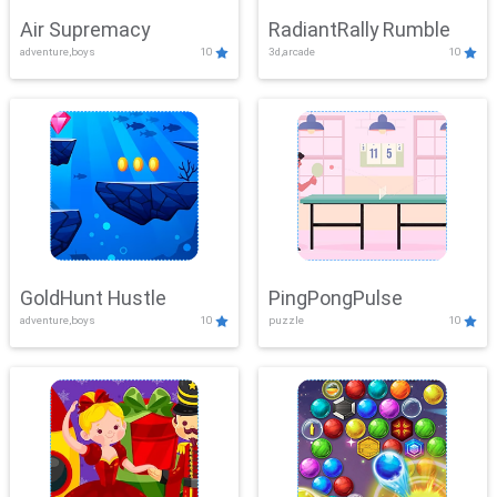
Air Supremacy
RadiantRally Rumble
adventure,boys
10
3d,arcade
10
GoldHunt Hustle
PingPongPulse
adventure,boys
10
puzzle
10