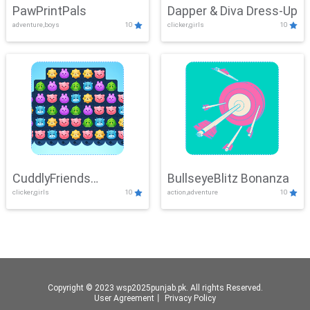
PawPrintPals
Dapper & Diva Dress-Up
adventure,boys
10
clicker,girls
10
CuddlyFriends
BullseyeBlitz Bonanza
clicker,girls
10
action,adventure
10
Connection
Copyright © 2023 wsp2025punjab.pk. All rights Reserved.
User Agreement
丨
Privacy Policy