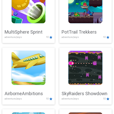
MultiSphere Sprint
PotTrail Trekkers
adventure,boys
10
adventure,boys
10
AirborneAmbitions
SkyRaiders Showdown
adventure,boys
10
adventure,boys
10