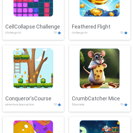
CellCollapse Challenge
Feathered Flight
clicker,girls
10
clicker,girls
10
Conqueror'sCourse
CrumbCatcher Mice
adventure,boys,action
10
3d,arcade
10