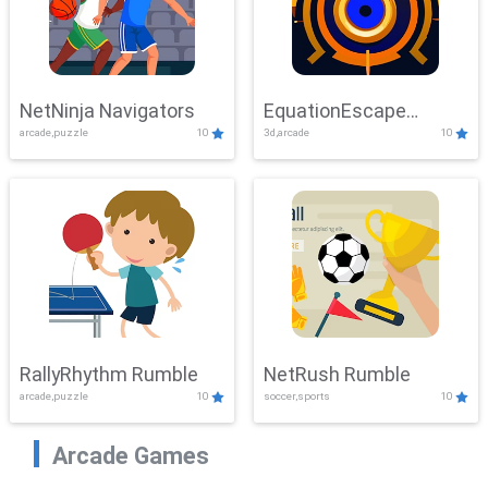
NetNinja Navigators
EquationEscape
arcade,puzzle
10
3d,arcade
10
Adventure
RallyRhythm Rumble
NetRush Rumble
arcade,puzzle
10
soccer,sports
10
Arcade Games