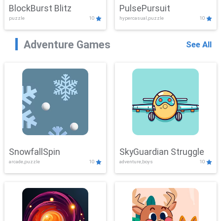
BlockBurst Blitz
PulsePursuit
puzzle
10
hypercasual,puzzle
10
Adventure Games
See All
SnowfallSpin
SkyGuardian Struggle
arcade,puzzle
10
adventure,boys
10