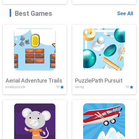
Best Games
See All
Aerial Adventure Trails
PuzzlePath Pursuit
arcade,puzzle
10
racing
10