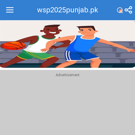
wsp2025punjab.pk
Recommend
Top
Advertisement