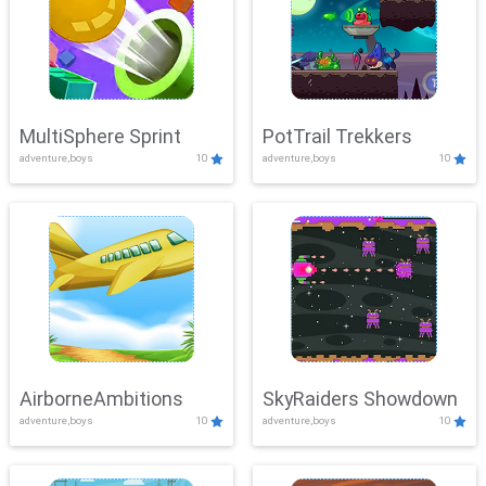
MultiSphere Sprint
PotTrail Trekkers
adventure,boys
10
adventure,boys
10
AirborneAmbitions
SkyRaiders Showdown
adventure,boys
10
adventure,boys
10