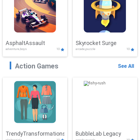
AsphaltAssault
Skyrocket Surge
adventure,boys
10
arcade,puzzle
10
Action Games
See All
TrendyTransformations
BubbleLab Legacy
clicker,girls
10
arcade,puzzle
10