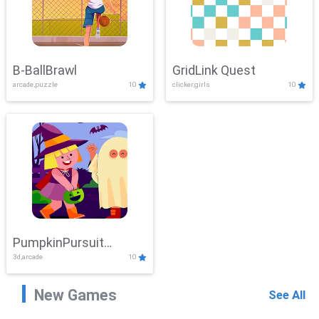
B-BallBrawl
GridLink Quest
arcade,puzzle
10
clicker,girls
10
PumpkinPursuit
3d,arcade
10
Adventure
New Games
See All