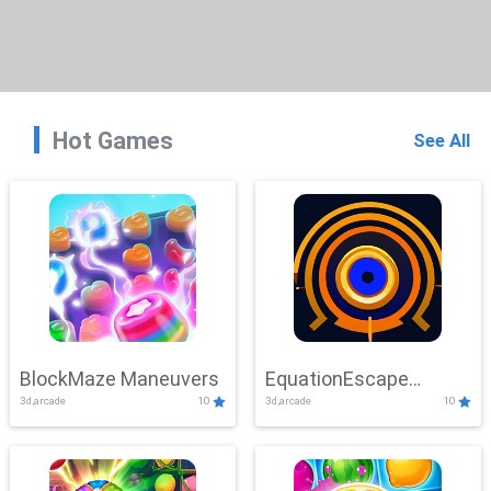
Hot Games
See All
BlockMaze Maneuvers
EquationEscape
3d,arcade
10
3d,arcade
10
Adventure