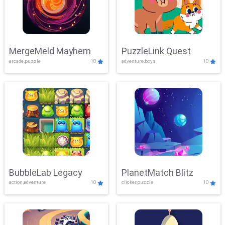
MergeMeld Mayhem
PuzzleLink Quest
arcade,puzzle
10
adventure,boys
10
BubbleLab Legacy
PlanetMatch Blitz
action,adventure
10
clicker,puzzle
10