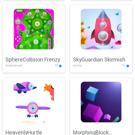
SphereCollision Frenzy
SkyGuardian Skirmish
hypercasual
10
racing
10
HeavenlyHurtle
MorphingBlock