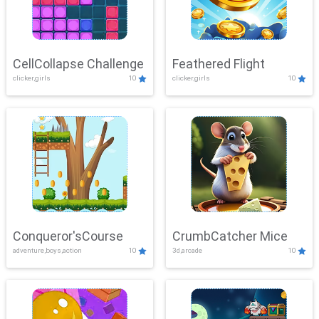
CellCollapse Challenge
Feathered Flight
clicker,girls
10
clicker,girls
10
Conqueror'sCourse
CrumbCatcher Mice
adventure,boys,action
10
3d,arcade
10