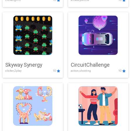
Skyway Synergy
CircuitChallenge
clicker,2play
10
action,shooting
10