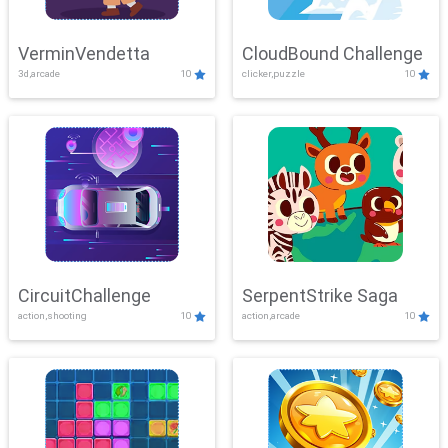
VerminVendetta
CloudBound Challenge
3d,arcade
10
clicker,puzzle
10
CircuitChallenge
SerpentStrike Saga
action,shooting
10
action,arcade
10