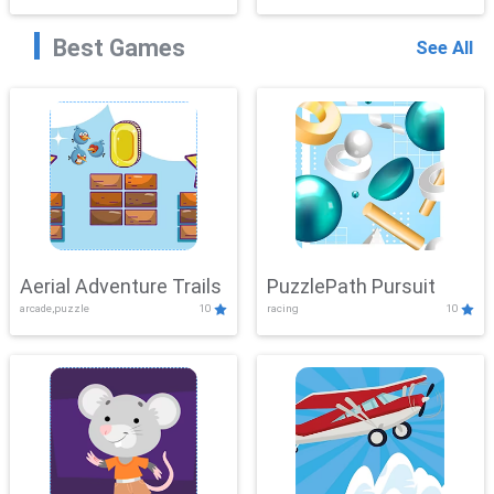
Best Games
See All
Aerial Adventure Trails
PuzzlePath Pursuit
arcade,puzzle
10
racing
10