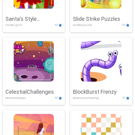
Santa's Style
Slide Strike Puzzles
clicker, girls
10
arcade,puzzle
10
Showdown
CelestialChallenges
BlockBurst Frenzy
adventure,boys
10
adventure,shooting
10