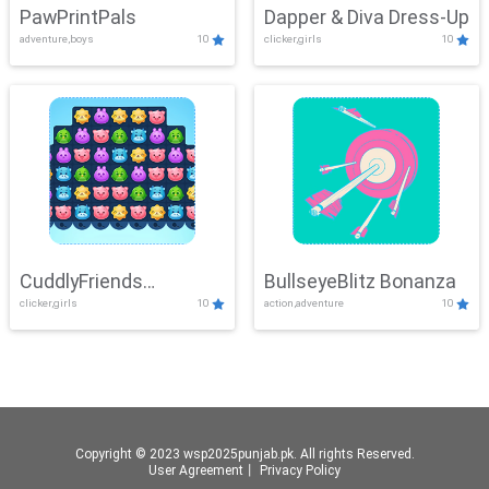
PawPrintPals
Dapper & Diva Dress-Up
adventure,boys
10
clicker,girls
10
CuddlyFriends
BullseyeBlitz Bonanza
clicker,girls
10
action,adventure
10
Connection
Copyright © 2023 wsp2025punjab.pk. All rights Reserved.
User Agreement
丨
Privacy Policy