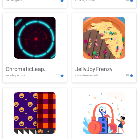
clicker,girls
10
arcade,puzzle
10
ChromaticLeap
JellyJoy Frenzy
arcade,puzzle
10
adventure,arcade
10
Showdown