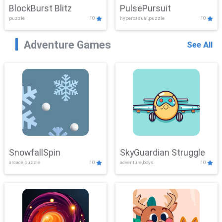
BlockBurst Blitz
PulsePursuit
puzzle
10
hypercasual,puzzle
10
Adventure Games
See All
SnowfallSpin
SkyGuardian Struggle
arcade,puzzle
10
adventure,boys
10