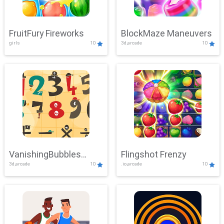
FruitFury Fireworks
BlockMaze Maneuvers
girls
10
3d,arcade
10
VanishingBubbles
Flingshot Frenzy
3d,arcade
10
.io,arcade
10
Challenge