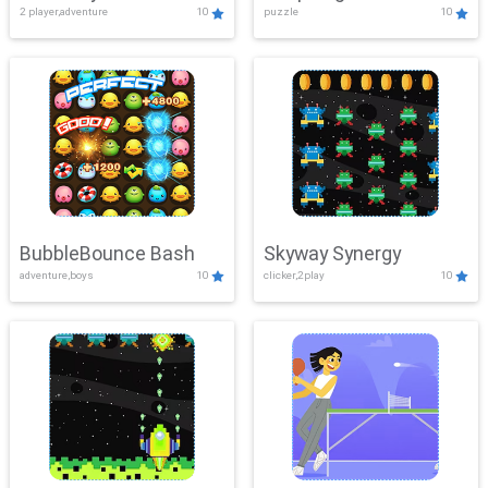
2 player,adventure
10
puzzle
10
Mayhem
BubbleBounce Bash
Skyway Synergy
adventure,boys
10
clicker,2play
10