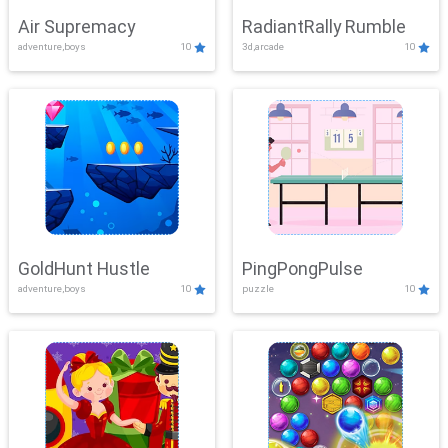
Air Supremacy
RadiantRally Rumble
adventure,boys
10
3d,arcade
10
GoldHunt Hustle
PingPongPulse
adventure,boys
10
puzzle
10