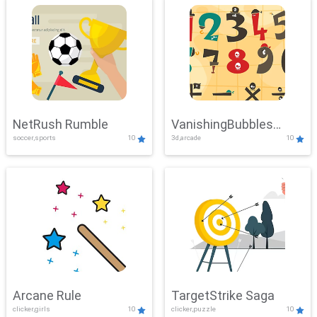
NetRush Rumble
VanishingBubbles
soccer,sports
10
3d,arcade
10
Challenge
Arcane Rule
TargetStrike Saga
clicker,girls
10
clicker,puzzle
10