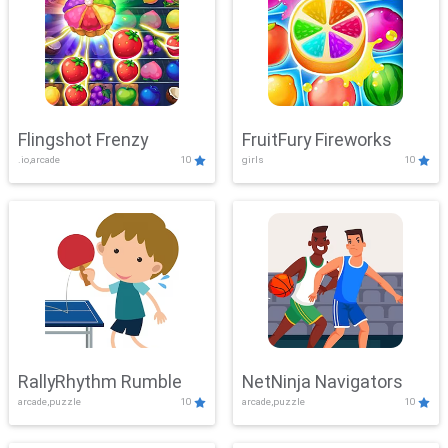
Flingshot Frenzy
FruitFury Fireworks
.io,arcade
10
girls
10
RallyRhythm Rumble
NetNinja Navigators
arcade,puzzle
10
arcade,puzzle
10