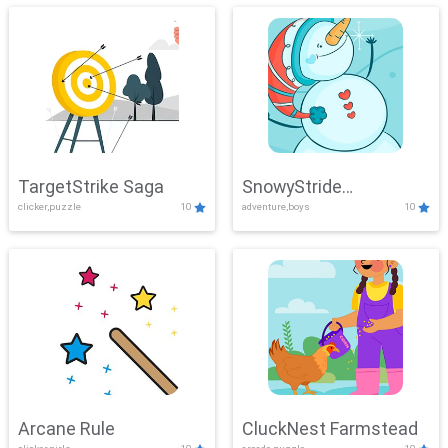
TargetStrike Saga
SnowyStride
clicker,puzzle
10
adventure,boys
10
Showdown
Arcane Rule
CluckNest Farmstead