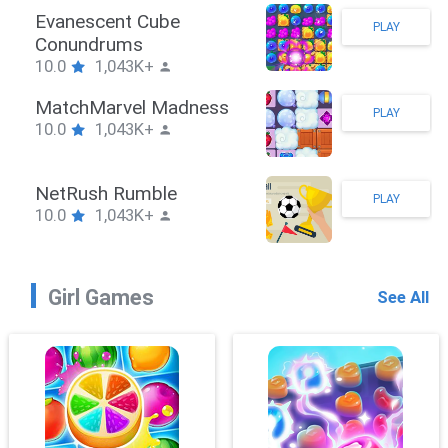
Stickman Hook
PLAY
10.0
1,043K+
ZombieBrawler
PLAY
10.0
1,043K+
SnackRushPuzzle
PLAY
10.0
1,043K+
Girl Games
See All