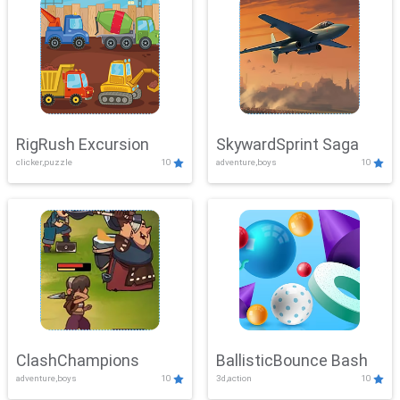
RigRush Excursion
SkywardSprint Saga
clicker,puzzle
10
adventure,boys
10
ClashChampions
BallisticBounce Bash
adventure,boys
10
3d,action
10