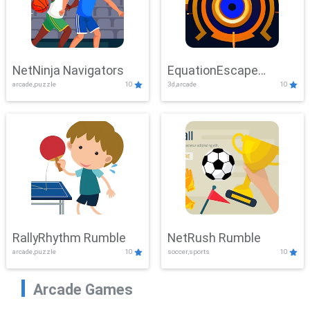
NetNinja Navigators
EquationEscape
arcade,puzzle
10
3d,arcade
10
Adventure
RallyRhythm Rumble
NetRush Rumble
arcade,puzzle
10
soccer,sports
10
Arcade Games