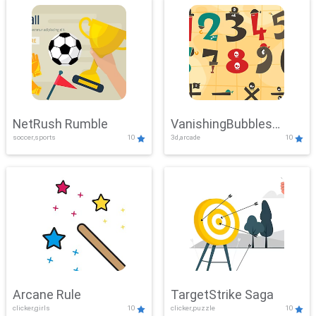
NetRush Rumble
VanishingBubbles
soccer,sports
10
3d,arcade
10
Challenge
Arcane Rule
TargetStrike Saga
clicker,girls
10
clicker,puzzle
10