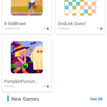
B-BallBrawl
GridLink Quest
arcade,puzzle
10
clicker,girls
10
PumpkinPursuit
3d,arcade
10
Adventure
New Games
See All