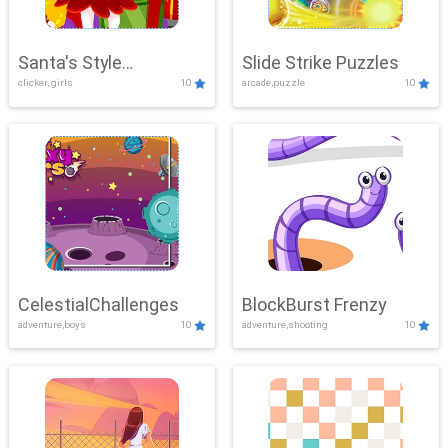
Santa's Style
Slide Strike Puzzles
clicker, girls
10
arcade,puzzle
10
Showdown
CelestialChallenges
BlockBurst Frenzy
adventure,boys
10
adventure,shooting
10