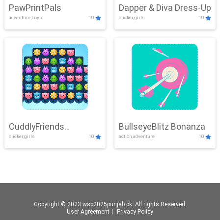
PawPrintPals
Dapper & Diva Dress-Up
adventure,boys
10
clicker,girls
10
CuddlyFriends
BullseyeBlitz Bonanza
clicker,girls
10
action,adventure
10
Connection
Copyright © 2023 wsp2025punjab.pk. All rights Reserved.
User Agreement
丨
Privacy Policy