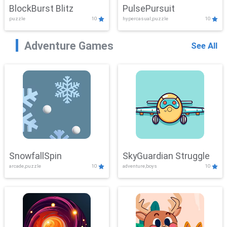
BlockBurst Blitz
PulsePursuit
puzzle
10
hypercasual,puzzle
10
Adventure Games
See All
SnowfallSpin
SkyGuardian Struggle
arcade,puzzle
10
adventure,boys
10