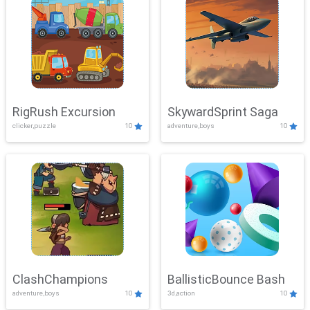
RigRush Excursion
SkywardSprint Saga
clicker,puzzle
10
adventure,boys
10
ClashChampions
BallisticBounce Bash
adventure,boys
10
3d,action
10