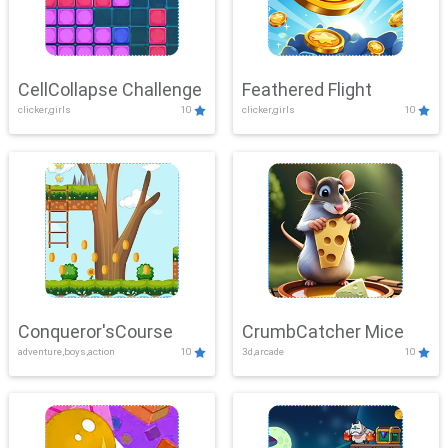
CellCollapse Challenge
Feathered Flight
clicker,girls
10
clicker,girls
10
Conqueror'sCourse
CrumbCatcher Mice
adventure,boys,action
10
3d,arcade
10