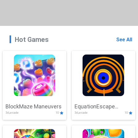
Hot Games
See All
BlockMaze Maneuvers
EquationEscape
3d,arcade
10
3d,arcade
10
Adventure