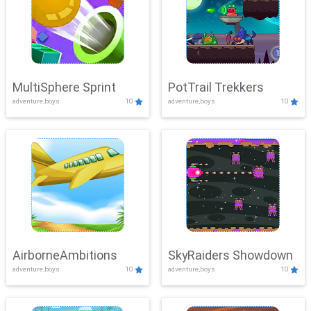
MultiSphere Sprint
PotTrail Trekkers
adventure,boys
10
adventure,boys
10
AirborneAmbitions
SkyRaiders Showdown
adventure,boys
10
adventure,boys
10