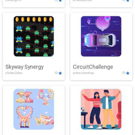
Skyway Synergy
CircuitChallenge
clicker,2play
10
action,shooting
10