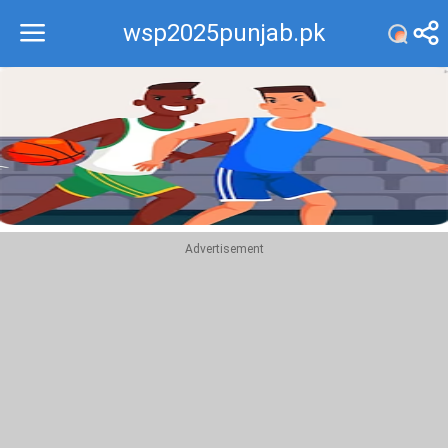
wsp2025punjab.pk
Recommend
Top
Advertisement