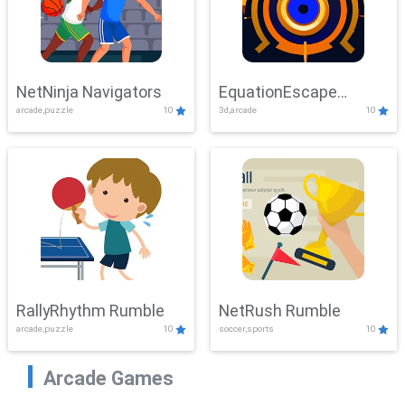
NetNinja Navigators
EquationEscape
arcade,puzzle
10
3d,arcade
10
Adventure
RallyRhythm Rumble
NetRush Rumble
arcade,puzzle
10
soccer,sports
10
Arcade Games