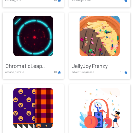
clicker,girls
10
arcade,puzzle
10
ChromaticLeap
JellyJoy Frenzy
arcade,puzzle
10
adventure,arcade
10
Showdown