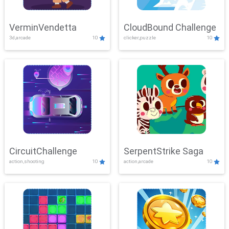
VerminVendetta
CloudBound Challenge
3d,arcade
10
clicker,puzzle
10
CircuitChallenge
SerpentStrike Saga
action,shooting
10
action,arcade
10