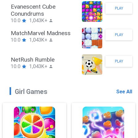
Stickman Hook
PLAY
10.0
1,043K+
ZombieBrawler
PLAY
10.0
1,043K+
SnackRushPuzzle
PLAY
10.0
1,043K+
Girl Games
See All