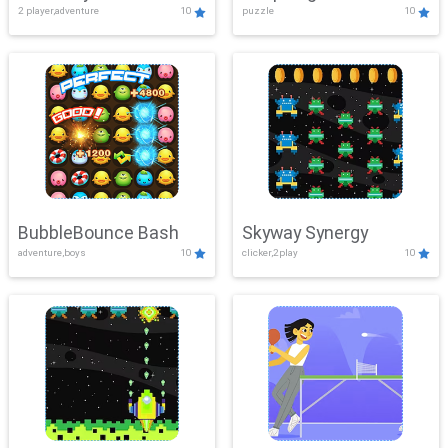
2 player,adventure
10
puzzle
10
Mayhem
BubbleBounce Bash
Skyway Synergy
adventure,boys
10
clicker,2play
10