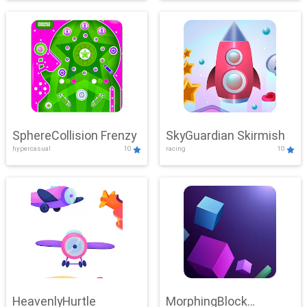
SphereCollision Frenzy
SkyGuardian Skirmish
hypercasual
10
racing
10
HeavenlyHurtle
MorphingBlock