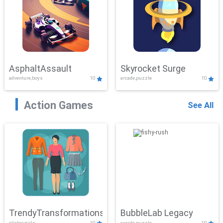
AsphaltAssault
Skyrocket Surge
adventure,boys
10
arcade,puzzle
10
Action Games
See All
TrendyTransformations
BubbleLab Legacy
clicker,girls
10
arcade,puzzle
10