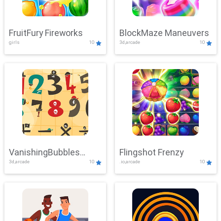
FruitFury Fireworks
BlockMaze Maneuvers
girls
10
3d,arcade
10
VanishingBubbles
Flingshot Frenzy
3d,arcade
10
.io,arcade
10
Challenge