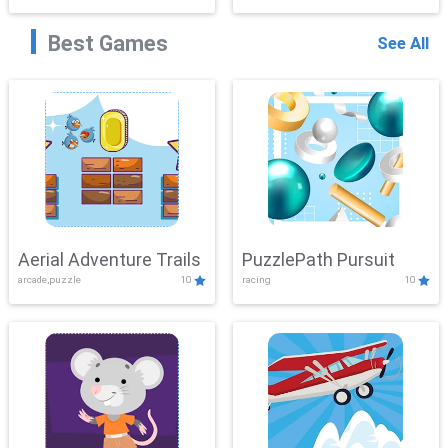
Best Games
See All
Aerial Adventure Trails
PuzzlePath Pursuit
arcade,puzzle
10
racing
10