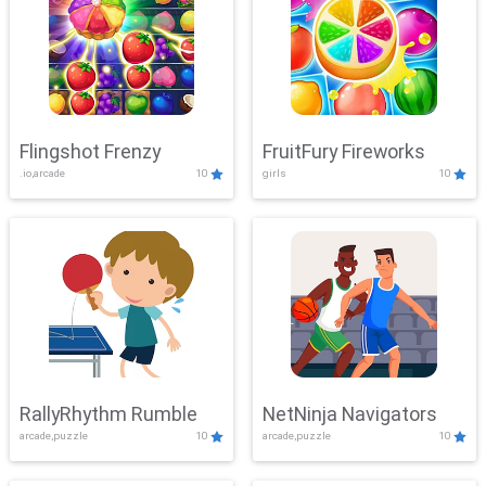
Flingshot Frenzy
FruitFury Fireworks
.io,arcade
10
girls
10
RallyRhythm Rumble
NetNinja Navigators
arcade,puzzle
10
arcade,puzzle
10