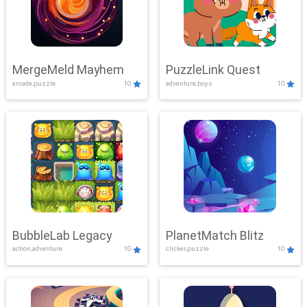
MergeMeld Mayhem
PuzzleLink Quest
arcade,puzzle
10
adventure,boys
10
BubbleLab Legacy
PlanetMatch Blitz
action,adventure
10
clicker,puzzle
10