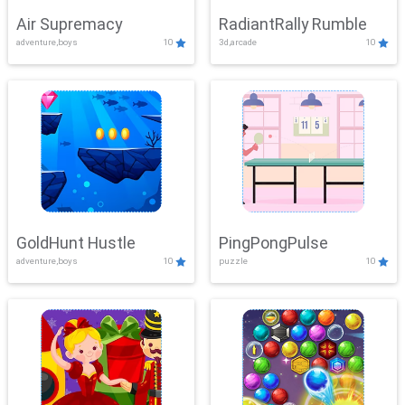
Air Supremacy
RadiantRally Rumble
adventure,boys
10
3d,arcade
10
GoldHunt Hustle
PingPongPulse
adventure,boys
10
puzzle
10