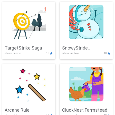
TargetStrike Saga
SnowyStride
clicker,puzzle
10
adventure,boys
10
Showdown
Arcane Rule
CluckNest Farmstead