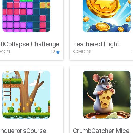
llCollapse Challenge
Feathered Flight
er,girls
10
clicker,girls
1
nqueror'sCourse
CrumbCatcher Mice