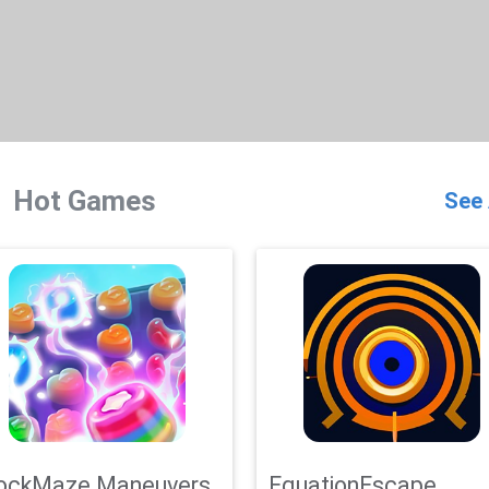
Hot Games
See 
ockMaze Maneuvers
EquationEscape