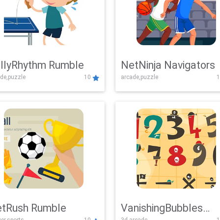
llyRhythm Rumble
NetNinja Navigators
de,puzzle
10
arcade,puzzle
1
tRush Rumble
VanishingBubbles