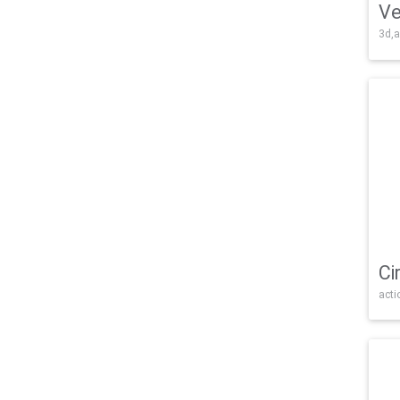
Ve
3d,a
Ci
acti