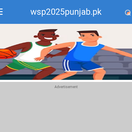
wsp2025punjab.pk
Recommend
Top
Advertisement