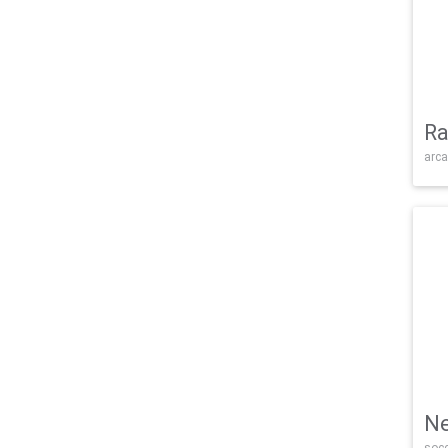
Ra
arca
Ne