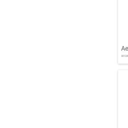
Ae
arca