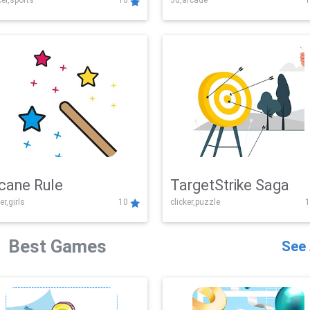
er,sports
10
3d,arcade
1
Challenge
cane Rule
TargetStrike Saga
er,girls
10
clicker,puzzle
1
Best Games
See 