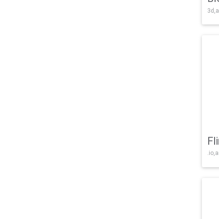
3d,a
Fl
.io,