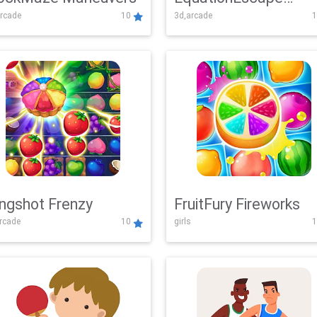
rcade
10
3d,arcade
1
Adventure
ingshot Frenzy
FruitFury Fireworks
arcade
10
girls
1