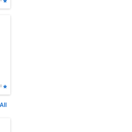
0
0
All