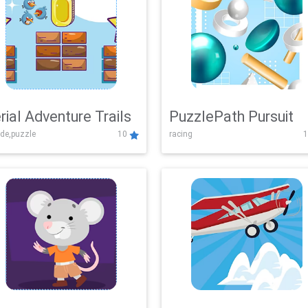
rial Adventure Trails
PuzzlePath Pursuit
de,puzzle
10
racing
1