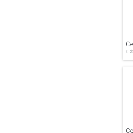
Ce
click
Co