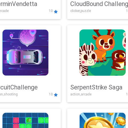
rminVendetta
CloudBound Challen
rcade
10
clicker,puzzle
1
rcuitChallenge
SerpentStrike Saga
on,shooting
10
action,arcade
1