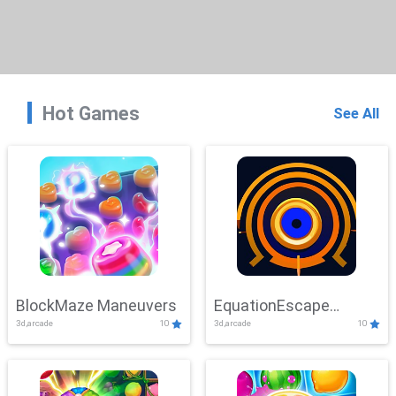
Hot Games
See All
BlockMaze Maneuvers
EquationEscape
3d,arcade
10
3d,arcade
10
Adventure