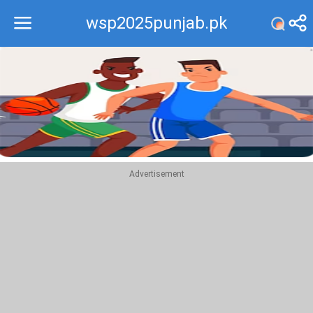
wsp2025punjab.pk
Recommend
Top
Advertisement