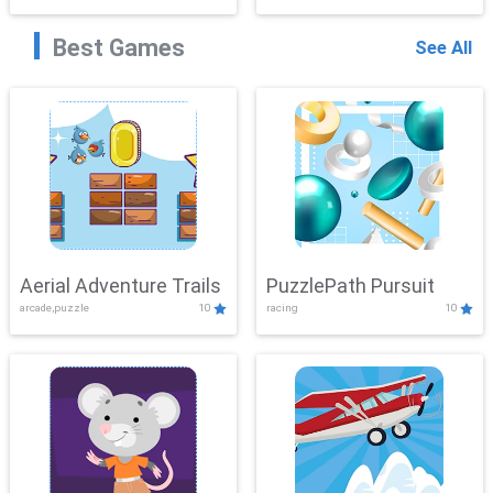
Best Games
See All
Aerial Adventure Trails
PuzzlePath Pursuit
arcade,puzzle
10
racing
10