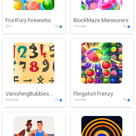
FruitFury Fireworks
BlockMaze Maneuvers
girls
10
3d,arcade
10
VanishingBubbles
Flingshot Frenzy
3d,arcade
10
.io,arcade
10
Challenge