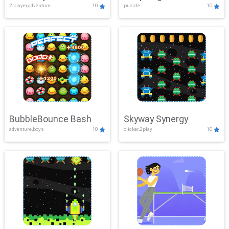
2 player,adventure
10
puzzle
10
Mayhem
BubbleBounce Bash
Skyway Synergy
adventure,boys
10
clicker,2play
10