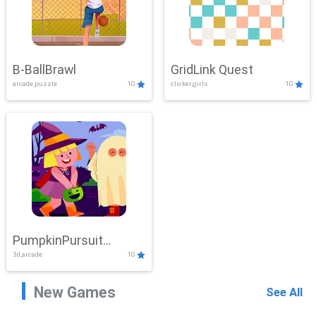
B-BallBrawl
GridLink Quest
arcade,puzzle
10
clicker,girls
10
PumpkinPursuit
3d,arcade
10
Adventure
New Games
See All