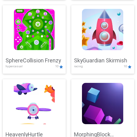
SphereCollision Frenzy
SkyGuardian Skirmish
hypercasual
10
racing
10
HeavenlyHurtle
MorphingBlock