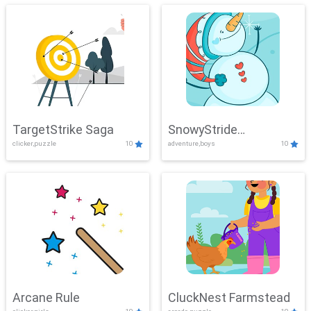
TargetStrike Saga
SnowyStride
clicker,puzzle
10
adventure,boys
10
Showdown
Arcane Rule
CluckNest Farmstead