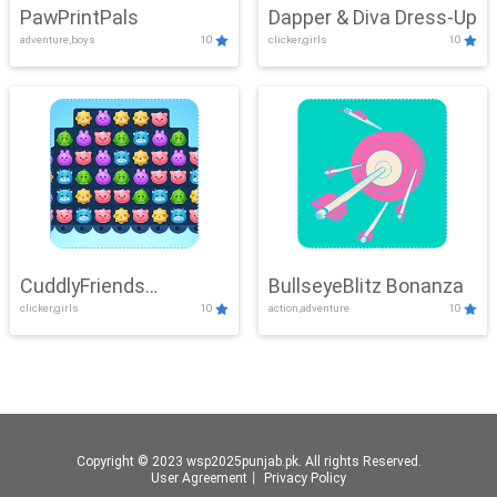
PawPrintPals
Dapper & Diva Dress-Up
adventure,boys
10
clicker,girls
10
CuddlyFriends
BullseyeBlitz Bonanza
clicker,girls
10
action,adventure
10
Connection
Copyright © 2023 wsp2025punjab.pk. All rights Reserved.
User Agreement
丨
Privacy Policy