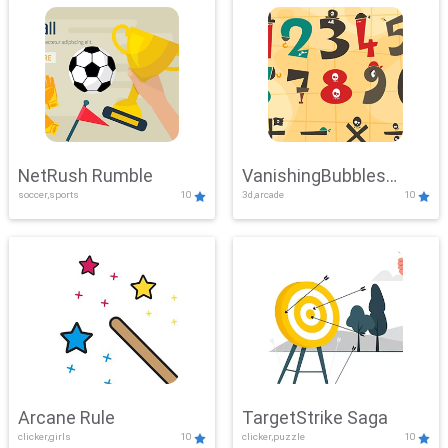
NetRush Rumble
VanishingBubbles
soccer,sports
10
3d,arcade
10
Challenge
Arcane Rule
TargetStrike Saga
clicker,girls
10
clicker,puzzle
10