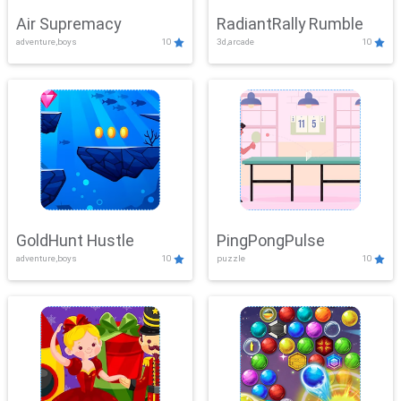
Air Supremacy
RadiantRally Rumble
adventure,boys
10
3d,arcade
10
GoldHunt Hustle
PingPongPulse
adventure,boys
10
puzzle
10