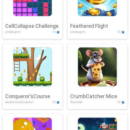
CellCollapse Challenge
Feathered Flight
clicker,girls
10
clicker,girls
10
Conqueror'sCourse
CrumbCatcher Mice
adventure,boys,action
10
3d,arcade
10