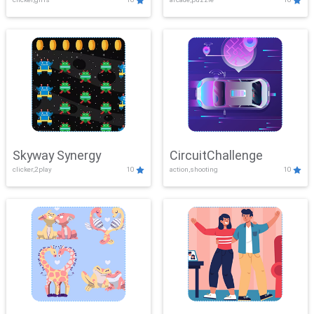
Skyway Synergy
CircuitChallenge
clicker,2play
10
action,shooting
10