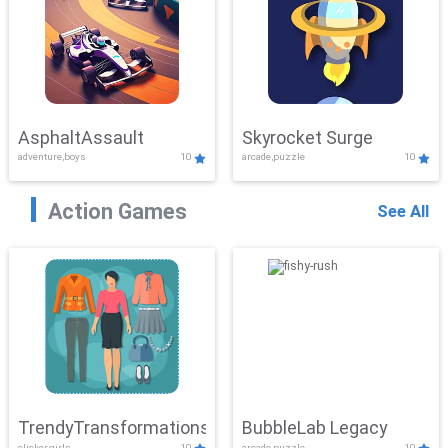
AsphaltAssault
Skyrocket Surge
adventure,boys
10
arcade,puzzle
10
Action Games
See All
TrendyTransformations
BubbleLab Legacy
clicker,girls
10
arcade,puzzle
10