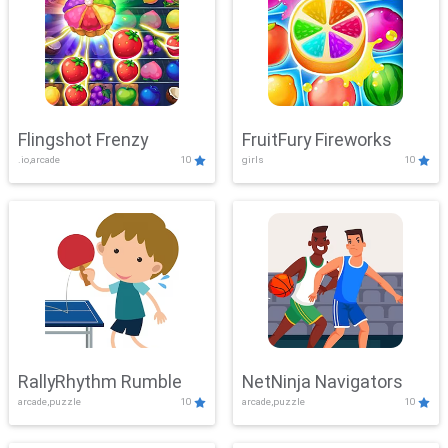
Flingshot Frenzy
FruitFury Fireworks
.io,arcade
10
girls
10
RallyRhythm Rumble
NetNinja Navigators
arcade,puzzle
10
arcade,puzzle
10