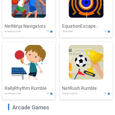
NetNinja Navigators
EquationEscape
arcade,puzzle
10
3d,arcade
10
Adventure
RallyRhythm Rumble
NetRush Rumble
arcade,puzzle
10
soccer,sports
10
Arcade Games