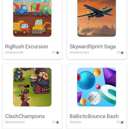
RigRush Excursion
SkywardSprint Saga
clicker,puzzle
10
adventure,boys
10
ClashChampions
BallisticBounce Bash
adventure,boys
10
3d,action
10