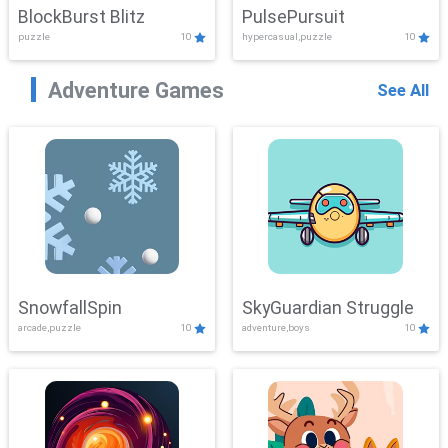
BlockBurst Blitz
PulsePursuit
puzzle
10
hypercasual,puzzle
10
Adventure Games
See All
SnowfallSpin
SkyGuardian Struggle
arcade,puzzle
10
adventure,boys
10