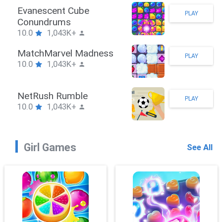
Stickman Hook
PLAY
10.0
1,043K+
ZombieBrawler
PLAY
10.0
1,043K+
SnackRushPuzzle
PLAY
10.0
1,043K+
Girl Games
See All