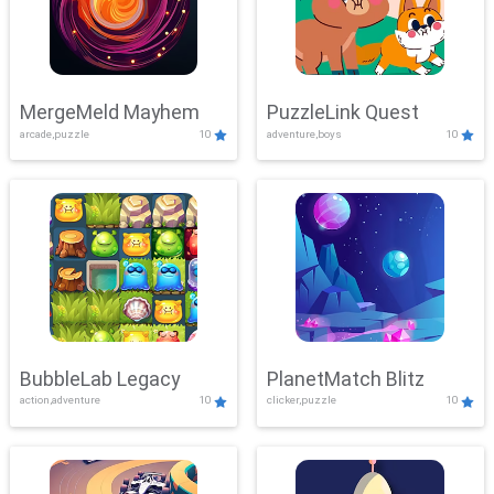
MergeMeld Mayhem
PuzzleLink Quest
arcade,puzzle
10
adventure,boys
10
BubbleLab Legacy
PlanetMatch Blitz
action,adventure
10
clicker,puzzle
10