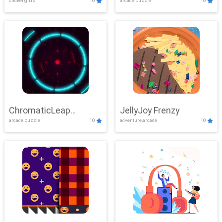
clicker,girls
10
arcade,puzzle
10
ChromaticLeap
JellyJoy Frenzy
arcade,puzzle
10
adventure,arcade
10
Showdown