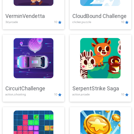
VerminVendetta
CloudBound Challenge
3d,arcade
10
clicker,puzzle
10
CircuitChallenge
SerpentStrike Saga
action,shooting
10
action,arcade
10