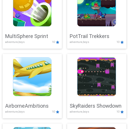
MultiSphere Sprint
PotTrail Trekkers
adventure,boys
10
adventure,boys
10
AirborneAmbitions
SkyRaiders Showdown
adventure,boys
10
adventure,boys
10