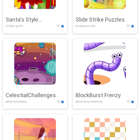
Santa's Style
Slide Strike Puzzles
clicker, girls
10
arcade,puzzle
10
Showdown
CelestialChallenges
BlockBurst Frenzy
adventure,boys
10
adventure,shooting
10