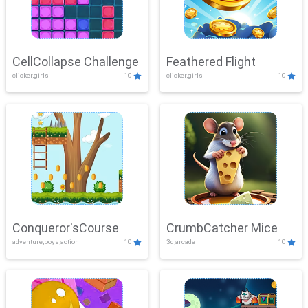
CellCollapse Challenge
Feathered Flight
clicker,girls
10
clicker,girls
10
Conqueror'sCourse
CrumbCatcher Mice
adventure,boys,action
10
3d,arcade
10