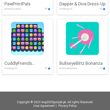
PawPrintPals
Dapper & Diva Dress-Up
adventure,boys
10
clicker,girls
10
CuddlyFriends
BullseyeBlitz Bonanza
clicker,girls
10
action,adventure
10
Connection
Copyright © 2023 wsp2025punjab.pk. All rights Reserved.
User Agreement
丨
Privacy Policy