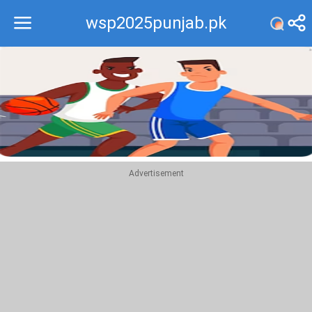
wsp2025punjab.pk
Recommend
Top
Advertisement