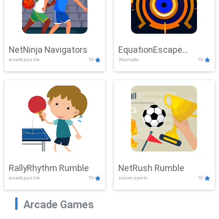
NetNinja Navigators
EquationEscape
arcade,puzzle
10
3d,arcade
10
Adventure
RallyRhythm Rumble
NetRush Rumble
arcade,puzzle
10
soccer,sports
10
Arcade Games