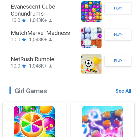
Stickman Hook
PLAY
10.0
1,043K+
ZombieBrawler
PLAY
10.0
1,043K+
SnackRushPuzzle
PLAY
10.0
1,043K+
Girl Games
See All