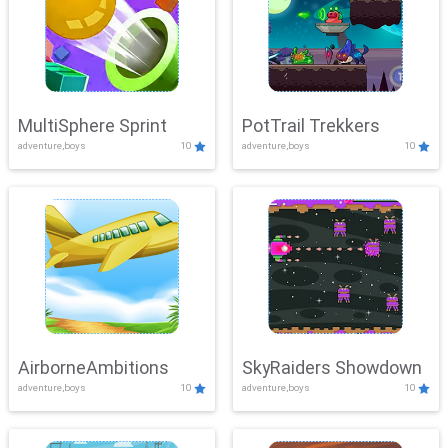
MultiSphere Sprint
PotTrail Trekkers
adventure,boys
10
adventure,boys
10
AirborneAmbitions
SkyRaiders Showdown
adventure,boys
10
adventure,boys
10