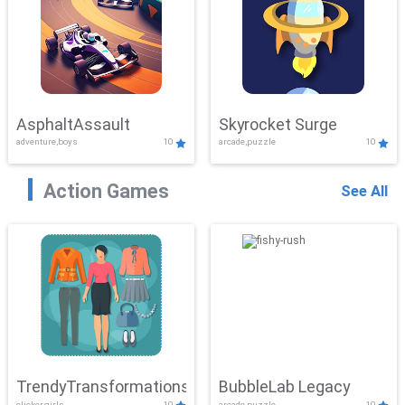
AsphaltAssault
Skyrocket Surge
adventure,boys
10
arcade,puzzle
10
Action Games
See All
TrendyTransformations
BubbleLab Legacy
clicker,girls
10
arcade,puzzle
10