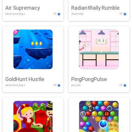
Air Supremacy
RadiantRally Rumble
adventure,boys
10
3d,arcade
10
GoldHunt Hustle
PingPongPulse
adventure,boys
10
puzzle
10