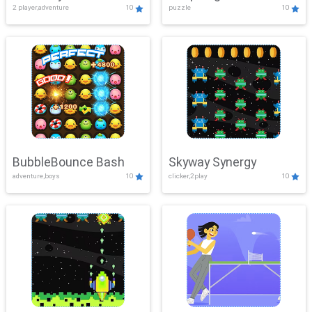
2 player,adventure
10
puzzle
10
Mayhem
BubbleBounce Bash
Skyway Synergy
adventure,boys
10
clicker,2play
10