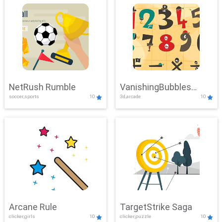
NetRush Rumble
VanishingBubbles
soccer,sports
10
3d,arcade
10
Challenge
Arcane Rule
TargetStrike Saga
clicker,girls
10
clicker,puzzle
10