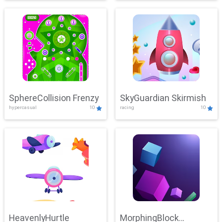
SphereCollision Frenzy
SkyGuardian Skirmish
hypercasual
10
racing
10
HeavenlyHurtle
MorphingBlock