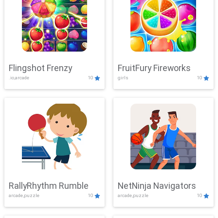
Flingshot Frenzy
FruitFury Fireworks
.io,arcade
10
girls
10
RallyRhythm Rumble
NetNinja Navigators
arcade,puzzle
10
arcade,puzzle
10