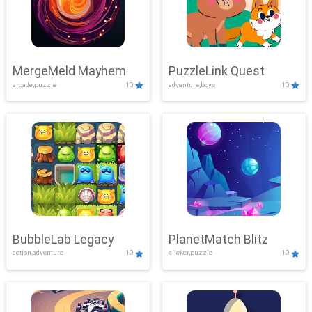
MergeMeld Mayhem
PuzzleLink Quest
arcade,puzzle
10
adventure,boys
10
BubbleLab Legacy
PlanetMatch Blitz
action,adventure
10
clicker,puzzle
10