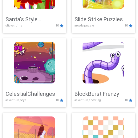
Santa's Style
Slide Strike Puzzles
clicker, girls
10
arcade,puzzle
10
Showdown
CelestialChallenges
BlockBurst Frenzy
adventure,boys
10
adventure,shooting
10