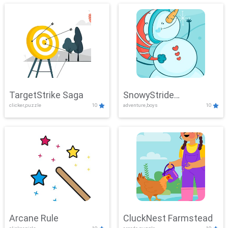
TargetStrike Saga
SnowyStride
clicker,puzzle
10
adventure,boys
10
Showdown
Arcane Rule
CluckNest Farmstead