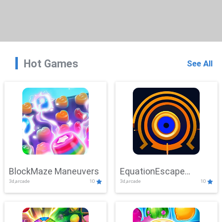
Hot Games
See All
BlockMaze Maneuvers
EquationEscape
3d,arcade
10
3d,arcade
10
Adventure