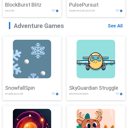
BlockBurst Blitz
PulsePursuit
puzzle
10
hypercasual,puzzle
10
Adventure Games
See All
SnowfallSpin
SkyGuardian Struggle
arcade,puzzle
10
adventure,boys
10