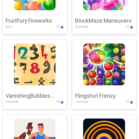
FruitFury Fireworks
BlockMaze Maneuvers
girls
10
3d,arcade
10
VanishingBubbles
Flingshot Frenzy
3d,arcade
10
.io,arcade
10
Challenge