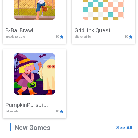
B-BallBrawl
GridLink Quest
arcade,puzzle
10
clicker,girls
10
PumpkinPursuit
3d,arcade
10
Adventure
New Games
See All