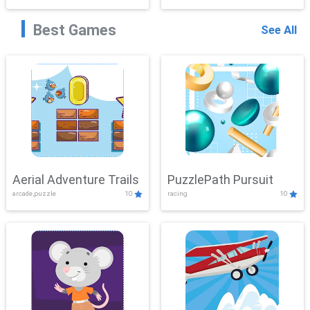
Best Games
See All
Aerial Adventure Trails
PuzzlePath Pursuit
arcade,puzzle
10
racing
10