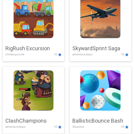
RigRush Excursion
SkywardSprint Saga
clicker,puzzle
10
adventure,boys
10
ClashChampions
BallisticBounce Bash
adventure,boys
10
3d,action
10