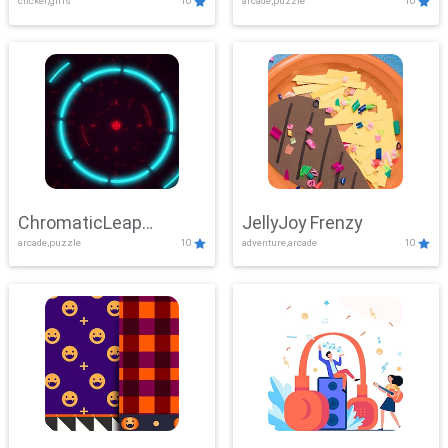
clicker,girls
10
arcade,puzzle
10
ChromaticLeap
JellyJoy Frenzy
arcade,puzzle
10
adventure,arcade
10
Showdown