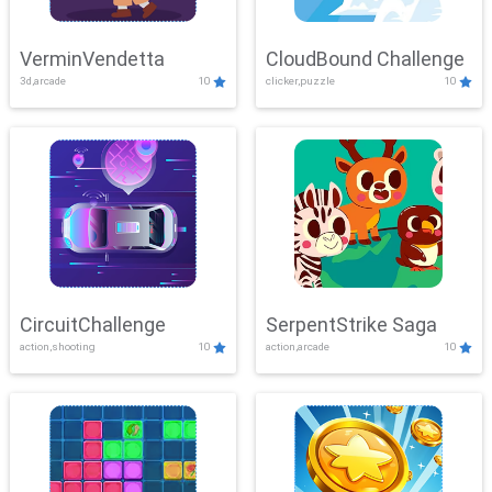
VerminVendetta
CloudBound Challenge
3d,arcade
10
clicker,puzzle
10
CircuitChallenge
SerpentStrike Saga
action,shooting
10
action,arcade
10