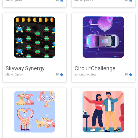
Skyway Synergy
CircuitChallenge
clicker,2play
10
action,shooting
10