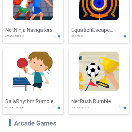
NetNinja Navigators
EquationEscape
arcade,puzzle
10
3d,arcade
10
Adventure
RallyRhythm Rumble
NetRush Rumble
arcade,puzzle
10
soccer,sports
10
Arcade Games