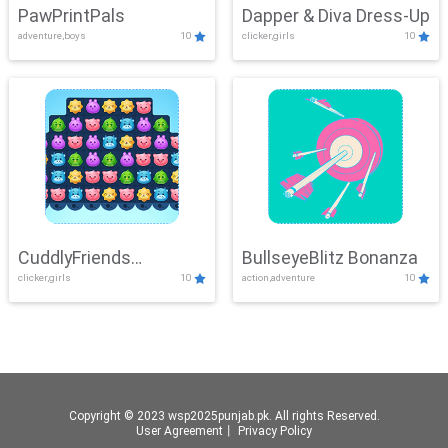
PawPrintPals
Dapper & Diva Dress-Up
adventure,boys
10
clicker,girls
10
CuddlyFriends
BullseyeBlitz Bonanza
clicker,girls
10
action,adventure
10
Connection
Copyright © 2023 wsp2025punjab.pk. All rights Reserved.
User Agreement
丨
Privacy Policy