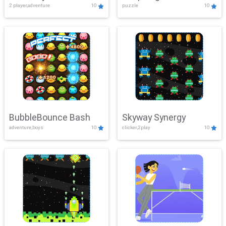
2 player,adventure
10
puzzle
10
Mayhem
BubbleBounce Bash
Skyway Synergy
adventure,boys
10
clicker,2play
10