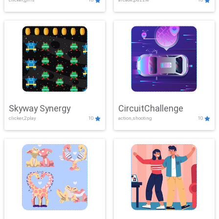
Skyway Synergy
CircuitChallenge
clicker,2play
10
action,shooting
10