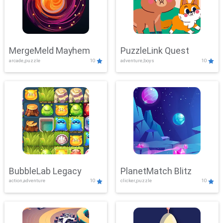
MergeMeld Mayhem
PuzzleLink Quest
arcade,puzzle
10
adventure,boys
10
BubbleLab Legacy
PlanetMatch Blitz
action,adventure
10
clicker,puzzle
10