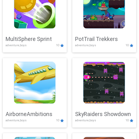
MultiSphere Sprint
PotTrail Trekkers
adventure,boys
10
adventure,boys
10
AirborneAmbitions
SkyRaiders Showdown
adventure,boys
10
adventure,boys
10