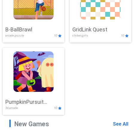
B-BallBrawl
GridLink Quest
arcade,puzzle
10
clicker,girls
10
PumpkinPursuit
3d,arcade
10
Adventure
New Games
See All