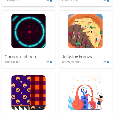
clicker,girls
10
arcade,puzzle
10
ChromaticLeap
JellyJoy Frenzy
arcade,puzzle
10
adventure,arcade
10
Showdown