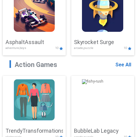
AsphaltAssault
Skyrocket Surge
adventure,boys
10
arcade,puzzle
10
Action Games
See All
TrendyTransformations
BubbleLab Legacy
clicker,girls
10
arcade,puzzle
10