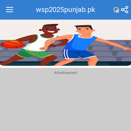
wsp2025punjab.pk
Recommend
Top
Advertisement