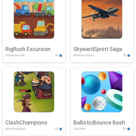
RigRush Excursion
SkywardSprint Saga
clicker,puzzle
10
adventure,boys
10
ClashChampions
BallisticBounce Bash
adventure,boys
10
3d,action
10