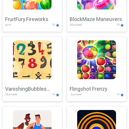
FruitFury Fireworks
BlockMaze Maneuvers
girls
10
3d,arcade
10
VanishingBubbles
Flingshot Frenzy
3d,arcade
10
.io,arcade
10
Challenge