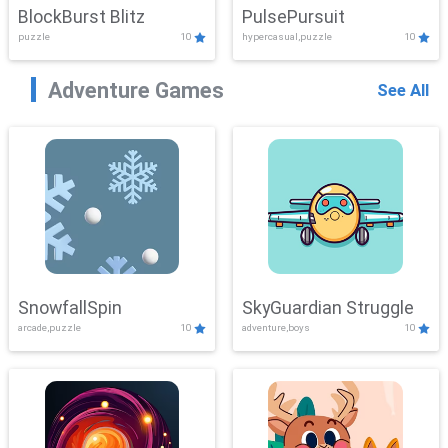
BlockBurst Blitz
PulsePursuit
puzzle
10
hypercasual,puzzle
10
Adventure Games
See All
SnowfallSpin
SkyGuardian Struggle
arcade,puzzle
10
adventure,boys
10