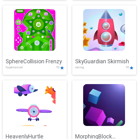
SphereCollision Frenzy
SkyGuardian Skirmish
hypercasual
10
racing
10
HeavenlyHurtle
MorphingBlock