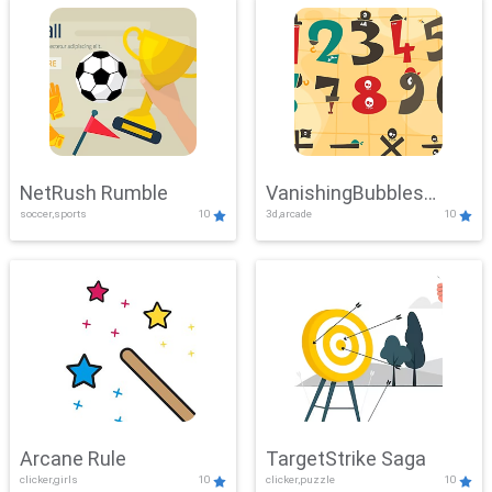
NetRush Rumble
VanishingBubbles
soccer,sports
10
3d,arcade
10
Challenge
Arcane Rule
TargetStrike Saga
clicker,girls
10
clicker,puzzle
10