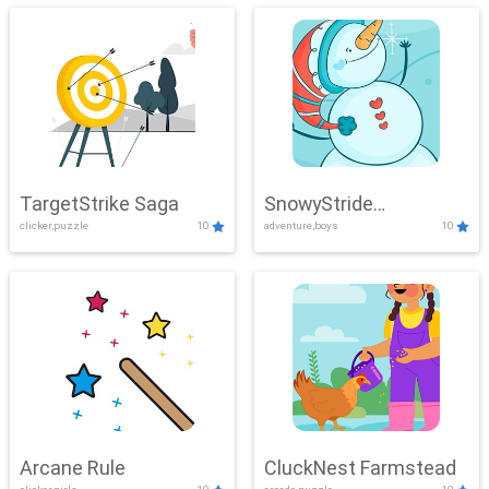
TargetStrike Saga
SnowyStride
clicker,puzzle
10
adventure,boys
10
Showdown
Arcane Rule
CluckNest Farmstead