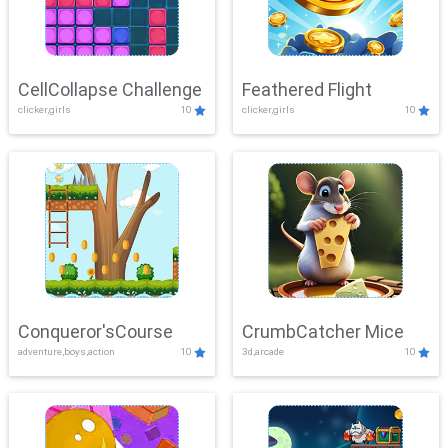
CellCollapse Challenge
Feathered Flight
clicker,girls
10
clicker,girls
10
Conqueror'sCourse
CrumbCatcher Mice
adventure,boys,action
10
3d,arcade
10