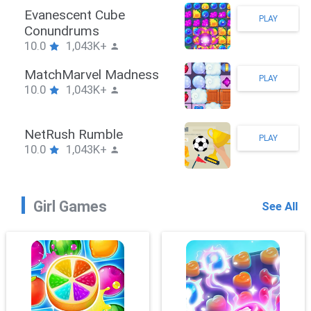
Stickman Hook
PLAY
10.0
1,043K+
ZombieBrawler
PLAY
10.0
1,043K+
SnackRushPuzzle
PLAY
10.0
1,043K+
Girl Games
See All