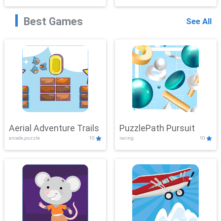
Best Games
See All
Aerial Adventure Trails
PuzzlePath Pursuit
arcade,puzzle
10
racing
10