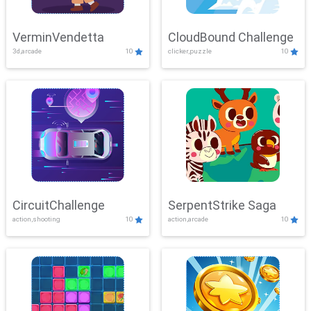
VerminVendetta
CloudBound Challenge
3d,arcade
10
clicker,puzzle
10
CircuitChallenge
SerpentStrike Saga
action,shooting
10
action,arcade
10