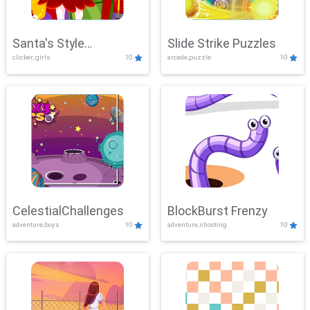
Santa's Style
Slide Strike Puzzles
clicker, girls
10
arcade,puzzle
10
Showdown
CelestialChallenges
BlockBurst Frenzy
adventure,boys
10
adventure,shooting
10