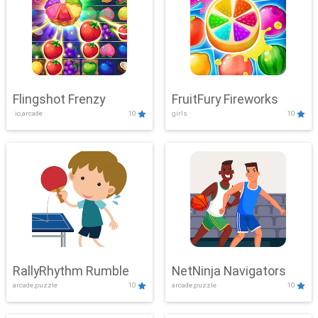
Flingshot Frenzy
FruitFury Fireworks
.io,arcade
10
girls
10
RallyRhythm Rumble
NetNinja Navigators
arcade,puzzle
10
arcade,puzzle
10