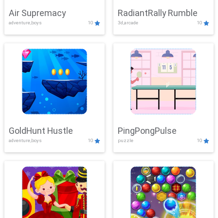
Air Supremacy
RadiantRally Rumble
adventure,boys
10
3d,arcade
10
GoldHunt Hustle
PingPongPulse
adventure,boys
10
puzzle
10