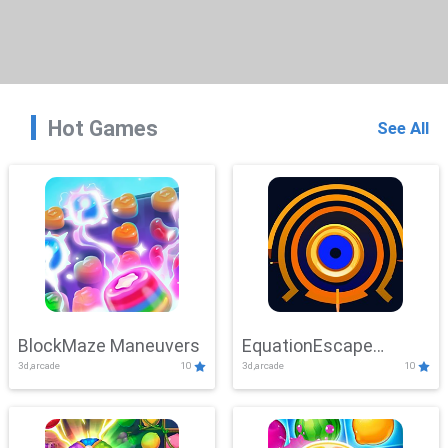
Hot Games
See All
BlockMaze Maneuvers
EquationEscape
3d,arcade
10
3d,arcade
10
Adventure