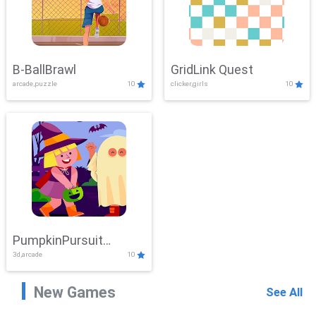
B-BallBrawl
GridLink Quest
arcade,puzzle
10
clicker,girls
10
PumpkinPursuit
3d,arcade
10
Adventure
New Games
See All