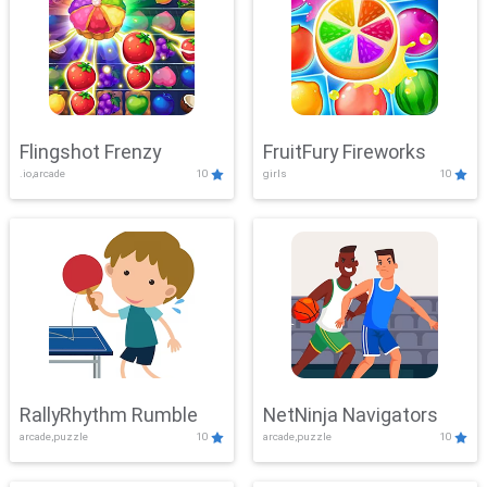
Flingshot Frenzy
FruitFury Fireworks
.io,arcade
10
girls
10
RallyRhythm Rumble
NetNinja Navigators
arcade,puzzle
10
arcade,puzzle
10