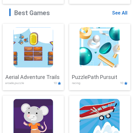
Best Games
See All
Aerial Adventure Trails
PuzzlePath Pursuit
arcade,puzzle
10
racing
10