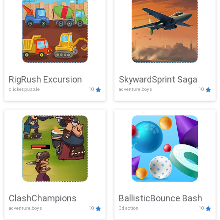
RigRush Excursion
SkywardSprint Saga
clicker,puzzle
10
adventure,boys
10
ClashChampions
BallisticBounce Bash
adventure,boys
10
3d,action
10