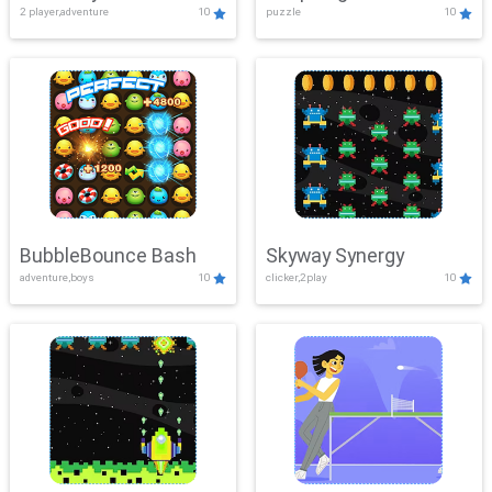
2 player,adventure
10
puzzle
10
Mayhem
BubbleBounce Bash
Skyway Synergy
adventure,boys
10
clicker,2play
10