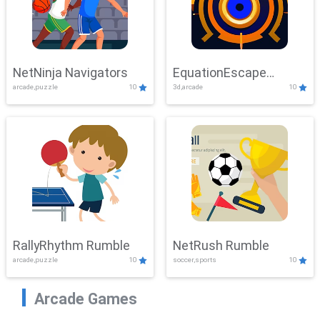
NetNinja Navigators
EquationEscape
arcade,puzzle
10
3d,arcade
10
Adventure
RallyRhythm Rumble
NetRush Rumble
arcade,puzzle
10
soccer,sports
10
Arcade Games