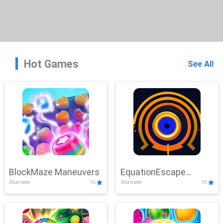
Hot Games
See All
BlockMaze Maneuvers
EquationEscape
3d,arcade
10
3d,arcade
10
Adventure