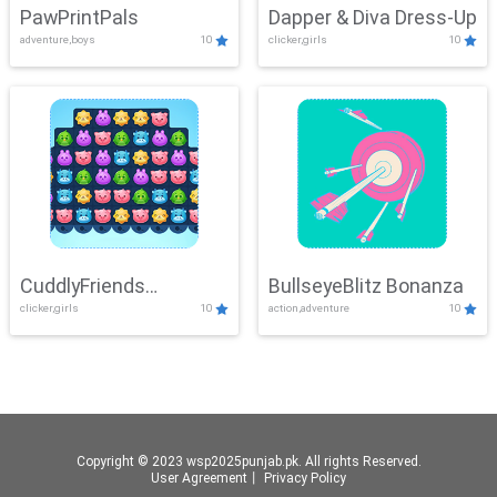
PawPrintPals
Dapper & Diva Dress-Up
adventure,boys
10
clicker,girls
10
CuddlyFriends
BullseyeBlitz Bonanza
clicker,girls
10
action,adventure
10
Connection
Copyright © 2023 wsp2025punjab.pk. All rights Reserved.
User Agreement
丨
Privacy Policy