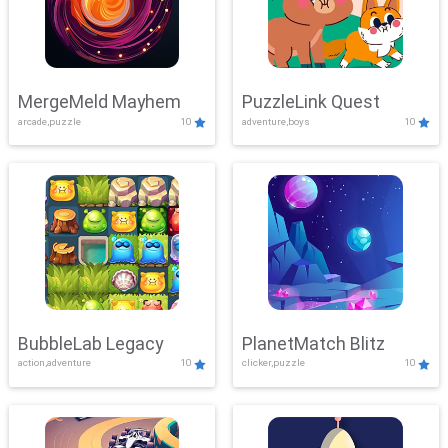
MergeMeld Mayhem
PuzzleLink Quest
arcade,puzzle
10
adventure,boys
10
BubbleLab Legacy
PlanetMatch Blitz
action,adventure
10
clicker,puzzle
10