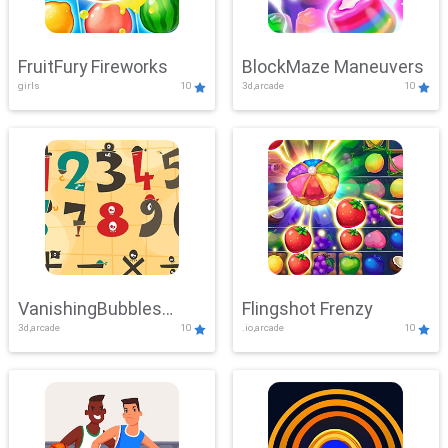
FruitFury Fireworks
BlockMaze Maneuvers
girls
10
3d,arcade
10
VanishingBubbles
Flingshot Frenzy
3d,arcade
10
.io,arcade
10
Challenge