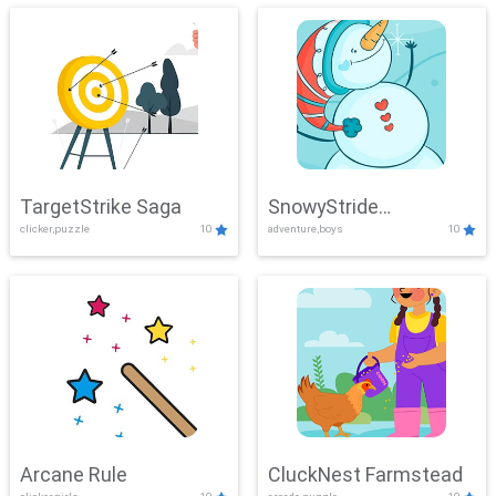
TargetStrike Saga
SnowyStride
clicker,puzzle
10
adventure,boys
10
Showdown
Arcane Rule
CluckNest Farmstead