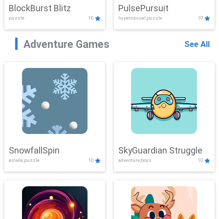
BlockBurst Blitz
PulsePursuit
puzzle
10
hypercasual,puzzle
10
Adventure Games
See All
SnowfallSpin
SkyGuardian Struggle
arcade,puzzle
10
adventure,boys
10