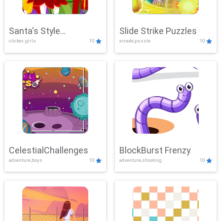
Santa's Style
Slide Strike Puzzles
clicker, girls
10
arcade,puzzle
10
Showdown
CelestialChallenges
BlockBurst Frenzy
adventure,boys
10
adventure,shooting
10