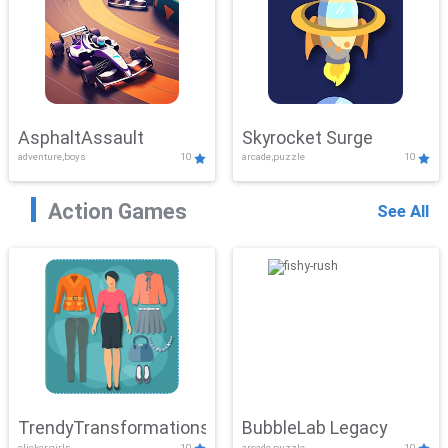
AsphaltAssault
Skyrocket Surge
adventure,boys
10
arcade,puzzle
10
Action Games
See All
TrendyTransformations
BubbleLab Legacy
clicker,girls
10
arcade,puzzle
10