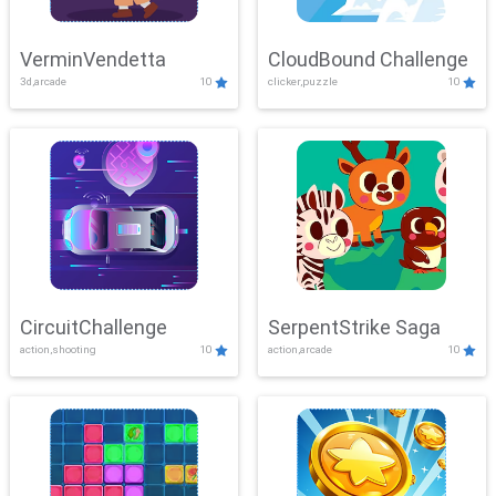
VerminVendetta
CloudBound Challenge
3d,arcade
10
clicker,puzzle
10
CircuitChallenge
SerpentStrike Saga
action,shooting
10
action,arcade
10