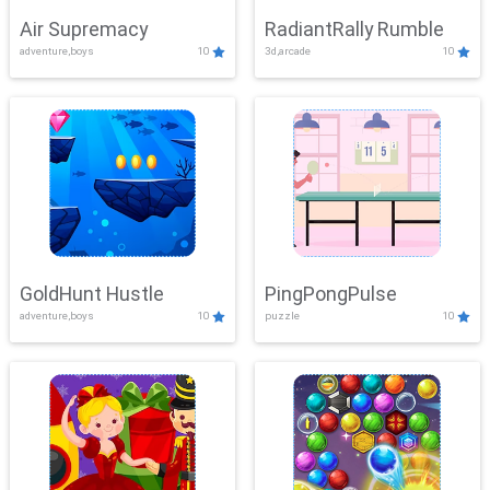
Air Supremacy
RadiantRally Rumble
adventure,boys
10
3d,arcade
10
GoldHunt Hustle
PingPongPulse
adventure,boys
10
puzzle
10