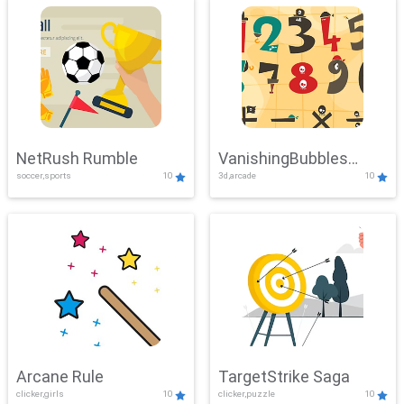
NetRush Rumble
VanishingBubbles
soccer,sports
10
3d,arcade
10
Challenge
Arcane Rule
TargetStrike Saga
clicker,girls
10
clicker,puzzle
10