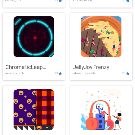
clicker,girls
10
arcade,puzzle
10
ChromaticLeap
JellyJoy Frenzy
arcade,puzzle
10
adventure,arcade
10
Showdown