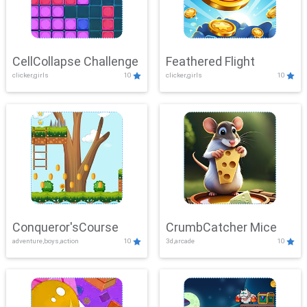
CellCollapse Challenge
Feathered Flight
clicker,girls
10
clicker,girls
10
Conqueror'sCourse
CrumbCatcher Mice
adventure,boys,action
10
3d,arcade
10