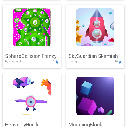
SphereCollision Frenzy
SkyGuardian Skirmish
hypercasual
10
racing
10
HeavenlyHurtle
MorphingBlock