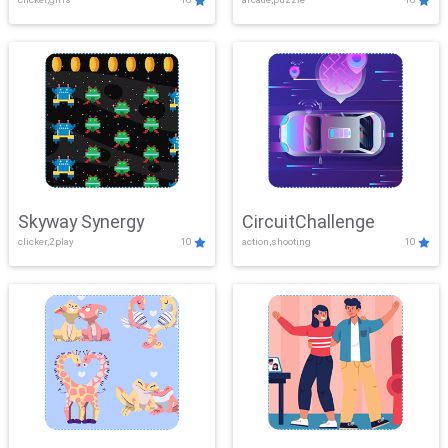
Skyway Synergy
CircuitChallenge
clicker,2play
10
action,shooting
10