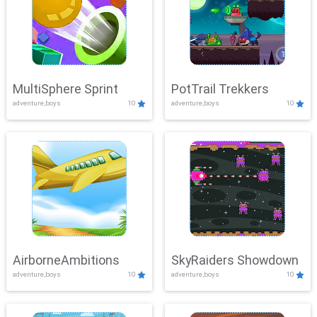
MultiSphere Sprint
PotTrail Trekkers
adventure,boys
10
adventure,boys
10
AirborneAmbitions
SkyRaiders Showdown
adventure,boys
10
adventure,boys
10