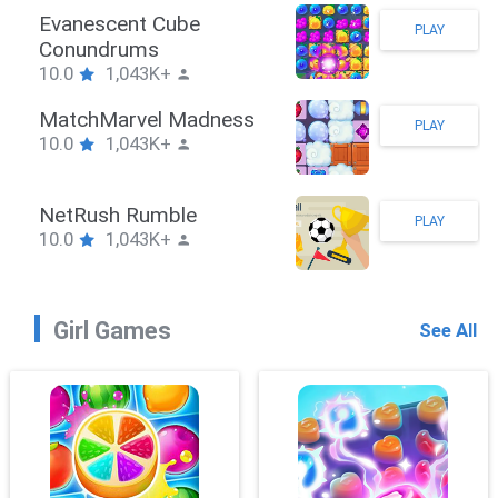
Stickman Hook
PLAY
10.0
1,043K+
ZombieBrawler
PLAY
10.0
1,043K+
SnackRushPuzzle
PLAY
10.0
1,043K+
Girl Games
See All