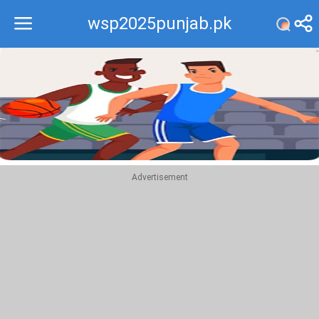
wsp2025punjab.pk
Recommend
Top
Advertisement