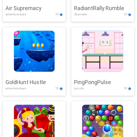
Air Supremacy
RadiantRally Rumble
adventure,boys
10
3d,arcade
10
GoldHunt Hustle
PingPongPulse
adventure,boys
10
puzzle
10