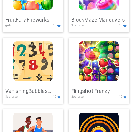
FruitFury Fireworks
BlockMaze Maneuvers
girls
10
3d,arcade
10
VanishingBubbles
Flingshot Frenzy
3d,arcade
10
.io,arcade
10
Challenge