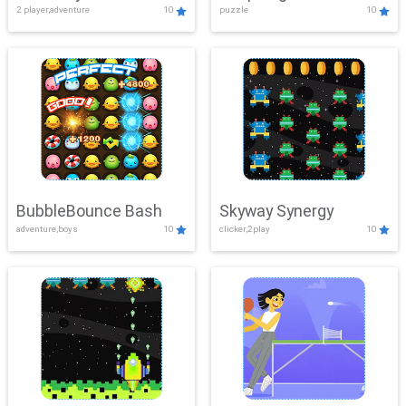
2 player,adventure
10
puzzle
10
Mayhem
BubbleBounce Bash
Skyway Synergy
adventure,boys
10
clicker,2play
10