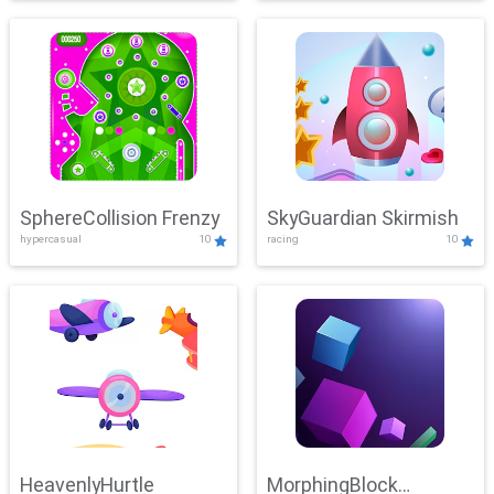
SphereCollision Frenzy
SkyGuardian Skirmish
hypercasual
10
racing
10
HeavenlyHurtle
MorphingBlock