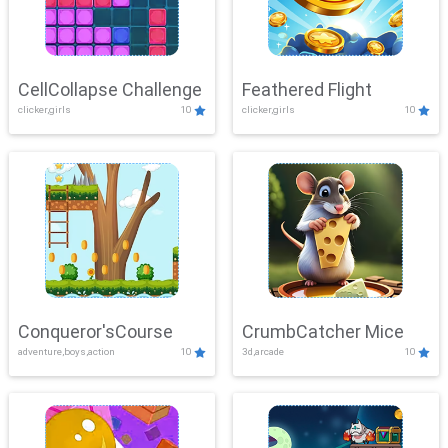
CellCollapse Challenge
Feathered Flight
clicker,girls
10
clicker,girls
10
Conqueror'sCourse
CrumbCatcher Mice
adventure,boys,action
10
3d,arcade
10