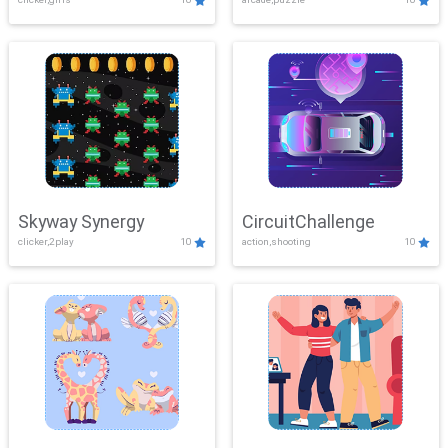
Skyway Synergy
CircuitChallenge
clicker,2play
10
action,shooting
10