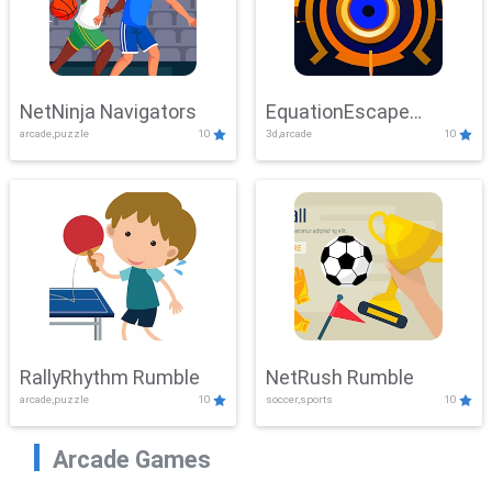
NetNinja Navigators
EquationEscape
arcade,puzzle
10
3d,arcade
10
Adventure
RallyRhythm Rumble
NetRush Rumble
arcade,puzzle
10
soccer,sports
10
Arcade Games