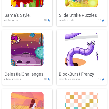
Santa's Style
Slide Strike Puzzles
clicker, girls
10
arcade,puzzle
10
Showdown
CelestialChallenges
BlockBurst Frenzy
adventure,boys
10
adventure,shooting
10