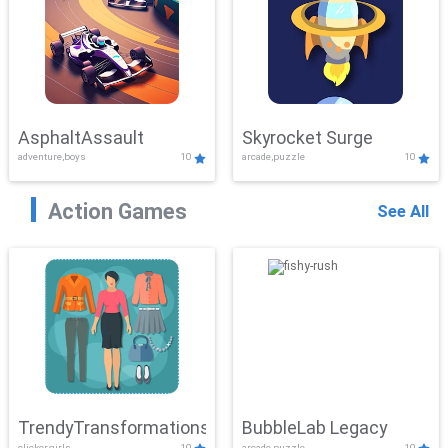
AsphaltAssault
Skyrocket Surge
adventure,boys
10
arcade,puzzle
10
Action Games
See All
TrendyTransformations
BubbleLab Legacy
clicker,girls
10
arcade,puzzle
10