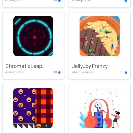
clicker,girls
10
arcade,puzzle
10
ChromaticLeap
JellyJoy Frenzy
arcade,puzzle
10
adventure,arcade
10
Showdown