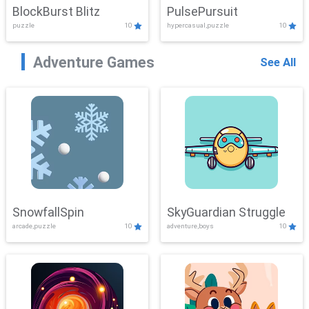
BlockBurst Blitz
PulsePursuit
puzzle
10
hypercasual,puzzle
10
Adventure Games
See All
SnowfallSpin
SkyGuardian Struggle
arcade,puzzle
10
adventure,boys
10