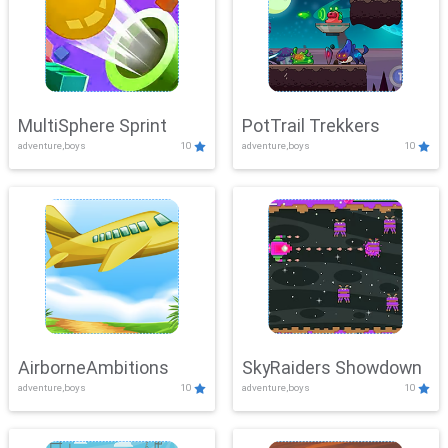
MultiSphere Sprint
PotTrail Trekkers
adventure,boys
10
adventure,boys
10
AirborneAmbitions
SkyRaiders Showdown
adventure,boys
10
adventure,boys
10