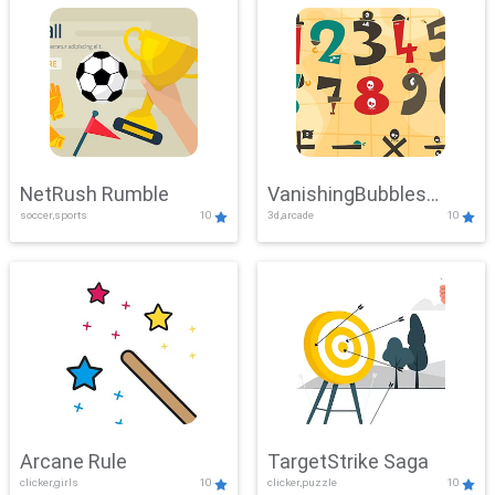
NetRush Rumble
VanishingBubbles
soccer,sports
10
3d,arcade
10
Challenge
Arcane Rule
TargetStrike Saga
clicker,girls
10
clicker,puzzle
10