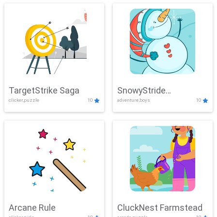
TargetStrike Saga
SnowyStride
clicker,puzzle
10
adventure,boys
10
Showdown
Arcane Rule
CluckNest Farmstead