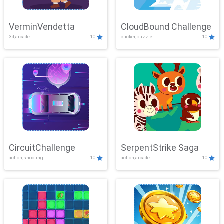
VerminVendetta
CloudBound Challenge
3d,arcade
10
clicker,puzzle
10
CircuitChallenge
SerpentStrike Saga
action,shooting
10
action,arcade
10