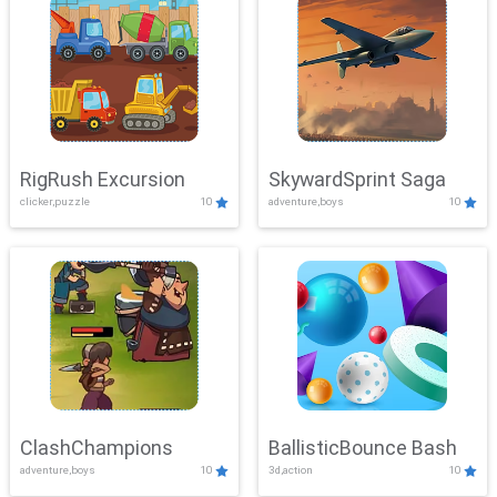
RigRush Excursion
SkywardSprint Saga
clicker,puzzle
10
adventure,boys
10
ClashChampions
BallisticBounce Bash
adventure,boys
10
3d,action
10