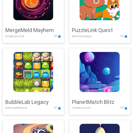
MergeMeld Mayhem
PuzzleLink Quest
arcade,puzzle
10
adventure,boys
10
BubbleLab Legacy
PlanetMatch Blitz
action,adventure
10
clicker,puzzle
10