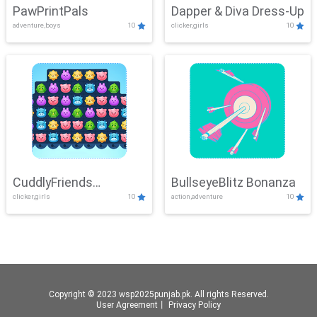
PawPrintPals
Dapper & Diva Dress-Up
adventure,boys
10
clicker,girls
10
CuddlyFriends
BullseyeBlitz Bonanza
clicker,girls
10
action,adventure
10
Connection
Copyright © 2023 wsp2025punjab.pk. All rights Reserved.
User Agreement
丨
Privacy Policy