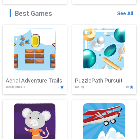
Best Games
See All
Aerial Adventure Trails
PuzzlePath Pursuit
arcade,puzzle
10
racing
10