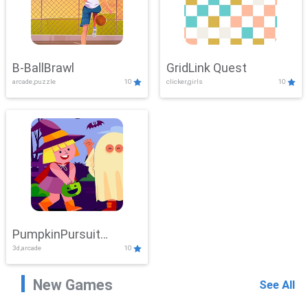
B-BallBrawl
GridLink Quest
arcade,puzzle
10
clicker,girls
10
PumpkinPursuit
3d,arcade
10
Adventure
New Games
See All