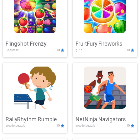
Flingshot Frenzy
FruitFury Fireworks
.io,arcade
10
girls
10
RallyRhythm Rumble
NetNinja Navigators
arcade,puzzle
10
arcade,puzzle
10