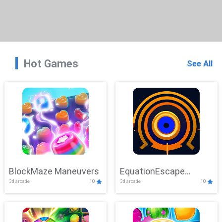
Hot Games
See All
BlockMaze Maneuvers
EquationEscape
3d,arcade
10
3d,arcade
10
Adventure