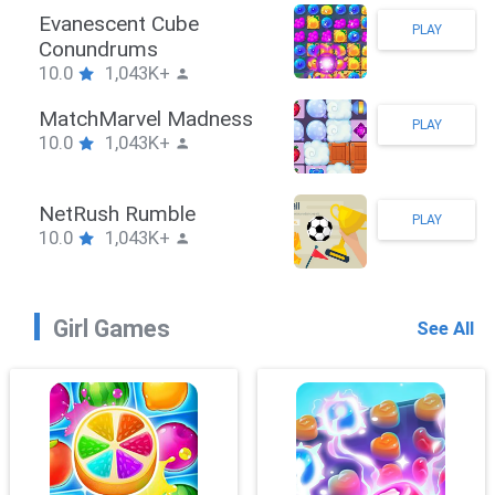
Stickman Hook
PLAY
10.0
1,043K+
ZombieBrawler
PLAY
10.0
1,043K+
SnackRushPuzzle
PLAY
10.0
1,043K+
Girl Games
See All