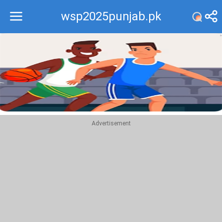
wsp2025punjab.pk
Recommend
Top
Advertisement