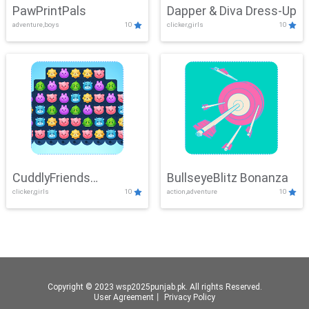
PawPrintPals
Dapper & Diva Dress-Up
adventure,boys
10
clicker,girls
10
CuddlyFriends
BullseyeBlitz Bonanza
clicker,girls
10
action,adventure
10
Connection
Copyright © 2023 wsp2025punjab.pk. All rights Reserved.
User Agreement
丨
Privacy Policy