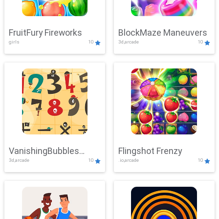
FruitFury Fireworks
BlockMaze Maneuvers
girls
10
3d,arcade
10
VanishingBubbles
Flingshot Frenzy
3d,arcade
10
.io,arcade
10
Challenge