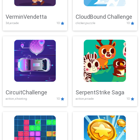
VerminVendetta
CloudBound Challenge
3d,arcade
10
clicker,puzzle
10
CircuitChallenge
SerpentStrike Saga
action,shooting
10
action,arcade
10