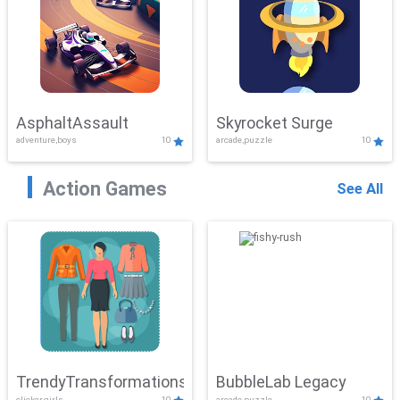
AsphaltAssault
Skyrocket Surge
adventure,boys
10
arcade,puzzle
10
Action Games
See All
TrendyTransformations
BubbleLab Legacy
clicker,girls
10
arcade,puzzle
10