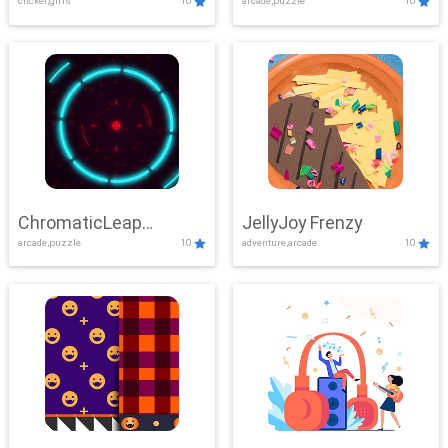
clicker,girls
10
arcade,puzzle
10
ChromaticLeap
JellyJoy Frenzy
arcade,puzzle
10
adventure,arcade
10
Showdown