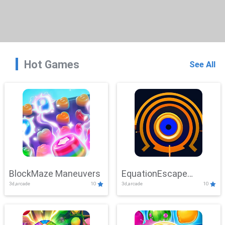
Hot Games
See All
BlockMaze Maneuvers
EquationEscape
3d,arcade
10
3d,arcade
10
Adventure