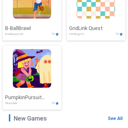
B-BallBrawl
GridLink Quest
arcade,puzzle
10
clicker,girls
10
PumpkinPursuit
3d,arcade
10
Adventure
New Games
See All