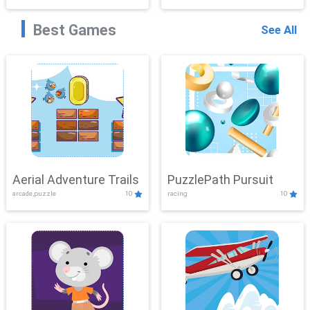
Best Games
See All
Aerial Adventure Trails
PuzzlePath Pursuit
arcade,puzzle
10
racing
10