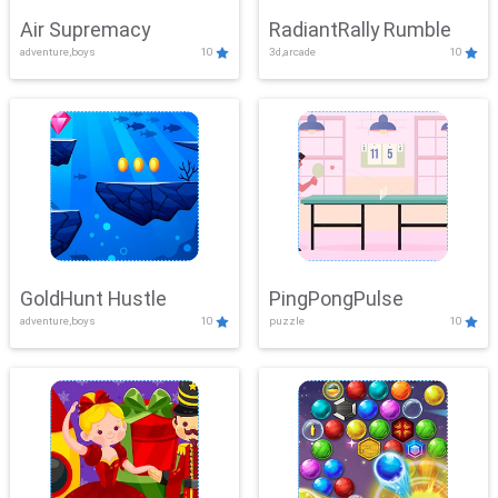
Air Supremacy
RadiantRally Rumble
adventure,boys
10
3d,arcade
10
GoldHunt Hustle
PingPongPulse
adventure,boys
10
puzzle
10