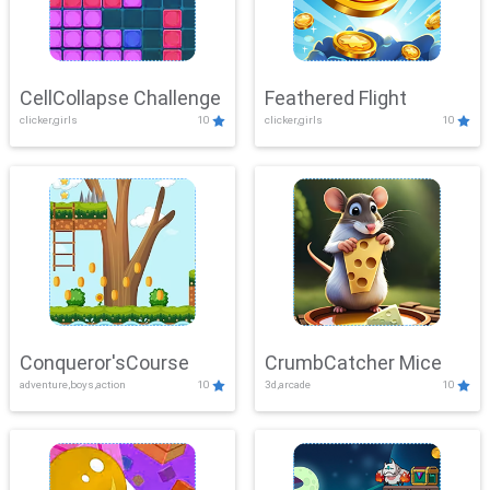
CellCollapse Challenge
Feathered Flight
clicker,girls
10
clicker,girls
10
Conqueror'sCourse
CrumbCatcher Mice
adventure,boys,action
10
3d,arcade
10