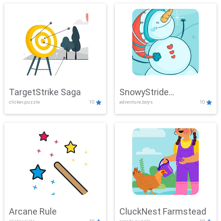
TargetStrike Saga
SnowyStride
clicker,puzzle
10
adventure,boys
10
Showdown
Arcane Rule
CluckNest Farmstead