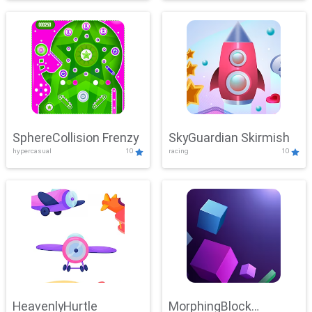
SphereCollision Frenzy
SkyGuardian Skirmish
hypercasual
10
racing
10
HeavenlyHurtle
MorphingBlock