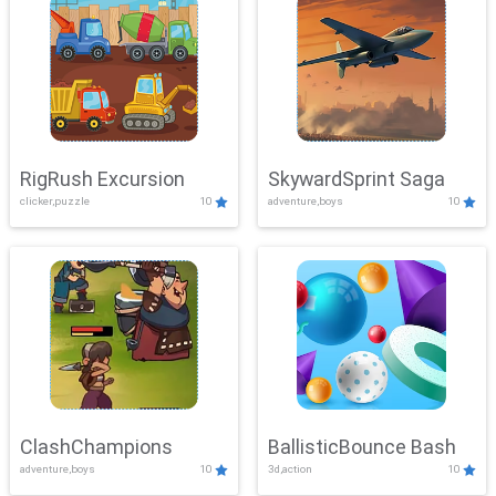
RigRush Excursion
SkywardSprint Saga
clicker,puzzle
10
adventure,boys
10
ClashChampions
BallisticBounce Bash
adventure,boys
10
3d,action
10