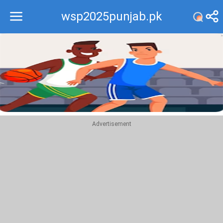
wsp2025punjab.pk
Recommend
Top
Advertisement