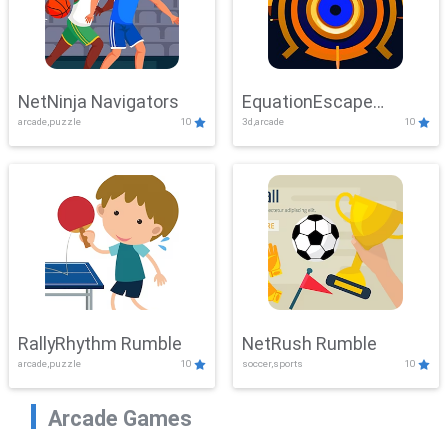
NetNinja Navigators
EquationEscape
arcade,puzzle
10
3d,arcade
10
Adventure
RallyRhythm Rumble
NetRush Rumble
arcade,puzzle
10
soccer,sports
10
Arcade Games