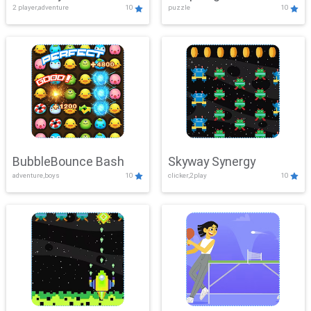
2 player,adventure
10
puzzle
10
Mayhem
BubbleBounce Bash
Skyway Synergy
adventure,boys
10
clicker,2play
10