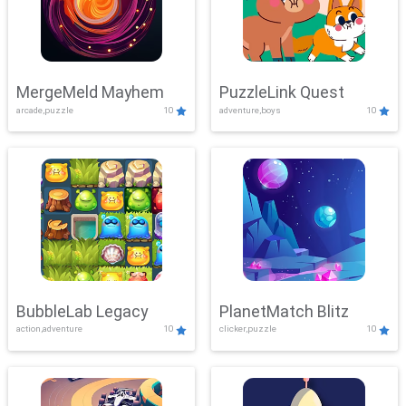
MergeMeld Mayhem
PuzzleLink Quest
arcade,puzzle
10
adventure,boys
10
BubbleLab Legacy
PlanetMatch Blitz
action,adventure
10
clicker,puzzle
10