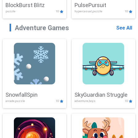
BlockBurst Blitz
PulsePursuit
puzzle
10
hypercasual,puzzle
10
Adventure Games
See All
SnowfallSpin
SkyGuardian Struggle
arcade,puzzle
10
adventure,boys
10