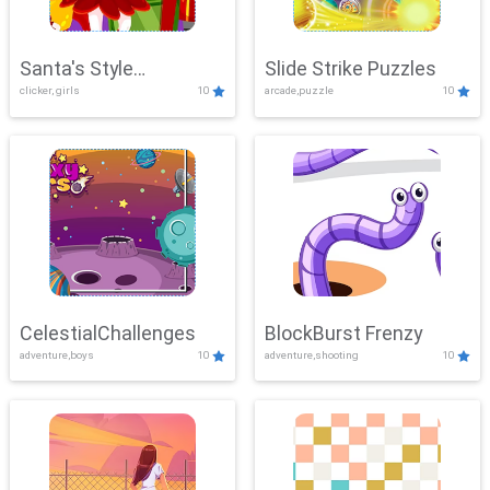
Santa's Style
Slide Strike Puzzles
clicker, girls
10
arcade,puzzle
10
Showdown
CelestialChallenges
BlockBurst Frenzy
adventure,boys
10
adventure,shooting
10