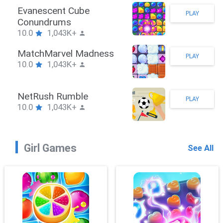
Stickman Hook
PLAY
10.0
1,043K+
ZombieBrawler
PLAY
10.0
1,043K+
SnackRushPuzzle
PLAY
10.0
1,043K+
Girl Games
See All