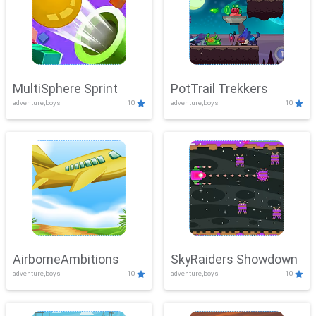
MultiSphere Sprint
PotTrail Trekkers
adventure,boys
10
adventure,boys
10
AirborneAmbitions
SkyRaiders Showdown
adventure,boys
10
adventure,boys
10