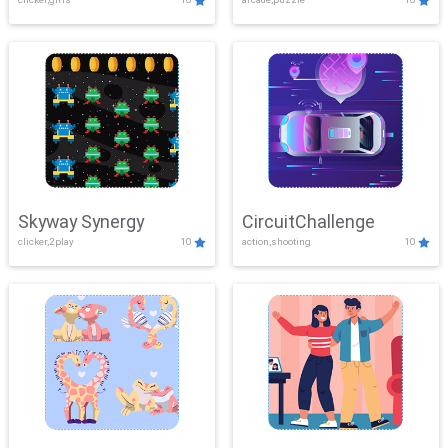
Skyway Synergy
CircuitChallenge
clicker,2play
10
action,shooting
10