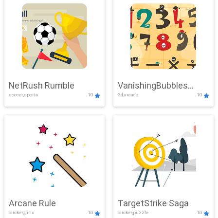
NetRush Rumble
VanishingBubbles
soccer,sports
10
3d,arcade
10
Challenge
Arcane Rule
TargetStrike Saga
clicker,girls
10
clicker,puzzle
10