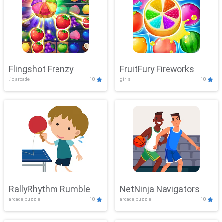
Flingshot Frenzy
FruitFury Fireworks
.io,arcade
10
girls
10
RallyRhythm Rumble
NetNinja Navigators
arcade,puzzle
10
arcade,puzzle
10