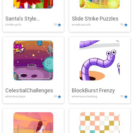
Santa's Style
Slide Strike Puzzles
clicker, girls
10
arcade,puzzle
10
Showdown
CelestialChallenges
BlockBurst Frenzy
adventure,boys
10
adventure,shooting
10