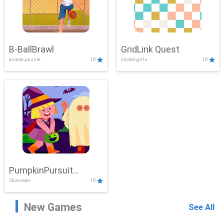
B-BallBrawl
GridLink Quest
arcade,puzzle
10
clicker,girls
10
PumpkinPursuit
3d,arcade
10
Adventure
New Games
See All