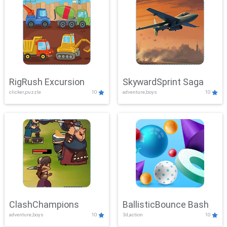
RigRush Excursion
SkywardSprint Saga
clicker,puzzle
10
adventure,boys
10
ClashChampions
BallisticBounce Bash
adventure,boys
10
3d,action
10