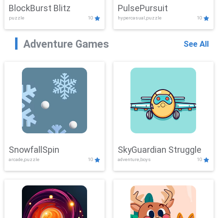
BlockBurst Blitz
PulsePursuit
puzzle
10
hypercasual,puzzle
10
Adventure Games
See All
SnowfallSpin
SkyGuardian Struggle
arcade,puzzle
10
adventure,boys
10