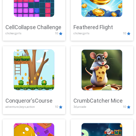
CellCollapse Challenge
Feathered Flight
clicker,girls
10
clicker,girls
10
Conqueror'sCourse
CrumbCatcher Mice
adventure,boys,action
10
3d,arcade
10