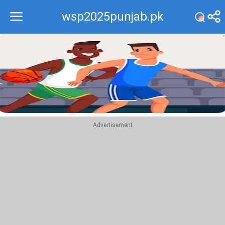
wsp2025punjab.pk
Recommend
Top
Advertisement