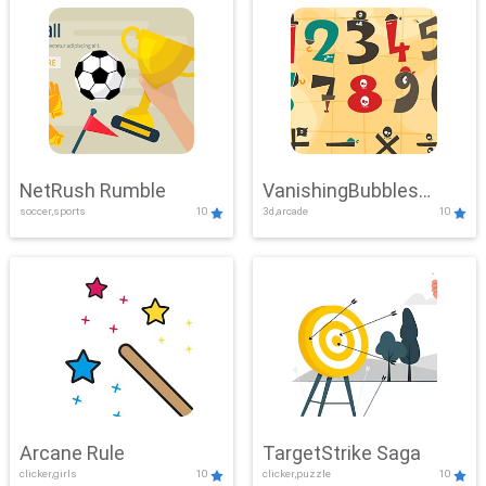
NetRush Rumble
VanishingBubbles
soccer,sports
10
3d,arcade
10
Challenge
Arcane Rule
TargetStrike Saga
clicker,girls
10
clicker,puzzle
10