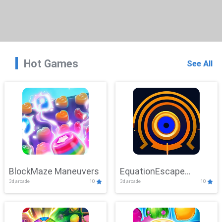
Hot Games
See All
BlockMaze Maneuvers
EquationEscape
3d,arcade
10
3d,arcade
10
Adventure