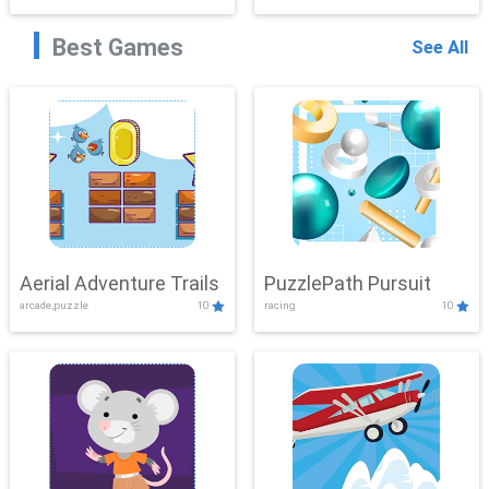
Best Games
See All
Aerial Adventure Trails
PuzzlePath Pursuit
arcade,puzzle
10
racing
10