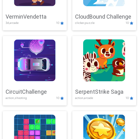
VerminVendetta
CloudBound Challenge
3d,arcade
10
clicker,puzzle
10
CircuitChallenge
SerpentStrike Saga
action,shooting
10
action,arcade
10