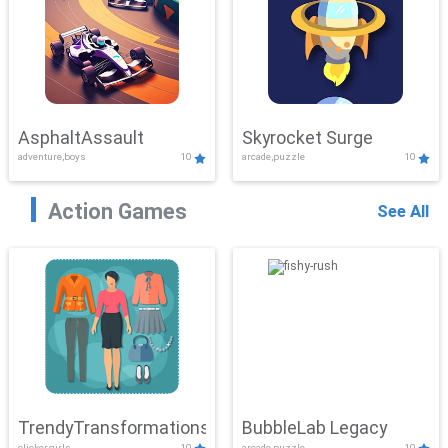
AsphaltAssault
Skyrocket Surge
adventure,boys
10
arcade,puzzle
10
Action Games
See All
TrendyTransformations
BubbleLab Legacy
clicker,girls
10
arcade,puzzle
10