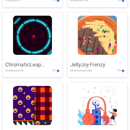
clicker,girls
10
arcade,puzzle
10
ChromaticLeap
JellyJoy Frenzy
arcade,puzzle
10
adventure,arcade
10
Showdown