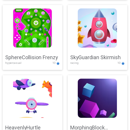
SphereCollision Frenzy
SkyGuardian Skirmish
hypercasual
10
racing
10
HeavenlyHurtle
MorphingBlock