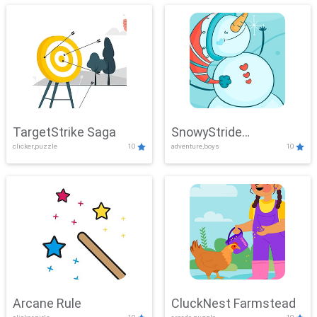
TargetStrike Saga
SnowyStride
clicker,puzzle
10
adventure,boys
10
Showdown
Arcane Rule
CluckNest Farmstead