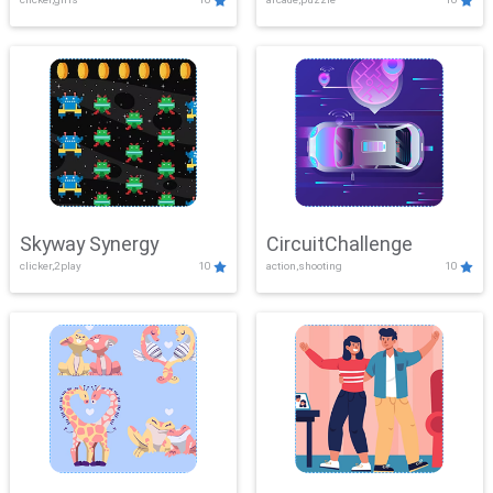
Skyway Synergy
CircuitChallenge
clicker,2play
10
action,shooting
10