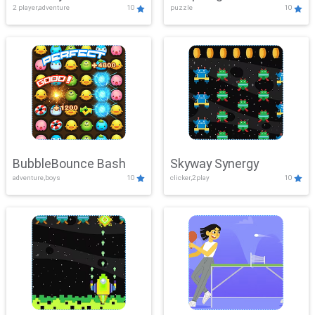
2 player,adventure
10
puzzle
10
Mayhem
BubbleBounce Bash
Skyway Synergy
adventure,boys
10
clicker,2play
10