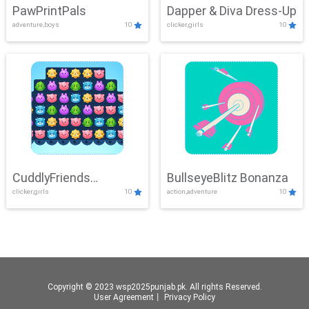
PawPrintPals
Dapper & Diva Dress-Up
adventure,boys
10
clicker,girls
10
CuddlyFriends
BullseyeBlitz Bonanza
clicker,girls
10
action,adventure
10
Connection
Copyright © 2023 wsp2025punjab.pk. All rights Reserved.
User Agreement
丨
Privacy Policy