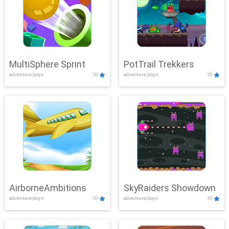
MultiSphere Sprint
PotTrail Trekkers
adventure,boys
10
adventure,boys
10
AirborneAmbitions
SkyRaiders Showdown
adventure,boys
10
adventure,boys
10