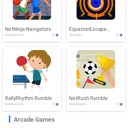
NetNinja Navigators
EquationEscape
arcade,puzzle
10
3d,arcade
10
Adventure
RallyRhythm Rumble
NetRush Rumble
arcade,puzzle
10
soccer,sports
10
Arcade Games