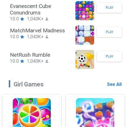
Stickman Hook
PLAY
10.0
1,043K+
ZombieBrawler
PLAY
10.0
1,043K+
SnackRushPuzzle
PLAY
10.0
1,043K+
Girl Games
See All