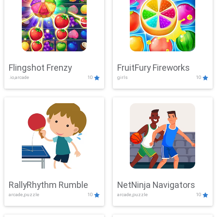
Flingshot Frenzy
FruitFury Fireworks
.io,arcade
10
girls
10
RallyRhythm Rumble
NetNinja Navigators
arcade,puzzle
10
arcade,puzzle
10