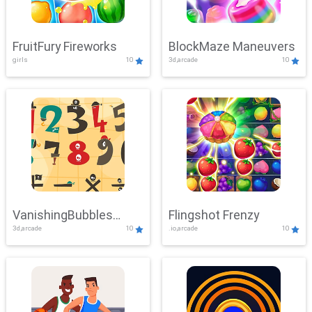
FruitFury Fireworks
BlockMaze Maneuvers
girls
10
3d,arcade
10
VanishingBubbles
Flingshot Frenzy
3d,arcade
10
.io,arcade
10
Challenge