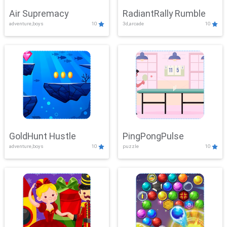
Air Supremacy
RadiantRally Rumble
adventure,boys
10
3d,arcade
10
GoldHunt Hustle
PingPongPulse
adventure,boys
10
puzzle
10