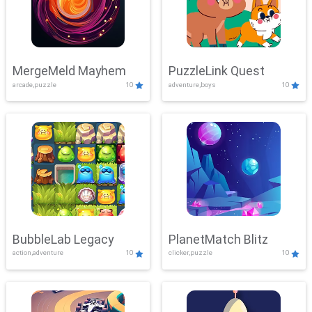
MergeMeld Mayhem
PuzzleLink Quest
arcade,puzzle
10
adventure,boys
10
BubbleLab Legacy
PlanetMatch Blitz
action,adventure
10
clicker,puzzle
10